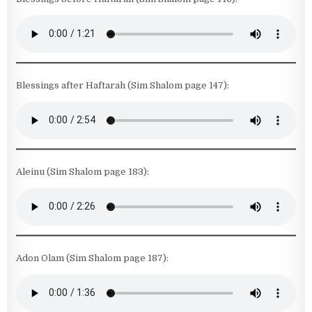
Blessings after Haftarah (Sim Shalom page 147):
Aleinu (Sim Shalom page 183):
Adon Olam (Sim Shalom page 187):