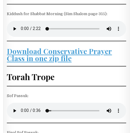
Kiddush for Shabbat Morning (Sim Shalom page 315):
Download Conservative Prayer
Class in one zip file
Torah Trope
Sof Passuk:
Final Sof Passuk: