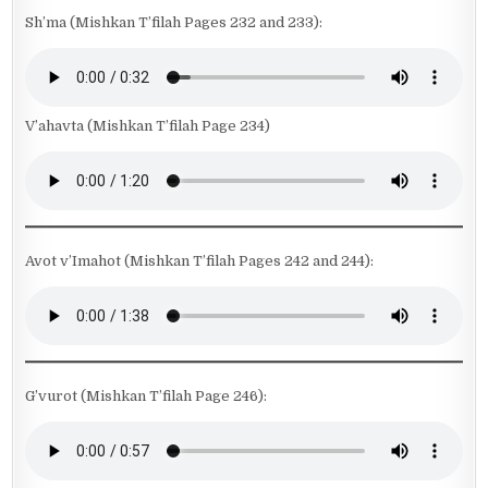
Sh’ma (Mishkan T’filah Pages 232 and 233):
V’ahavta (Mishkan T’filah Page 234)
Avot v’Imahot (Mishkan T’filah Pages 242 and 244):
G’vurot (Mishkan T’filah Page 246):