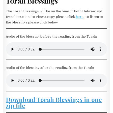
Torah Blessings
The Torah Blessings will be on the bima in both Hebrew and
transliteration. To view a copy please click
here
. To listen to
the blessings please click below:
Audio of the blessing before the reading from the Torah:
Audio of the blessing after the reading from the Torah:
Download Torah Blessings in one
zip file