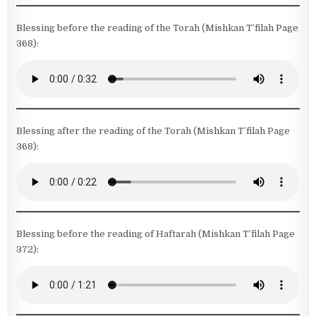
Blessing before the reading of the Torah (Mishkan T’filah Page
368):
Blessing after the reading of the Torah (Mishkan T’filah Page
368):
Blessing before the reading of Haftarah (Mishkan T’filah Page
372):