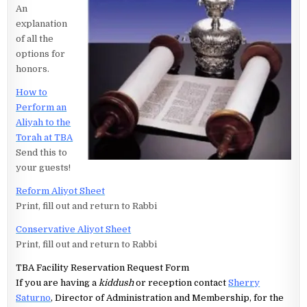
An
explanation
of all the
options for
honors.
How to
Perform an
Aliyah to the
Torah at TBA
Send this to
your guests!
Reform Aliyot Sheet
Print, fill out and return to Rabbi
Conservative Aliyot Sheet
Print, fill out and return to Rabbi
TBA Facility Reservation Request Form
If you are having a
kiddush
or reception contact
Sherry
Saturno
, Director of Administration and Membership, for the