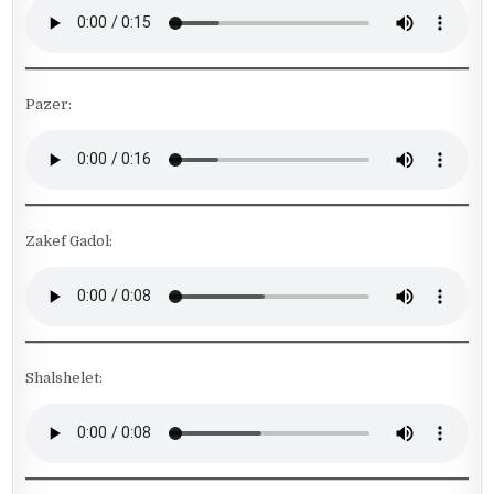
Pazer:
Zakef Gadol:
Shalshelet: