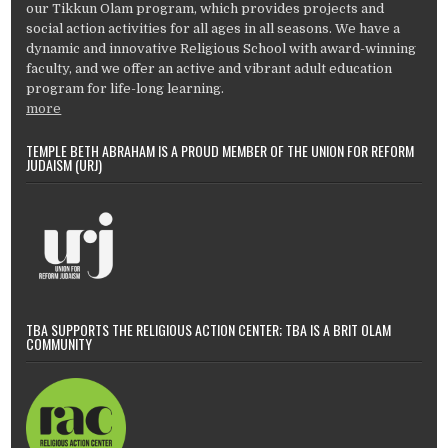
our Tikkun Olam program, which provides projects and
social action activities for all ages in all seasons. We have a
dynamic and innovative Religious School with award-winning
faculty, and we offer an active and vibrant adult education
program for life-long learning.
more
TEMPLE BETH ABRAHAM IS A PROUD MEMBER OF THE UNION FOR REFORM
JUDAISM (URJ)
TBA SUPPORTS THE RELIGIOUS ACTION CENTER; TBA IS A BRIT OLAM
COMMUNITY