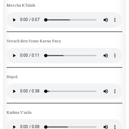
Mercha K’fulah:
Yerach Ben Yomo Karne Fara:
Segol:
Kadma V’azla: