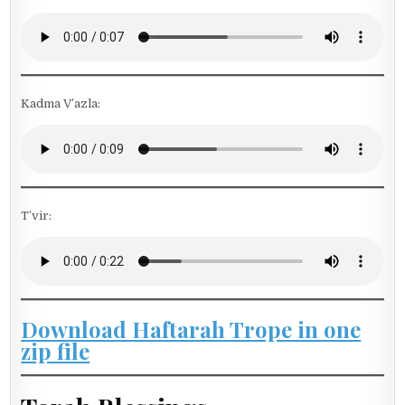
Kadma V’azla:
T’vir:
Download Haftarah Trope in one
zip file