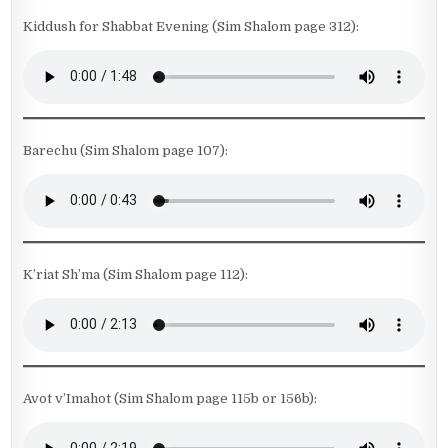
Kiddush for Shabbat Evening (Sim Shalom page 312):
Barechu (Sim Shalom page 107):
K’riat Sh’ma (Sim Shalom page 112):
Avot v’Imahot (Sim Shalom page 115b or 156b):