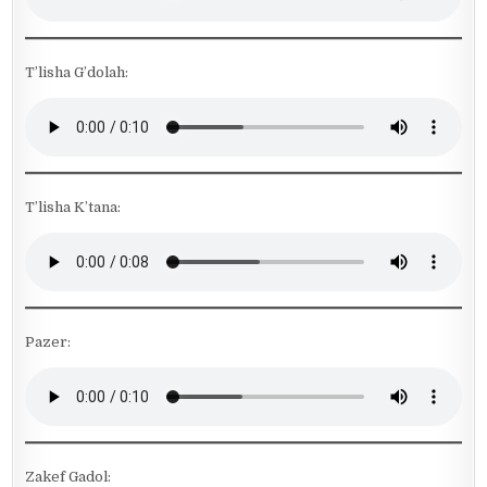
T’lisha G’dolah:
T’lisha K’tana:
Pazer:
Zakef Gadol: