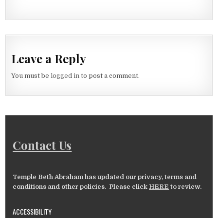
Leave a Reply
You must be
logged in
to post a comment.
Contact Us
Temple Beth Abraham has updated our privacy, terms and
conditions and other policies. Please click
HERE
to review.
ACCESSIBILITY