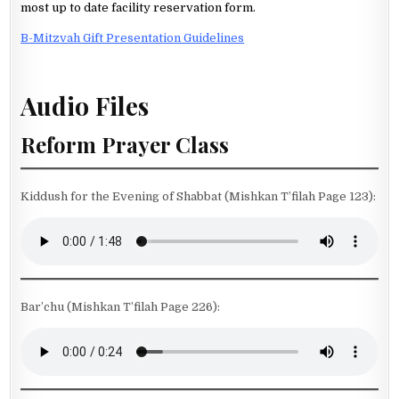
most up to date facility reservation form.
B-Mitzvah Gift Presentation Guidelines
Audio Files
Reform Prayer Class
Kiddush for the Evening of Shabbat (Mishkan T’filah Page 123):
Bar’chu (Mishkan T’filah Page 226):