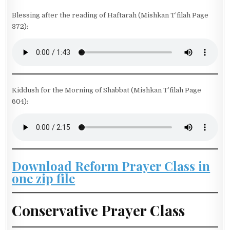
Blessing after the reading of Haftarah (Mishkan T’filah Page
372):
Kiddush for the Morning of Shabbat (Mishkan T’filah Page
604):
Download Reform Prayer Class in
one zip file
Conservative Prayer Class