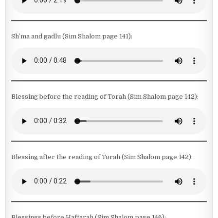
Sh’ma and gadlu (Sim Shalom page 141):
Blessing before the reading of Torah (Sim Shalom page 142):
Blessing after the reading of Torah (Sim Shalom page 142):
Blessings before Haftarah (Sim Shalom page 146):