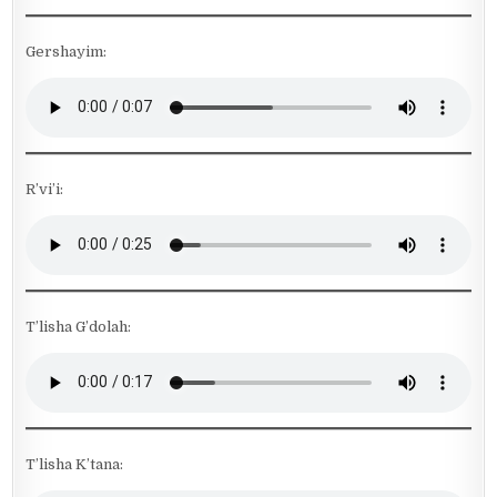
Gershayim:
R’vi’i:
T’lisha G’dolah:
T’lisha K’tana: