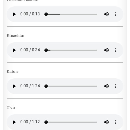
Etnachta:
Katon:
T’vir: