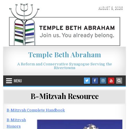
Skip to content
AUGUST 9, 2026
Temple Beth Abraham
A Reform and Conservative Synagogue Serving the
Rivertowns
MENU
B-Mitzvah Resource
B-Mitzvah Complete Handbook
B-Mitzvah
Honors