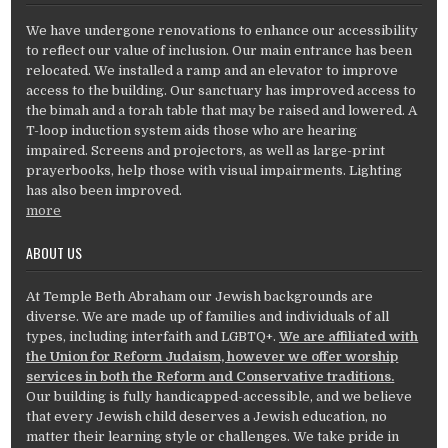
We have undergone renovations to enhance our accessibility
to reflect our value of inclusion. Our main entrance has been
relocated. We installed a ramp and an elevator to improve
access to the building. Our sanctuary has improved access to
the bimah and a torah table that may be raised and lowered. A
T-loop induction system aids those who are hearing
impaired. Screens and projectors, as well as large-print
prayerbooks, help those with visual impairments. Lighting
has also been improved.
more
ABOUT US
At Temple Beth Abraham our Jewish backgrounds are
diverse. We are made up of families and individuals of all
types, including interfaith and LGBTQ+.
We are affiliated with
the Union for Reform Judaism, however we offer worship
services in both the Reform and Conservative traditions.
Our building is fully handicapped-accessible, and we believe
that every Jewish child deserves a Jewish education, no
matter their learning style or challenges. We take pride in