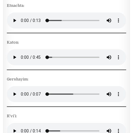
Etnachta:
Katon:
Gershayim:
R’vi’i: