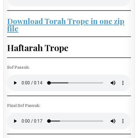
Download Torah Trope in one zip
file
Haftarah Trope
Sof Passuk:
Final Sof Passuk: