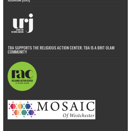
TBA SUPPORTS THE RELIGIOUS ACTION CENTER; TBA IS A BRIT OLAM
COMMUNITY