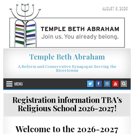
Skip to content
AUGUST 6, 2026
Temple Beth Abraham
A Reform and Conservative Synagogue Serving the
Rivertowns
MENU
Registration information TBA’s
Religious School 2026-2027!
Welcome to the 2026-2027