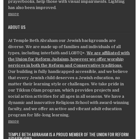
prayerbooks, help those with visual impairments. Lighting
has also been improved.
more
ABOUT US
At Temple Beth Abraham our Jewish backgrounds are
diverse. We are made up of families and individuals of all
types, including interfaith and LGBTQ+.
We are affiliated with
the Union for Reform Judaism, however we offer worship
services in both the Reform and Conservative traditions.
Our building is fully handicapped-accessible, and we believe
that every Jewish child deserves a Jewish education, no
matter their learning style or challenges. We take pride in
our Tikkun Olam program, which provides projects and
social action activities for all ages in all seasons. We have a
dynamic and innovative Religious School with award-winning
faculty, and we offer an active and vibrant adult education
program for life-long learning.
more
TEMPLE BETH ABRAHAM IS A PROUD MEMBER OF THE UNION FOR REFORM
JUDAISM (URJ)