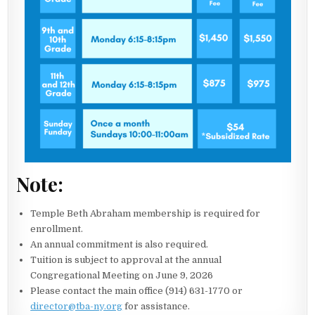
Note:
Temple Beth Abraham membership is required for
enrollment.
An annual commitment is also required.
Tuition is subject to approval at the annual
Congregational Meeting on June 9, 2026
Please contact the main office (914) 631-1770 or
director@tba-ny.org
for assistance.