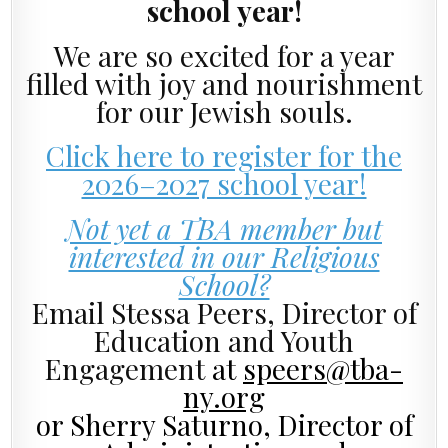
school year!
We are so excited for a year
filled with joy and nourishment
for our Jewish souls.
Click here to register for the
2026–2027 school year!
Not yet a TBA member but
interested in our Religious
School?
Email Stessa Peers, Director of
Education and Youth
Engagement
at
speers@tba-
ny.org
or Sherry Saturno, Director of