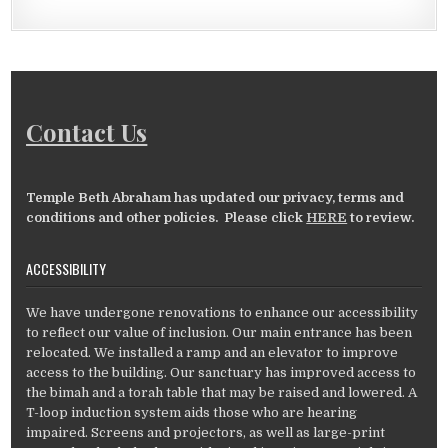
Contact Us
Temple Beth Abraham has updated our privacy, terms and
conditions and other policies. Please click
HERE
to review.
ACCESSIBILITY
We have undergone renovations to enhance our accessibility
to reflect our value of inclusion. Our main entrance has been
relocated. We installed a ramp and an elevator to improve
access to the building. Our sanctuary has improved access to
the bimah and a torah table that may be raised and lowered. A
T-loop induction system aids those who are hearing
impaired. Screens and projectors, as well as large-print