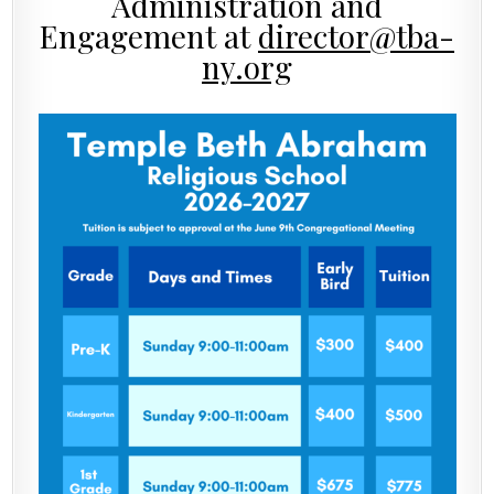
Administration and
Engagement at
director@tba-
ny.org