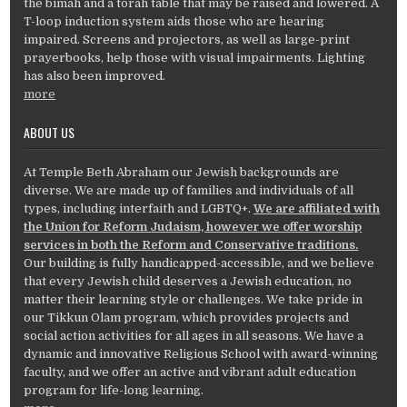
the bimah and a torah table that may be raised and lowered. A
T-loop induction system aids those who are hearing
impaired. Screens and projectors, as well as large-print
prayerbooks, help those with visual impairments. Lighting
has also been improved.
more
ABOUT US
At Temple Beth Abraham our Jewish backgrounds are
diverse. We are made up of families and individuals of all
types, including interfaith and LGBTQ+.
We are affiliated with
the Union for Reform Judaism, however we offer worship
services in both the Reform and Conservative traditions.
Our building is fully handicapped-accessible, and we believe
that every Jewish child deserves a Jewish education, no
matter their learning style or challenges. We take pride in
our Tikkun Olam program, which provides projects and
social action activities for all ages in all seasons. We have a
dynamic and innovative Religious School with award-winning
faculty, and we offer an active and vibrant adult education
program for life-long learning.