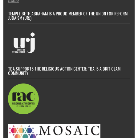
more
TEMPLE BETH ABRAHAM IS A PROUD MEMBER OF THE UNION FOR REFORM
JUDAISM (URJ)
TBA SUPPORTS THE RELIGIOUS ACTION CENTER; TBA IS A BRIT OLAM
COMMUNITY