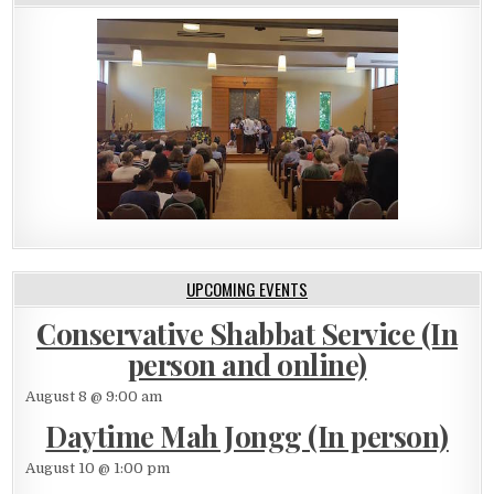
UPCOMING EVENTS
Conservative Shabbat Service (In
person and online)
August 8 @ 9:00 am
Daytime Mah Jongg (In person)
August 10 @ 1:00 pm