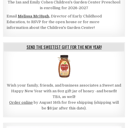
The Ian and Emily Cohen Children's Garden Center Preschool
is enrolling for 2026-2027
Email
Melissa McHugh,
Director of Early Childhood
Education, to RSVP for the open house or for more
information about the Children's Garden Center!
SEND THE SWEETEST GIFT FOR THE NEW YEAR!
Wish your family, friends, and business associates a Sweet and
Happy New Year with an 8oz gift jar of honey -and benefit
TBA, as well!
Order online
by August 16th for free shipping (shipping will
be $8/jar after this date).