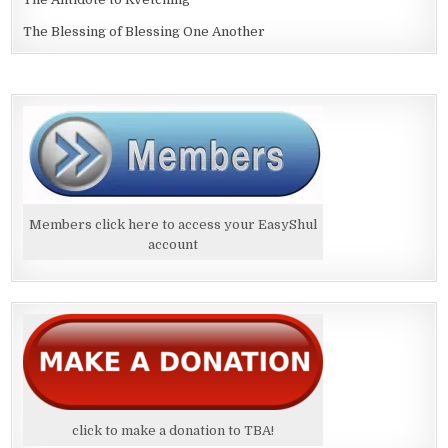
The Blessing of Blessing One Another
Members click here to access your EasyShul
account
click to make a donation to TBA!