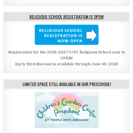
RELIGIOUS SCHOOL REGISTRATION IS OPEN!
Registration for the 2026-2027/5787 Religious School year is
OPEN!
Early Bird discount is available through June 30, 2026
LIMITED SPACE STILL AVAILABLE IN OUR PRESCHOOL!