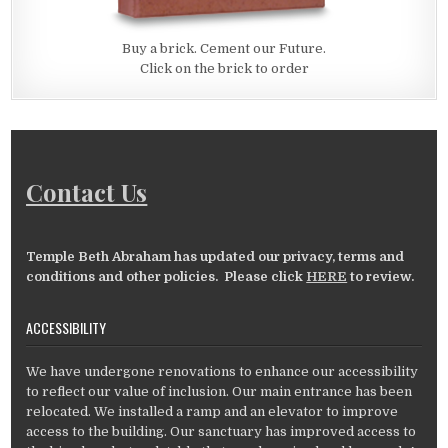
Buy a brick. Cement our Future.
Click on the brick to order
Contact Us
Temple Beth Abraham has updated our privacy, terms and
conditions and other policies. Please click
HERE
to review.
ACCESSIBILITY
We have undergone renovations to enhance our accessibility
to reflect our value of inclusion. Our main entrance has been
relocated. We installed a ramp and an elevator to improve
access to the building. Our sanctuary has improved access to