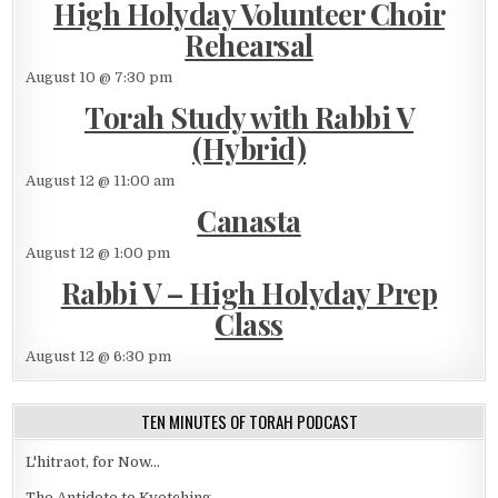
High Holyday Volunteer Choir
Rehearsal
August 10 @ 7:30 pm
Torah Study with Rabbi V
(Hybrid)
August 12 @ 11:00 am
Canasta
August 12 @ 1:00 pm
Rabbi V – High Holyday Prep
Class
August 12 @ 6:30 pm
TEN MINUTES OF TORAH PODCAST
L'hitraot, for Now...
The Antidote to Kvetching