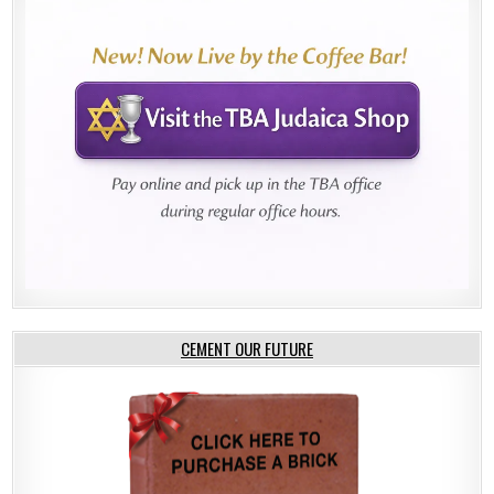
CEMENT OUR FUTURE