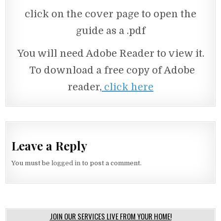
click on the cover page to open the
guide as a .pdf
You will need Adobe Reader to view it.
To download a free copy of Adobe
reader,
click here
Leave a Reply
You must be
logged in
to post a comment.
JOIN OUR SERVICES LIVE FROM YOUR HOME!