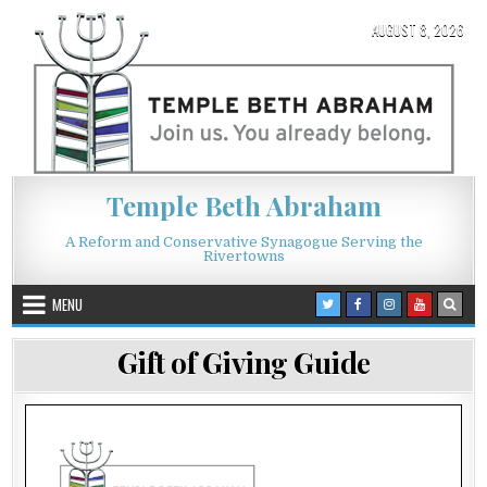
Skip to content
AUGUST 8, 2026
Temple Beth Abraham
A Reform and Conservative Synagogue Serving the
Rivertowns
MENU
Gift of Giving Guide