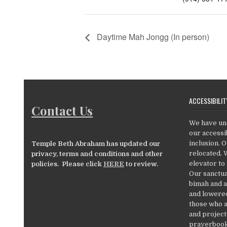
Daytime Mah Jongg (In person)
ACCESSIBILIT
Contact Us
We have un
our accessib
inclusion. 
Temple Beth Abraham has updated our
relocated. 
privacy, terms and conditions and other
elevator to
policies. Please click
HERE
to review.
Our sanctua
bimah and a
and lowered
those who a
and project
prayerbooks