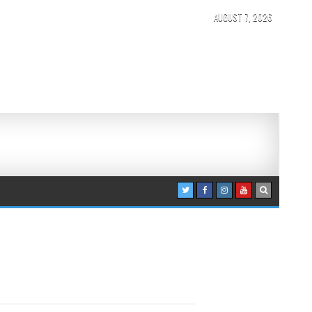
AUGUST 7, 2026