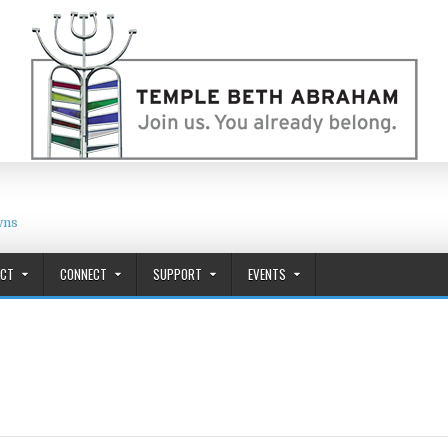
wns
ACT
CONNECT
SUPPORT
EVENTS