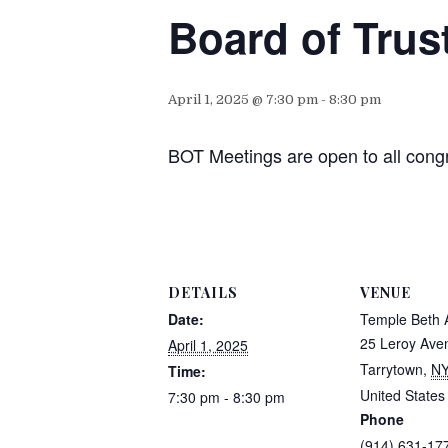
Board of Trus
April 1, 2025 @ 7:30 pm
-
8:30 pm
BOT Meetings are open to all cong
DETAILS
VENUE
Date:
Temple Beth
25 Leroy Ave
April 1, 2025
Tarrytown
,
N
Time:
United States
7:30 pm - 8:30 pm
Phone
(914) 631-17