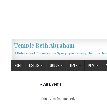
Skip to content
Temple Beth Abraham
A Reform and Conservative Synagogue Serving the Riverto
HOME
EXPLORE
JOIN US
LEARN
PRAY
« All Events
This event has passed.