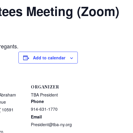
tees Meeting (Zoom)
regants.
Add to calendar
ORGANIZER
 Abraham
TBA President
Phone
nue
914-631-1770
Y
10591
Email
President@tba-ny.org
70