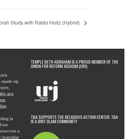
orah Study with Rabbi Holtz (Hybrid)
TEMPLE BETH ABRAHAM IS A PROUD MEMBER OF THE
UNION FOR REFORM JUDAISM (URJ)
wish
e made up
types,
We are
orm
ship
TBA SUPPORTS THE RELIGIOUS ACTION CENTER; TBA
ding is
IS A BRIT OLAM COMMUNITY
d we
deserves a
r learning