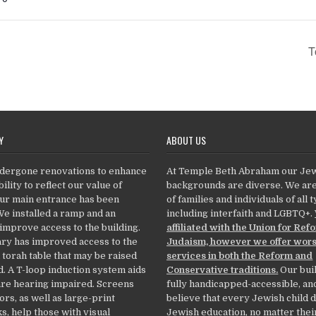
T
Y
ABOUT US
dergone renovations to enhance
At Temple Beth Abraham our Je
ility to reflect our value of
backgrounds are diverse. We ar
Our main entrance has been
of families and individuals of all 
We installed a ramp and an
including interfaith and LGBTQ+.
 improve access to the building.
affiliated with the Union for Ref
ry has improved access to the
Judaism, however we offer wor
 torah table that may be raised
services in both the Reform and
. A T-loop induction system aids
Conservative traditions.
Our buil
re hearing impaired. Screens
fully handicapped-accessible, an
ors, as well as large-print
believe that every Jewish child 
, help those with visual
Jewish education, no matter thei