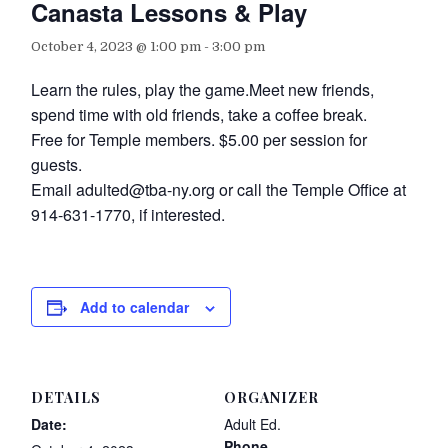
Canasta Lessons & Play
October 4, 2023 @ 1:00 pm
-
3:00 pm
Learn the rules, play the game.Meet new friends,
spend time with old friends, take a coffee break.
Free for Temple members. $5.00 per session for
guests.
Email adulted@tba-ny.org or call the Temple Office at
914-631-1770, if interested.
Add to calendar
DETAILS
ORGANIZER
Date:
Adult Ed.
Phone