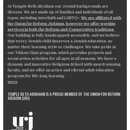
At Temple Beth Abraham our Jewish backgrounds are
diverse. We are made up of families and individuals of all
types, including interfaith and LGBTQ+.
We are affiliated with
the Union for Reform Judaism, however we offer worship
services in both the Reform and Conservative traditions.
Our building is fully handicapped-accessible, and we believe
that every Jewish child deserves a Jewish education, no
matter their learning style or challenges. We take pride in
our Tikkun Olam program, which provides projects and
social action activities for all ages in all seasons. We have a
dynamic and innovative Religious School with award-winning
faculty, and we offer an active and vibrant adult education
program for life-long learning.
more
TEMPLE BETH ABRAHAM IS A PROUD MEMBER OF THE UNION FOR REFORM
JUDAISM (URJ)