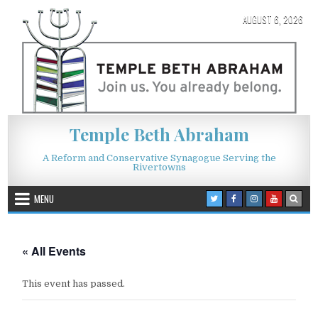
Skip to content
AUGUST 6, 2026
Temple Beth Abraham
A Reform and Conservative Synagogue Serving the
Rivertowns
MENU
« All Events
This event has passed.