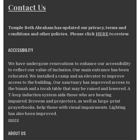
Contact Us
Temple Beth Abraham has updated our privacy, terms and
conditions and other policies. Please click
HERE
to review.
ACCESSIBILITY
We have undergone renovations to enhance our accessibility
to reflect our value of inclusion. Our main entrance has been
relocated. We installed a ramp and an elevator to improve
access to the building. Our sanctuary has improved access to
the bimah and a torah table that may be raised and lowered. A
T-loop induction system aids those who are hearing
impaired. Screens and projectors, as well as large-print
prayerbooks, help those with visual impairments. Lighting
has also been improved.
more
ABOUT US