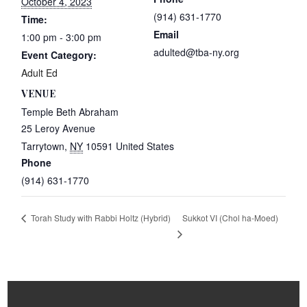
October 4, 2023
(914) 631-1770
Time:
Email
1:00 pm - 3:00 pm
adulted@tba-ny.org
Event Category:
Adult Ed
VENUE
Temple Beth Abraham
25 Leroy Avenue
Tarrytown
,
NY
10591
United States
Phone
(914) 631-1770
Sukkot VI (Chol ha-Moed)
Torah Study with Rabbi Holtz (Hybrid)