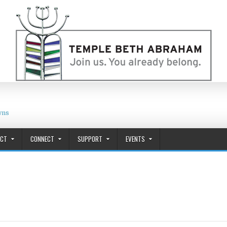
wns
ACT
CONNECT
SUPPORT
EVENTS