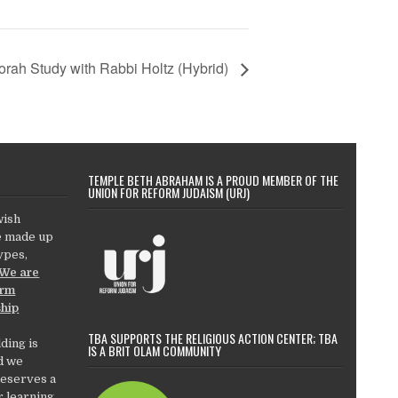
orah Study with Rabbi Holtz (Hybrid)
TEMPLE BETH ABRAHAM IS A PROUD MEMBER OF THE
UNION FOR REFORM JUDAISM (URJ)
wish
e made up
types,
We are
orm
ship
TBA SUPPORTS THE RELIGIOUS ACTION CENTER; TBA
ding is
IS A BRIT OLAM COMMUNITY
d we
deserves a
r learning