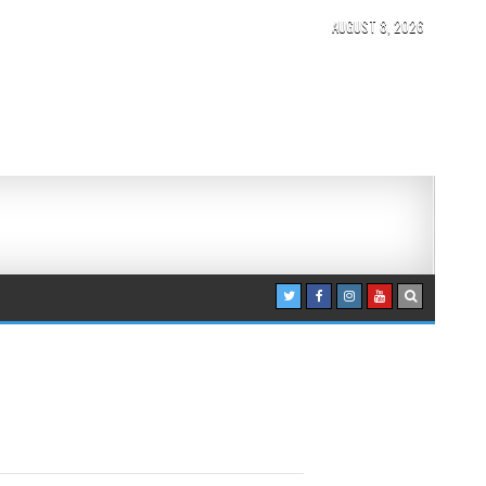
AUGUST 8, 2026