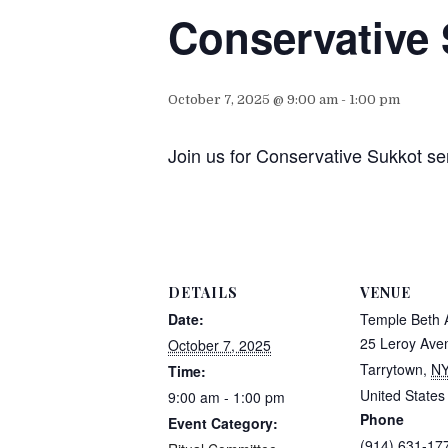
Conservative 
October 7, 2025 @ 9:00 am
-
1:00 pm
Join us for Conservative Sukkot se
DETAILS
VENUE
Date:
Temple Beth
25 Leroy Ave
October 7, 2025
Tarrytown
,
N
Time:
United States
9:00 am - 1:00 pm
Phone
Event Category:
(914) 631-17