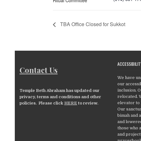
Ritual Committee
TBA Office Closed for Sukkot
ACCESSIBILIT
Contact Us
We have un
our accessib
inclusion. 
Temple Beth Abraham has updated our
relocated. 
privacy, terms and conditions and other
elevator to
policies. Please click
HERE
to review.
Our sanctua
bimah and a
and lowered
those who a
and project
prayerbooks