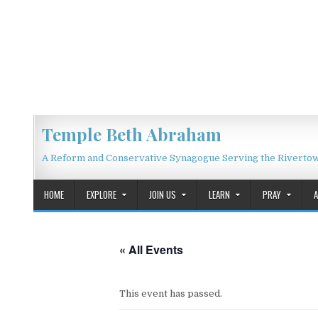
Skip to content
Temple Beth Abraham
A Reform and Conservative Synagogue Serving the Riverto
HOME
EXPLORE
JOIN US
LEARN
PRAY
« All Events
This event has passed.