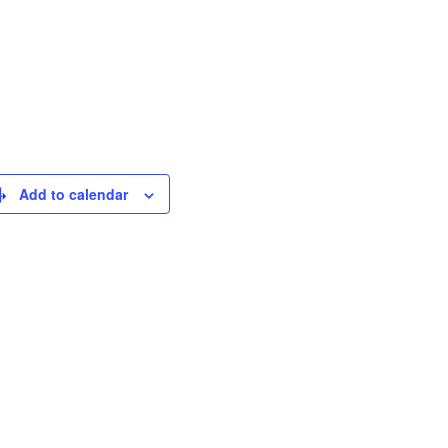
Add to calendar