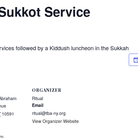
Sukkot Service
rvices followed by a Kiddush luncheon in the Sukkah
ORGANIZER
 Abraham
Ritual
Email
nue
ritual@tba-ny.org
Y
10591
View Organizer Website
70