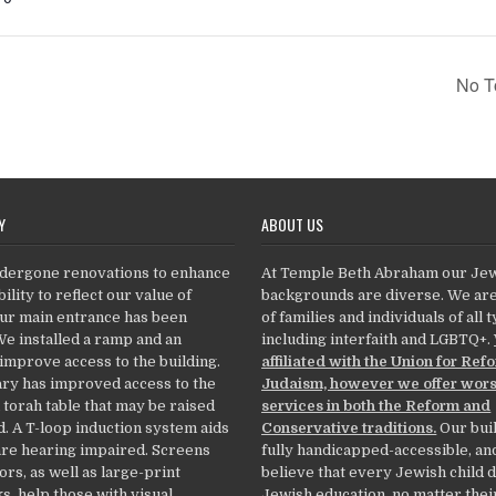
No T
Y
ABOUT US
dergone renovations to enhance
At Temple Beth Abraham our Je
ility to reflect our value of
backgrounds are diverse. We ar
Our main entrance has been
of families and individuals of all 
We installed a ramp and an
including interfaith and LGBTQ+.
 improve access to the building.
affiliated with the Union for Ref
ry has improved access to the
Judaism, however we offer wor
 torah table that may be raised
services in both the Reform and
. A T-loop induction system aids
Conservative traditions.
Our buil
re hearing impaired. Screens
fully handicapped-accessible, an
ors, as well as large-print
believe that every Jewish child 
, help those with visual
Jewish education, no matter thei