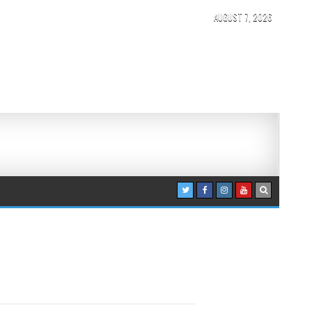
AUGUST 7, 2026