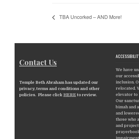
TBA Uncorked – AND More!
ACCESSIBILIT
Contact Us
We have un
our accessib
inclusion. 
Temple Beth Abraham has updated our
relocated. 
privacy, terms and conditions and other
elevator to
policies. Please click
HERE
to review.
Our sanctua
bimah and a
and lowered
those who a
and project
prayerbooks
impairments