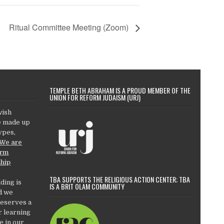
Ritual Committee Meeting (Zoom)
TEMPLE BETH ABRAHAM IS A PROUD MEMBER OF THE
UNION FOR REFORM JUDAISM (URJ)
wish
e made up
types,
We are
orm
ship
TBA SUPPORTS THE RELIGIOUS ACTION CENTER; TBA
ding is
IS A BRIT OLAM COMMUNITY
d we
deserves a
r learning
e in our