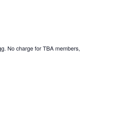
ongg. No charge for TBA members,