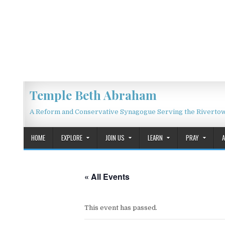
Skip to content
Temple Beth Abraham
A Reform and Conservative Synagogue Serving the Riverto
HOME
EXPLORE
JOIN US
LEARN
PRAY
« All Events
This event has passed.