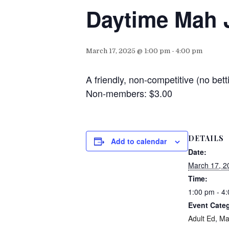
Daytime Mah 
March 17, 2025 @ 1:00 pm
-
4:00 pm
A friendly, non-competitive (no b
Non-members: $3.00
DETAILS
Add to calendar
Date:
March 17, 2
Time:
1:00 pm - 4
Event Categ
Adult Ed
,
Ma