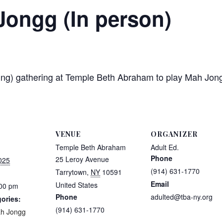
Jongg (In person)
etting) gathering at Temple Beth Abraham to play Mah J
VENUE
ORGANIZER
Temple Beth Abraham
Adult Ed.
Phone
25 Leroy Avenue
025
(914) 631-1770
Tarrytown
,
NY
10591
Email
United States
:00 pm
Phone
adulted@tba-ny.org
ories:
(914) 631-1770
h Jongg