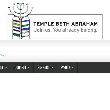
wns
ACT
CONNECT
SUPPORT
EVENTS