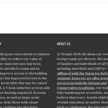
Y
ABOUT US
dergone renovations to enhance
At Temple Beth Abraham our Je
ility to reflect our value of
backgrounds are diverse. We ar
Our main entrance has been
of families and individuals of all 
We installed a ramp and an
including interfaith and LGBTQ+.
 improve access to the building.
affiliated with the Union for Ref
ry has improved access to the
Judaism, however we offer wor
 torah table that may be raised
services in both the Reform and
. A T-loop induction system aids
Conservative traditions.
Our buil
re hearing impaired. Screens
fully handicapped-accessible, an
ors, as well as large-print
believe that every Jewish child 
, help those with visual
Jewish education, no matter thei
. Lighting has also been
style or challenges. We take prid