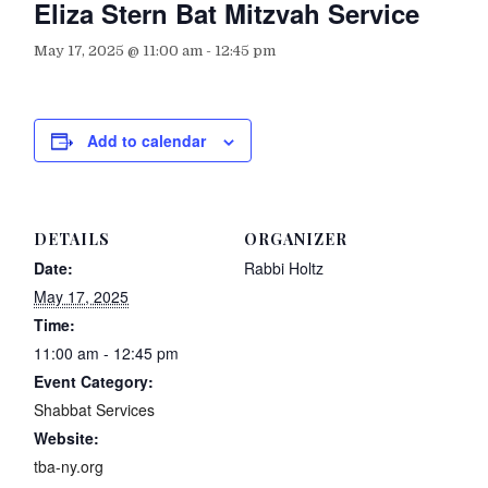
Eliza Stern Bat Mitzvah Service
May 17, 2025 @ 11:00 am
-
12:45 pm
Add to calendar
DETAILS
ORGANIZER
Date:
Rabbi Holtz
May 17, 2025
Time:
11:00 am - 12:45 pm
Event Category:
Shabbat Services
Website:
tba-ny.org