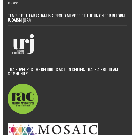
more
TEMPLE BETH ABRAHAM IS A PROUD MEMBER OF THE UNION FOR REFORM
JUDAISM (URJ)
TBA SUPPORTS THE RELIGIOUS ACTION CENTER; TBA IS A BRIT OLAM
COMMUNITY