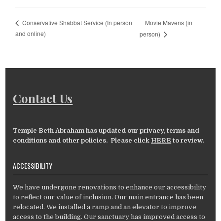
Movie Mavens (in
Conservative Shabbat Service (In person
and online)
person)
Contact Us
Temple Beth Abraham has updated our privacy, terms and
conditions and other policies. Please click
HERE
to review.
ACCESSIBILITY
We have undergone renovations to enhance our accessibility
to reflect our value of inclusion. Our main entrance has been
relocated. We installed a ramp and an elevator to improve
access to the building. Our sanctuary has improved access to