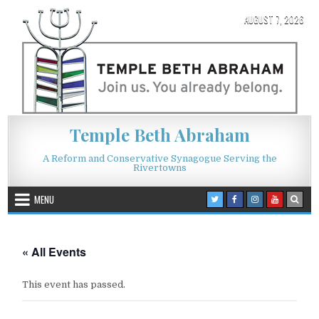
Skip to content
AUGUST 7, 2026
Temple Beth Abraham
A Reform and Conservative Synagogue Serving the
Rivertowns
MENU
« All Events
This event has passed.