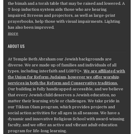
the bimah and a torah table that may be raised and lowered. A
T-loop induction system aids those who are hearing
impaired. Screens and projectors, as well as large-print
prayerbooks, help those with visual impairments. Lighting
has also been improved.
more
ABOUT US
At Temple Beth Abraham our Jewish backgrounds are
diverse. We are made up of families and individuals of all
types, including interfaith and LGBTQ+.
We are affiliated with
the Union for Reform Judaism, however we offer worship
services in both the Reform and Conservative traditions.
Our building is fully handicapped-accessible, and we believe
that every Jewish child deserves a Jewish education, no
matter their learning style or challenges. We take pride in
our Tikkun Olam program, which provides projects and
social action activities for all ages in all seasons. We have a
dynamic and innovative Religious School with award-winning
faculty, and we offer an active and vibrant adult education
program for life-long learning.