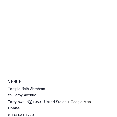
VENUE
Temple Beth Abraham
25 Leroy Avenue
Tarrytown
,
NY
10591
United States
+ Google Map
Phone
(914) 631-1770