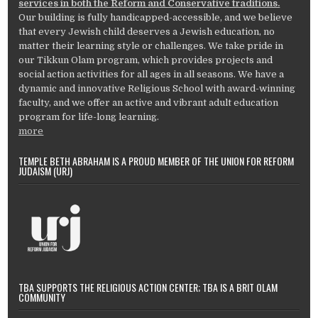
services in both the Reform and Conservative traditions.
Our building is fully handicapped-accessible, and we believe
that every Jewish child deserves a Jewish education, no
matter their learning style or challenges. We take pride in
our Tikkun Olam program, which provides projects and
social action activities for all ages in all seasons. We have a
dynamic and innovative Religious School with award-winning
faculty, and we offer an active and vibrant adult education
program for life-long learning.
more
TEMPLE BETH ABRAHAM IS A PROUD MEMBER OF THE UNION FOR REFORM
JUDAISM (URJ)
TBA SUPPORTS THE RELIGIOUS ACTION CENTER; TBA IS A BRIT OLAM
COMMUNITY