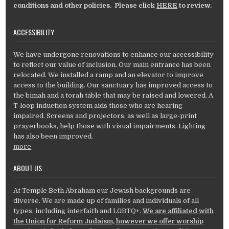
conditions and other policies. Please click
HERE
to review.
ACCESSIBILITY
We have undergone renovations to enhance our accessibility
to reflect our value of inclusion. Our main entrance has been
relocated. We installed a ramp and an elevator to improve
access to the building. Our sanctuary has improved access to
the bimah and a torah table that may be raised and lowered. A
T-loop induction system aids those who are hearing
impaired. Screens and projectors, as well as large-print
prayerbooks, help those with visual impairments. Lighting
has also been improved.
more
ABOUT US
At Temple Beth Abraham our Jewish backgrounds are
diverse. We are made up of families and individuals of all
types, including interfaith and LGBTQ+.
We are affiliated with
the Union for Reform Judaism, however we offer worship