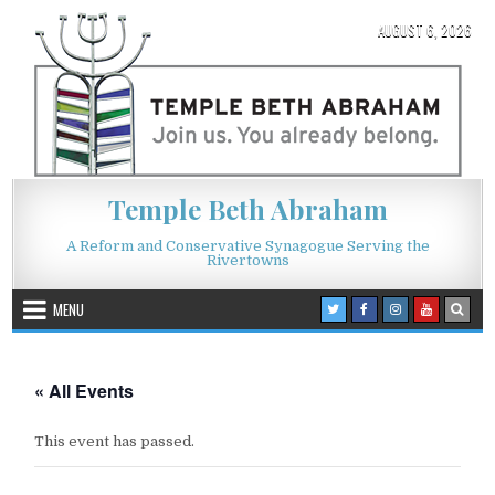
Skip to content
AUGUST 6, 2026
Temple Beth Abraham
A Reform and Conservative Synagogue Serving the
Rivertowns
MENU
« All Events
This event has passed.