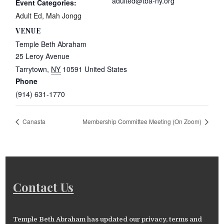
adulted@tba-ny.org
Event Categories:
Adult Ed
,
Mah Jongg
VENUE
Temple Beth Abraham
25 Leroy Avenue
Tarrytown
,
NY
10591
United States
Phone
(914) 631-1770
Canasta
Membership Committee Meeting (On Zoom)
Contact Us
Temple Beth Abraham has updated our privacy, terms and