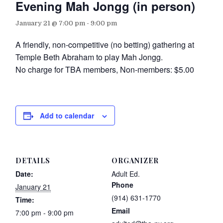
Evening Mah Jongg (in person)
January 21 @ 7:00 pm
-
9:00 pm
A friendly, non-competitive (no betting) gathering at
Temple Beth Abraham to play Mah Jongg.
No charge for TBA members, Non-members: $5.00
Add to calendar
DETAILS
ORGANIZER
Date:
Adult Ed.
Phone
January 21
(914) 631-1770
Time:
Email
7:00 pm - 9:00 pm