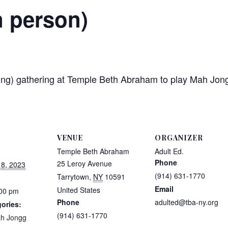
n person)
etting) gathering at Temple Beth Abraham to play Mah J
VENUE
ORGANIZER
Temple Beth Abraham
Adult Ed.
Phone
25 Leroy Avenue
8, 2023
(914) 631-1770
Tarrytown
,
NY
10591
Email
United States
:00 pm
Phone
adulted@tba-ny.org
ories:
(914) 631-1770
h Jongg