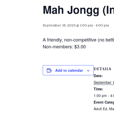
Mah Jongg (I
September 18, 2023 @ 1:00 pm
-
4:00 pm
A friendly, non-competitive (no b
Non-members: $3.00
DETAILS
Add to calendar
Date:
September 1
Time:
1:00 pm - 4
Event Categ
Adult Ed
,
Ma