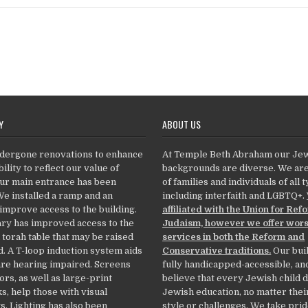
Y
ABOUT US
dergone renovations to enhance
At Temple Beth Abraham our Je
ility to reflect our value of
backgrounds are diverse. We ar
Our main entrance has been
of families and individuals of all 
We installed a ramp and an
including interfaith and LGBTQ+.
 improve access to the building.
affiliated with the Union for Ref
ry has improved access to the
Judaism, however we offer wor
 torah table that may be raised
services in both the Reform and
. A T-loop induction system aids
Conservative traditions.
Our buil
re hearing impaired. Screens
fully handicapped-accessible, an
ors, as well as large-print
believe that every Jewish child 
, help those with visual
Jewish education, no matter thei
. Lighting has also been
style or challenges. We take prid