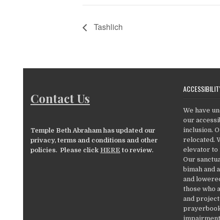
Tashlich
ACCESSIBILIT
Contact Us
We have un
our accessib
inclusion. 
Temple Beth Abraham has updated our
relocated. 
privacy, terms and conditions and other
elevator to
policies. Please click
HERE
to review.
Our sanctua
bimah and a
and lowered
those who a
and project
prayerbooks
impairments