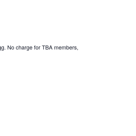
ongg. No charge for TBA members,