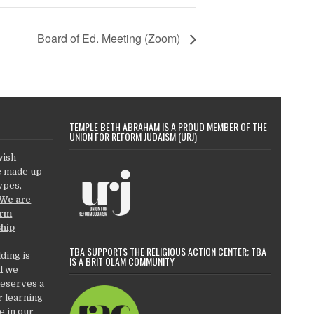
Board of Ed. Meeting (Zoom)
TEMPLE BETH ABRAHAM IS A PROUD MEMBER OF THE
UNION FOR REFORM JUDAISM (URJ)
wish
e made up
types,
We are
orm
ship
TBA SUPPORTS THE RELIGIOUS ACTION CENTER; TBA
ding is
IS A BRIT OLAM COMMUNITY
d we
deserves a
r learning
e in our