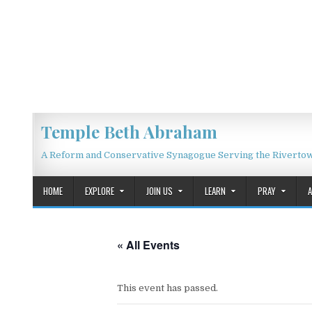
Skip to content
Temple Beth Abraham
A Reform and Conservative Synagogue Serving the Riverto
HOME
EXPLORE
JOIN US
LEARN
PRAY
« All Events
This event has passed.