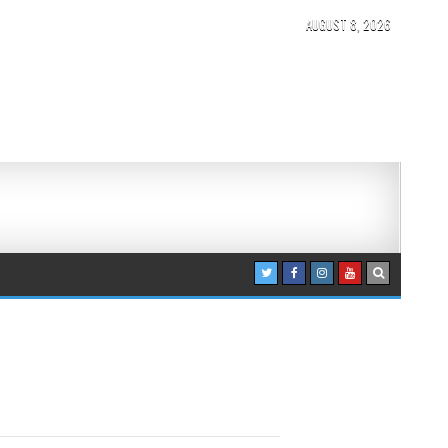
AUGUST 8, 2026