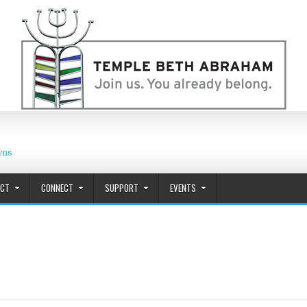
wns
ACT
CONNECT
SUPPORT
EVENTS