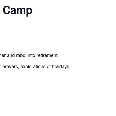
h Camp
er and rabbi into retirement.
 prayers, explorations of holidays,