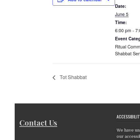
Date:
June 5
Time:
6:00 pm - 7
Event Categ
Ritual Comm
Shabbat Ser
Tot Shabbat
ACCESSIBILIT
Contact Us
We have un
our accessib