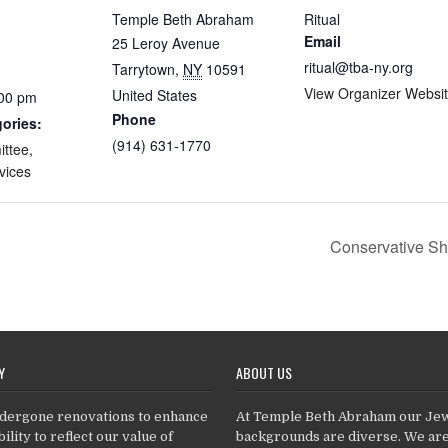
Temple Beth Abraham
Ritual
Email
25 Leroy Avenue
ritual@tba-ny.org
Tarrytown
,
NY
10591
View Organizer Websi
United States
:00 pm
Phone
ories:
(914) 631-1770
ittee
,
vices
Conservative Sh
Y
ABOUT US
dergone renovations to enhance
At Temple Beth Abraham our Je
ility to reflect our value of
backgrounds are diverse. We ar