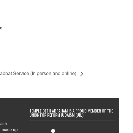
te
abbat Service (In person and online)
TEMPLE BETH ABRAHAM IS A PROUD MEMBER OF THE
UNION FOR REFORM JUDAISM (URJ)
wish
e made up