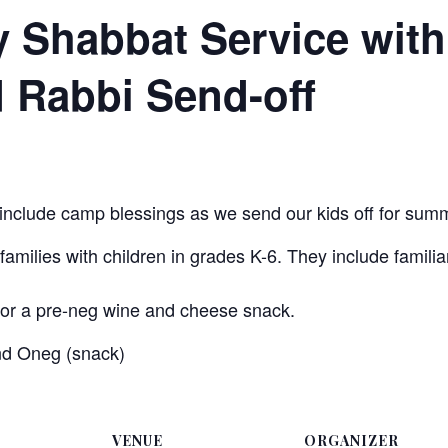
y Shabbat Service wit
 Rabbi Send-off
 include camp blessings as we send our kids off for summ
amilies with children in grades K-6. They include familiar
for a pre-neg wine and cheese snack.
nd Oneg (snack)
VENUE
ORGANIZER