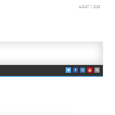
AUGUST 7, 2026