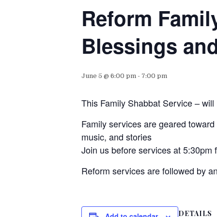
Reform Famil
Blessings and
June 5 @ 6:00 pm
-
7:00 pm
This Family Shabbat Service – will
Family services are geared toward f
music, and stories
Join us before services at 5:30pm 
Reform services are followed by a
DETAILS
Add to calendar