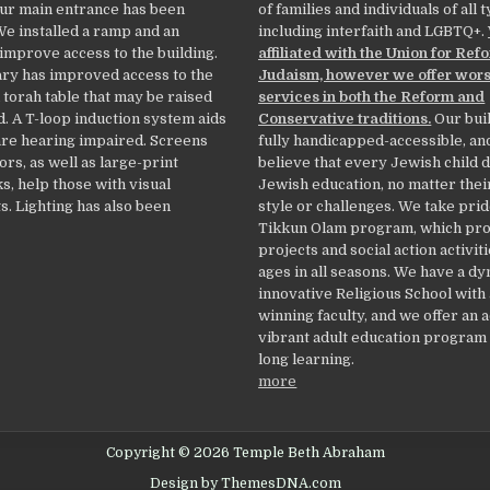
Our main entrance has been
of families and individuals of all 
We installed a ramp and an
including interfaith and LGBTQ+.
 improve access to the building.
affiliated with the Union for Ref
ry has improved access to the
Judaism, however we offer wor
 torah table that may be raised
services in both the Reform and
. A T-loop induction system aids
Conservative traditions.
Our buil
re hearing impaired. Screens
fully handicapped-accessible, an
ors, as well as large-print
believe that every Jewish child 
, help those with visual
Jewish education, no matter thei
. Lighting has also been
style or challenges. We take prid
Tikkun Olam program, which pr
projects and social action activiti
ages in all seasons. We have a d
innovative Religious School with
winning faculty, and we offer an 
vibrant adult education program f
long learning.
more
Copyright © 2026 Temple Beth Abraham
Design by ThemesDNA.com