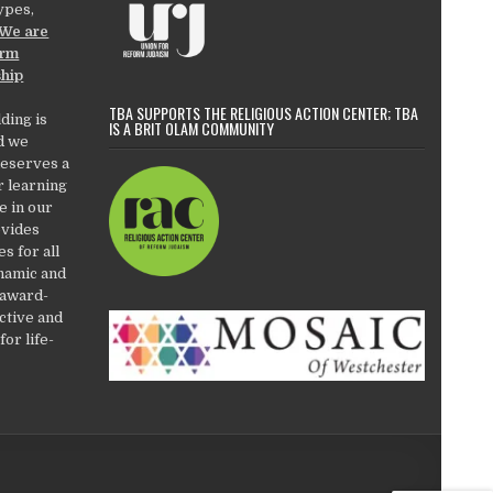
types,
We are
orm
ship
TBA SUPPORTS THE RELIGIOUS ACTION CENTER; TBA
ding is
IS A BRIT OLAM COMMUNITY
d we
deserves a
r learning
e in our
ovides
es for all
ynamic and
 award-
active and
or life-