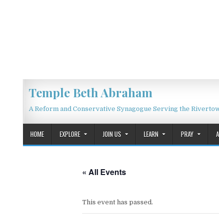
Skip to content
Temple Beth Abraham
A Reform and Conservative Synagogue Serving the Riverto
HOME
EXPLORE
JOIN US
LEARN
PRAY
« All Events
This event has passed.