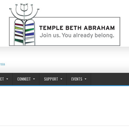
wns
ACT
CONNECT
SUPPORT
EVENTS