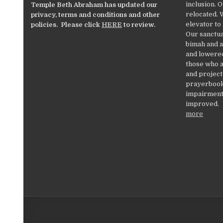
inclusion. 
Temple Beth Abraham has updated our
relocated. 
privacy, terms and conditions and other
elevator to
policies. Please click
HERE
to review.
Our sanctua
bimah and a
and lowered
those who a
and project
prayerbooks
impairments
improved.
more