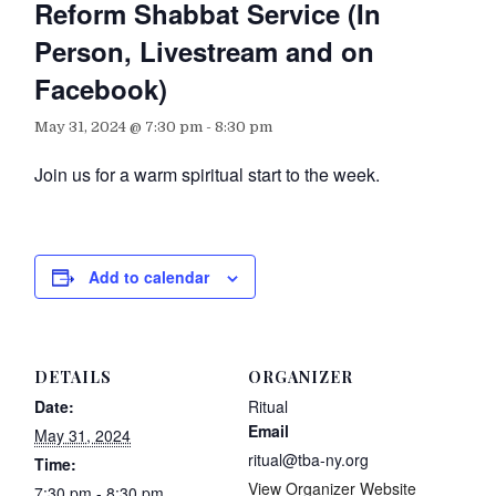
Reform Shabbat Service (In
Person, Livestream and on
Facebook)
May 31, 2024 @ 7:30 pm
-
8:30 pm
Join us for a warm spiritual start to the week.
Add to calendar
DETAILS
ORGANIZER
Date:
Ritual
Email
May 31, 2024
ritual@tba-ny.org
Time:
View Organizer Website
7:30 pm - 8:30 pm