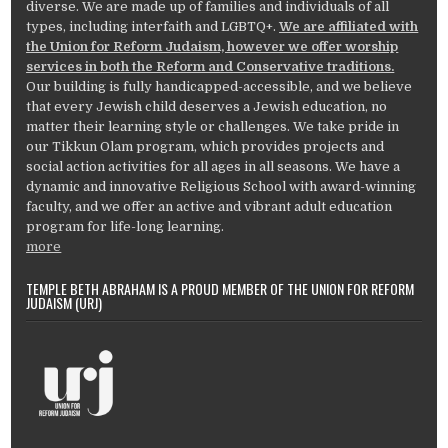
diverse. We are made up of families and individuals of all
types, including interfaith and LGBTQ+.
We are affiliated with
the Union for Reform Judaism, however we offer worship
services in both the Reform and Conservative traditions.
Our building is fully handicapped-accessible, and we believe
that every Jewish child deserves a Jewish education, no
matter their learning style or challenges. We take pride in
our Tikkun Olam program, which provides projects and
social action activities for all ages in all seasons. We have a
dynamic and innovative Religious School with award-winning
faculty, and we offer an active and vibrant adult education
program for life-long learning.
more
TEMPLE BETH ABRAHAM IS A PROUD MEMBER OF THE UNION FOR REFORM
JUDAISM (URJ)