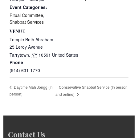
Event Categories:
Ritual Committee
,
Shabbat Services
VENUE
Temple Beth Abraham
25 Leroy Avenue
Tarrytown
,
NY
10591
United States
Phone
(914) 631-1770
Conservative Shabbat Service (In person
Daytime Mah Jongg (In
person)
and online)
Contact Us