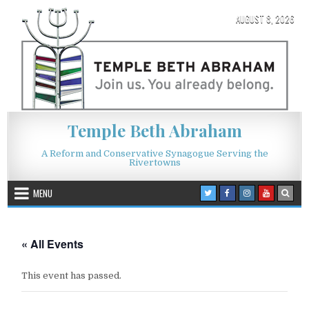
Skip to content
AUGUST 8, 2026
Temple Beth Abraham
A Reform and Conservative Synagogue Serving the
Rivertowns
MENU
« All Events
This event has passed.