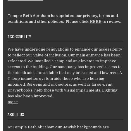
Temple Beth Abraham has updated our privacy, terms and
conditions and other policies. Please click
HERE
to review.
ACCESSIBILITY
We have undergone renovations to enhance our accessibility
to reflect our value of inclusion. Our main entrance has been
relocated. We installed a ramp and an elevator to improve
access to the building. Our sanctuary has improved access to
the bimah and a torah table that may be raised and lowered. A
T-loop induction system aids those who are hearing
impaired. Screens and projectors, as well as large-print
prayerbooks, help those with visual impairments. Lighting
has also been improved.
more
ABOUT US
At Temple Beth Abraham our Jewish backgrounds are