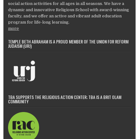
social action activities for all ages in all seasons. We have a
dynamic and innovative Religious School with award-winning
faculty, and we offer an active and vibrant adult education
program for life-long learning.
more
TEMPLE BETH ABRAHAM IS A PROUD MEMBER OF THE UNION FOR REFORM
JUDAISM (URJ)
TBA SUPPORTS THE RELIGIOUS ACTION CENTER; TBA IS A BRIT OLAM
COMMUNITY