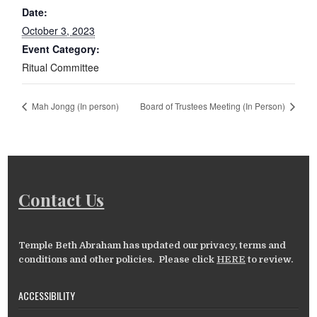
Date:
October 3, 2023
Event Category:
Ritual Committee
Mah Jongg (In person)
Board of Trustees Meeting (In Person)
Contact Us
Temple Beth Abraham has updated our privacy, terms and
conditions and other policies. Please click
HERE
to review.
ACCESSIBILITY