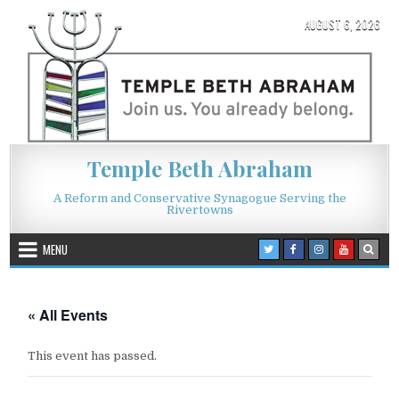
Skip to content
AUGUST 6, 2026
Temple Beth Abraham
A Reform and Conservative Synagogue Serving the
Rivertowns
MENU
« All Events
This event has passed.