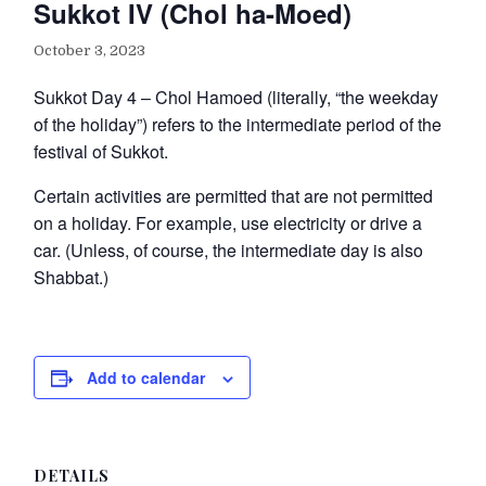
Sukkot IV (Chol ha-Moed)
October 3, 2023
Sukkot Day 4 – Chol Hamoed (literally, “the weekday
of the holiday”) refers to the intermediate period of the
festival of Sukkot.
Certain activities are permitted that are not permitted
on a holiday. For example, use electricity or drive a
car. (Unless, of course, the intermediate day is also
Shabbat.)
Add to calendar
DETAILS