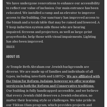
We have undergone renovations to enhance our accessibility
to reflect our value of inclusion. Our main entrance has been
relocated. We installed a ramp and an elevator to improve
access to the building. Our sanctuary has improved access to
the bimah and a torah table that may be raised and lowered. A
T-loop induction system aids those who are hearing
impaired. Screens and projectors, as well as large-print
prayerbooks, help those with visual impairments. Lighting
has also been improved.
more
ABOUT US
At Temple Beth Abraham our Jewish backgrounds are
diverse. We are made up of families and individuals of all
types, including interfaith and LGBTQ+.
We are affiliated with
the Union for Reform Judaism, however we offer worship
services in both the Reform and Conservative traditions.
Our building is fully handicapped-accessible, and we believe
that every Jewish child deserves a Jewish education, no
matter their learning style or challenges. We take pride in
our Tikkun Olam program, which provides projects and