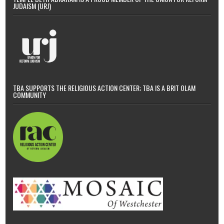
JUDAISM (URJ)
TBA SUPPORTS THE RELIGIOUS ACTION CENTER; TBA IS A BRIT OLAM
COMMUNITY