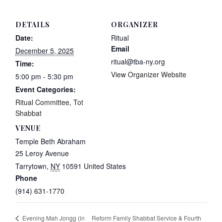
DETAILS
ORGANIZER
Date:
Ritual
Email
December 5, 2025
ritual@tba-ny.org
Time:
View Organizer Website
5:00 pm - 5:30 pm
Event Categories:
Ritual Committee
,
Tot
Shabbat
VENUE
Temple Beth Abraham
25 Leroy Avenue
Tarrytown
,
NY
10591
United States
Phone
(914) 631-1770
Reform Family Shabbat Service & Fourth
Evening Mah Jongg (in