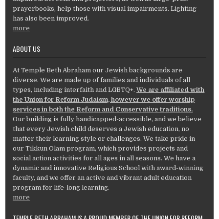
prayerbooks, help those with visual impairments. Lighting
has also been improved.
more
ABOUT US
At Temple Beth Abraham our Jewish backgrounds are
diverse. We are made up of families and individuals of all
types, including interfaith and LGBTQ+.
We are affiliated with
the Union for Reform Judaism, however we offer worship
services in both the Reform and Conservative traditions.
Our building is fully handicapped-accessible, and we believe
that every Jewish child deserves a Jewish education, no
matter their learning style or challenges. We take pride in
our Tikkun Olam program, which provides projects and
social action activities for all ages in all seasons. We have a
dynamic and innovative Religious School with award-winning
faculty, and we offer an active and vibrant adult education
program for life-long learning.
more
TEMPLE BETH ABRAHAM IS A PROUD MEMBER OF THE UNION FOR REFORM