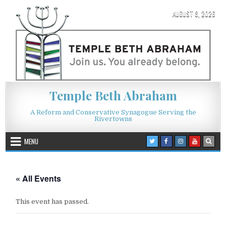
Skip to content
AUGUST 8, 2026
Temple Beth Abraham
A Reform and Conservative Synagogue Serving the
Rivertowns
MENU
« All Events
This event has passed.