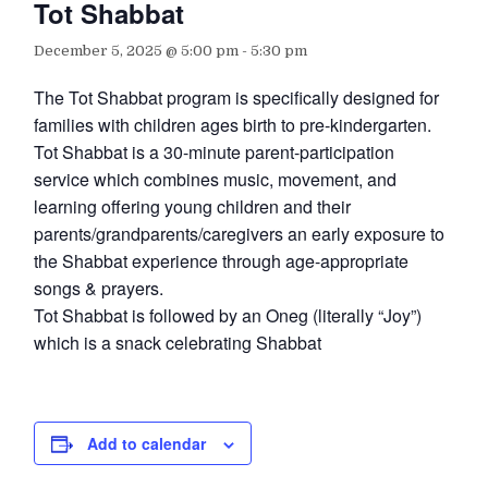
Tot Shabbat
December 5, 2025 @ 5:00 pm
-
5:30 pm
The Tot Shabbat program is specifically designed for
families with children ages birth to pre-kindergarten.
Tot Shabbat is a 30-minute parent-participation
service which combines music, movement, and
learning offering young children and their
parents/grandparents/caregivers an early exposure to
the Shabbat experience through age-appropriate
songs & prayers.
Tot Shabbat is followed by an Oneg (literally “Joy”)
which is a snack celebrating Shabbat
Add to calendar