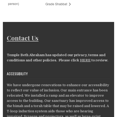
person)
Grade Shabbat
Contact Us
Temple Beth Abraham has updated our privacy, terms and
conditions and other policies. Please click
HERE
to review.
ACCESSIBILITY
We have undergone renovations to enhance our accessibility
to reflect our value of inclusion. Our main entrance has been
relocated. We installed a ramp and an elevator to improve
access to the building. Our sanctuary has improved access to
the bimah and a torah table that may be raised and lowered. A
T-loop induction system aids those who are hearing
impaired. Screens and projectors, as well as large-print