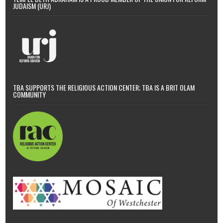
JUDAISM (URJ)
TBA SUPPORTS THE RELIGIOUS ACTION CENTER; TBA IS A BRIT OLAM
COMMUNITY