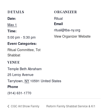
DETAILS
ORGANIZER
Date:
Ritual
Email
May 1
ritual@tba-ny.org
Time:
View Organizer Website
5:00 pm - 5:30 pm
Event Categories:
Ritual Committee
,
Tot
Shabbat
VENUE
Temple Beth Abraham
25 Leroy Avenue
Tarrytown
,
NY
10591
United States
Phone
(914) 631-1770
Reform Family Shabbat Service & K/1
CGC Art Show Family