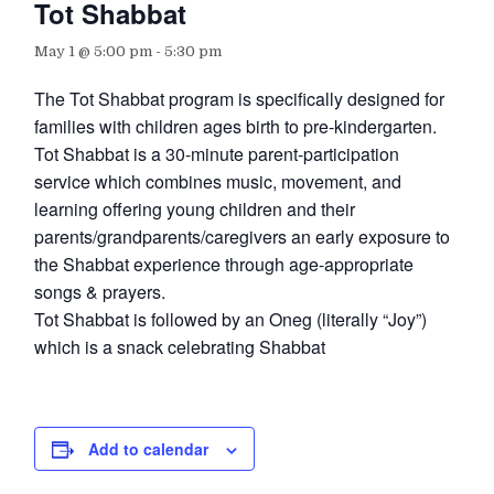
Tot Shabbat
May 1 @ 5:00 pm
-
5:30 pm
The Tot Shabbat program is specifically designed for
families with children ages birth to pre-kindergarten.
Tot Shabbat is a 30-minute parent-participation
service which combines music, movement, and
learning offering young children and their
parents/grandparents/caregivers an early exposure to
the Shabbat experience through age-appropriate
songs & prayers.
Tot Shabbat is followed by an Oneg (literally “Joy”)
which is a snack celebrating Shabbat
Add to calendar