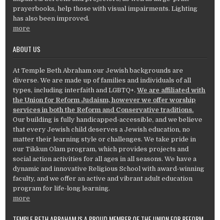
prayerbooks, help those with visual impairments. Lighting
has also been improved.
more
ABOUT US
At Temple Beth Abraham our Jewish backgrounds are
diverse. We are made up of families and individuals of all
types, including interfaith and LGBTQ+.
We are affiliated with
the Union for Reform Judaism, however we offer worship
services in both the Reform and Conservative traditions.
Our building is fully handicapped-accessible, and we believe
that every Jewish child deserves a Jewish education, no
matter their learning style or challenges. We take pride in
our Tikkun Olam program, which provides projects and
social action activities for all ages in all seasons. We have a
dynamic and innovative Religious School with award-winning
faculty, and we offer an active and vibrant adult education
program for life-long learning.
more
TEMPLE BETH ABRAHAM IS A PROUD MEMBER OF THE UNION FOR REFORM