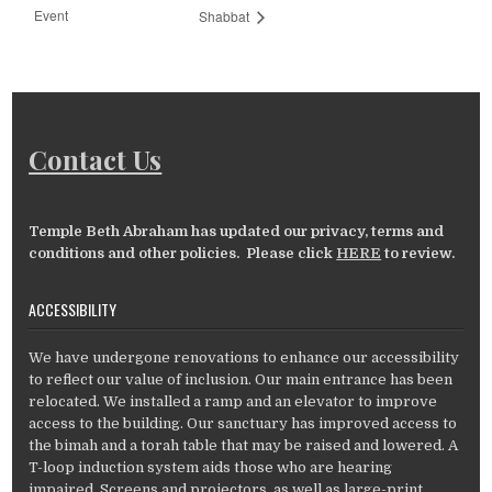
Event
Shabbat
Contact Us
Temple Beth Abraham has updated our privacy, terms and
conditions and other policies. Please click
HERE
to review.
ACCESSIBILITY
We have undergone renovations to enhance our accessibility
to reflect our value of inclusion. Our main entrance has been
relocated. We installed a ramp and an elevator to improve
access to the building. Our sanctuary has improved access to
the bimah and a torah table that may be raised and lowered. A
T-loop induction system aids those who are hearing
impaired. Screens and projectors, as well as large-print