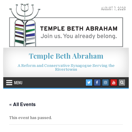
Skip to content
AUGUST 7, 2026
Temple Beth Abraham
A Reform and Conservative Synagogue Serving the
Rivertowns
MENU
« All Events
This event has passed.