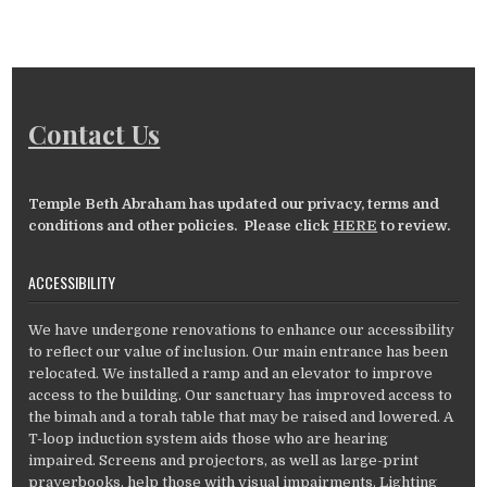
Contact Us
Temple Beth Abraham has updated our privacy, terms and
conditions and other policies. Please click
HERE
to review.
ACCESSIBILITY
We have undergone renovations to enhance our accessibility
to reflect our value of inclusion. Our main entrance has been
relocated. We installed a ramp and an elevator to improve
access to the building. Our sanctuary has improved access to
the bimah and a torah table that may be raised and lowered. A
T-loop induction system aids those who are hearing
impaired. Screens and projectors, as well as large-print
prayerbooks, help those with visual impairments. Lighting