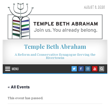
Skip to content
AUGUST 8, 2026
Temple Beth Abraham
A Reform and Conservative Synagogue Serving the
Rivertowns
MENU
« All Events
This event has passed.