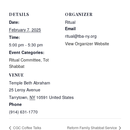
DETAILS
ORGANIZER
Date:
Ritual
Email
February 7, 2025
ritual@tba-ny.org
Time:
View Organizer Website
5:00 pm - 5:30 pm
Event Categories:
Ritual Committee
,
Tot
Shabbat
VENUE
Temple Beth Abraham
25 Leroy Avenue
Tarrytown
,
NY
10591
United States
Phone
(914) 631-1770
CGC Coffee Talks
Reform Family Shabbat Service