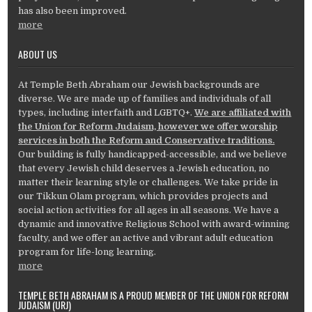
has also been improved.
more
ABOUT US
At Temple Beth Abraham our Jewish backgrounds are
diverse. We are made up of families and individuals of all
types, including interfaith and LGBTQ+.
We are affiliated with
the Union for Reform Judaism, however we offer worship
services in both the Reform and Conservative traditions.
Our building is fully handicapped-accessible, and we believe
that every Jewish child deserves a Jewish education, no
matter their learning style or challenges. We take pride in
our Tikkun Olam program, which provides projects and
social action activities for all ages in all seasons. We have a
dynamic and innovative Religious School with award-winning
faculty, and we offer an active and vibrant adult education
program for life-long learning.
more
TEMPLE BETH ABRAHAM IS A PROUD MEMBER OF THE UNION FOR REFORM
JUDAISM (URJ)