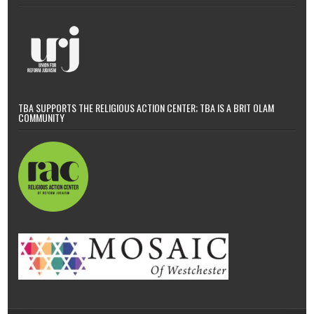
TBA SUPPORTS THE RELIGIOUS ACTION CENTER; TBA IS A BRIT OLAM
COMMUNITY