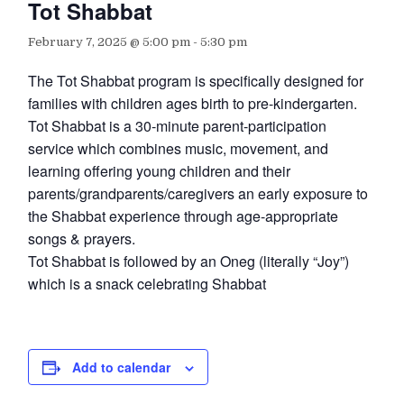
Tot Shabbat
February 7, 2025 @ 5:00 pm
-
5:30 pm
The Tot Shabbat program is specifically designed for
families with children ages birth to pre-kindergarten.
Tot Shabbat is a 30-minute parent-participation
service which combines music, movement, and
learning offering young children and their
parents/grandparents/caregivers an early exposure to
the Shabbat experience through age-appropriate
songs & prayers.
Tot Shabbat is followed by an Oneg (literally “Joy”)
which is a snack celebrating Shabbat
Add to calendar