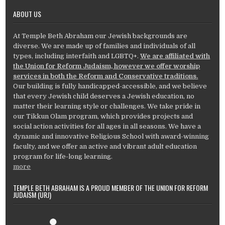
ABOUT US
At Temple Beth Abraham our Jewish backgrounds are
diverse. We are made up of families and individuals of all
types, including interfaith and LGBTQ+.
We are affiliated with
the Union for Reform Judaism, however we offer worship
services in both the Reform and Conservative traditions.
Our building is fully handicapped-accessible, and we believe
that every Jewish child deserves a Jewish education, no
matter their learning style or challenges. We take pride in
our Tikkun Olam program, which provides projects and
social action activities for all ages in all seasons. We have a
dynamic and innovative Religious School with award-winning
faculty, and we offer an active and vibrant adult education
program for life-long learning.
more
TEMPLE BETH ABRAHAM IS A PROUD MEMBER OF THE UNION FOR REFORM
JUDAISM (URJ)