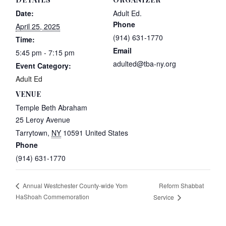
Date:
Adult Ed.
Phone
April 25, 2025
(914) 631-1770
Time:
Email
5:45 pm - 7:15 pm
adulted@tba-ny.org
Event Category:
Adult Ed
VENUE
Temple Beth Abraham
25 Leroy Avenue
Tarrytown
,
NY
10591
United States
Phone
(914) 631-1770
Reform Shabbat
Annual Westchester County-wide Yom
HaShoah Commemoration
Service