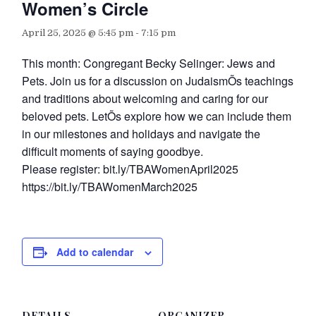
Women’s Circle
April 25, 2025 @ 5:45 pm
-
7:15 pm
This month: Congregant Becky Selinger: Jews and
Pets. Join us for a discussion on JudaismÕs teachings
and traditions about welcoming and caring for our
beloved pets. LetÕs explore how we can include them
in our milestones and holidays and navigate the
difficult moments of saying goodbye.
Please register: bit.ly/TBAWomenApril2025
https://bit.ly/TBAWomenMarch2025
Add to calendar
DETAILS
ORGANIZER