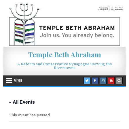
Skip to content
AUGUST 6, 2026
Temple Beth Abraham
A Reform and Conservative Synagogue Serving the
Rivertowns
MENU
« All Events
This event has passed.