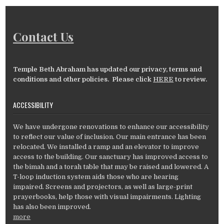
Contact Us
Temple Beth Abraham has updated our privacy, terms and
conditions and other policies. Please click
HERE
to review.
ACCESSIBILITY
We have undergone renovations to enhance our accessibility
to reflect our value of inclusion. Our main entrance has been
relocated. We installed a ramp and an elevator to improve
access to the building. Our sanctuary has improved access to
the bimah and a torah table that may be raised and lowered. A
T-loop induction system aids those who are hearing
impaired. Screens and projectors, as well as large-print
prayerbooks, help those with visual impairments. Lighting
has also been improved.
more