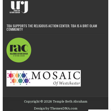
TBA SUPPORTS THE RELIGIOUS ACTION CENTER; TBA IS A BRIT OLAM
COMMUNITY
Copyright © 2026 Temple Beth Abraham
Design by ThemesDNA.com