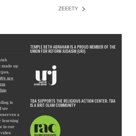
ZEEETY
TEMPLE BETH ABRAHAM IS A PROUD MEMBER OF THE
UNION FOR REFORM JUDAISM (URJ)
wish
e made up
types,
We are
orm
ship
TBA SUPPORTS THE RELIGIOUS ACTION CENTER; TBA
ding is
IS A BRIT OLAM COMMUNITY
d we
deserves a
r learning
e in our
ovides