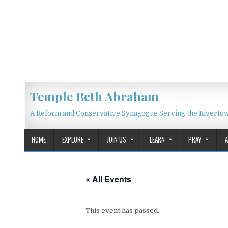
Skip to content
Temple Beth Abraham
A Reform and Conservative Synagogue Serving the Riverto
HOME
EXPLORE
JOIN US
LEARN
PRAY
« All Events
This event has passed.