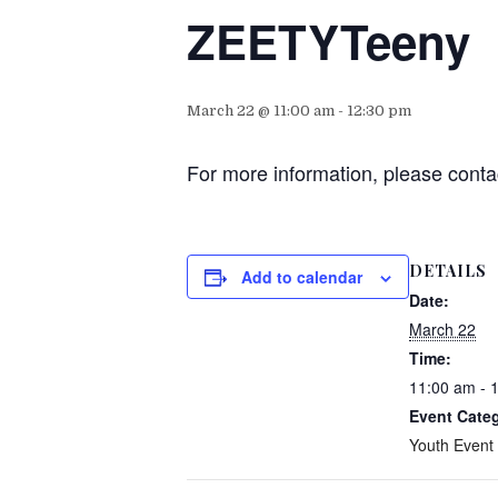
ZEETYTeeny
March 22 @ 11:00 am
-
12:30 pm
For more information, please conta
DETAILS
Add to calendar
Date:
March 22
Time:
11:00 am - 
Event Cate
Youth Event