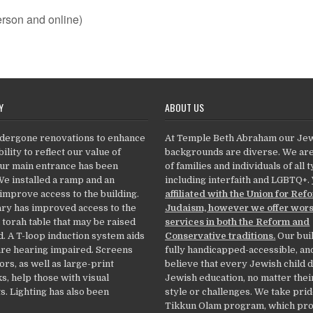
rson and online)
Y
ABOUT US
dergone renovations to enhance
At Temple Beth Abraham our Je
ility to reflect our value of
backgrounds are diverse. We ar
Our main entrance has been
of families and individuals of all 
We installed a ramp and an
including interfaith and LGBTQ+.
 improve access to the building.
affiliated with the Union for Ref
ry has improved access to the
Judaism, however we offer wor
 torah table that may be raised
services in both the Reform and
. A T-loop induction system aids
Conservative traditions.
Our buil
re hearing impaired. Screens
fully handicapped-accessible, an
ors, as well as large-print
believe that every Jewish child 
, help those with visual
Jewish education, no matter thei
. Lighting has also been
style or challenges. We take prid
Tikkun Olam program, which pr