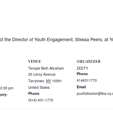
ct the Director of Youth Engagement, Stessa Peers, at 
VENUE
ORGANIZER
Temple Beth Abraham
ZEETY
Phone
25 Leroy Avenue
9146311770
Tarrytown
,
NY
10591
Email
United States
12:30 pm
Phone
youthdirector@tba-ny.
gory:
(914) 631-1770