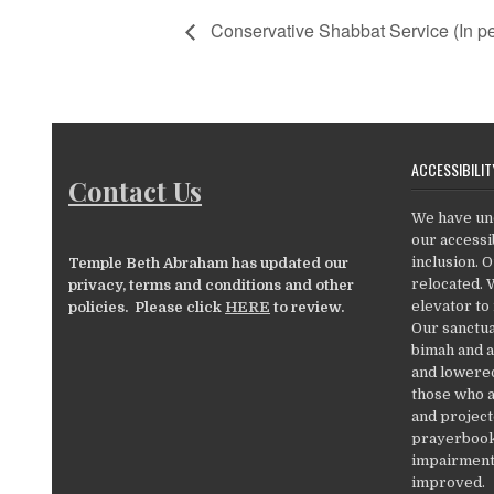
Conservative Shabbat Service (In pe
ACCESSIBILIT
Contact Us
We have un
our accessib
inclusion. 
Temple Beth Abraham has updated our
relocated. 
privacy, terms and conditions and other
elevator to
policies. Please click
HERE
to review.
Our sanctua
bimah and a
and lowered
those who a
and project
prayerbooks
impairments
improved.