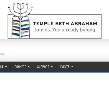
wns
ACT
CONNECT
SUPPORT
EVENTS