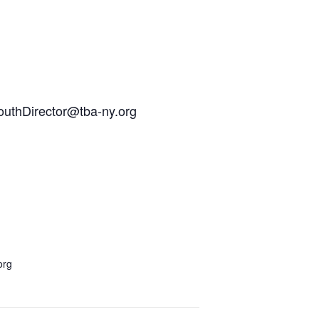
YouthDirector@tba-ny.org
org