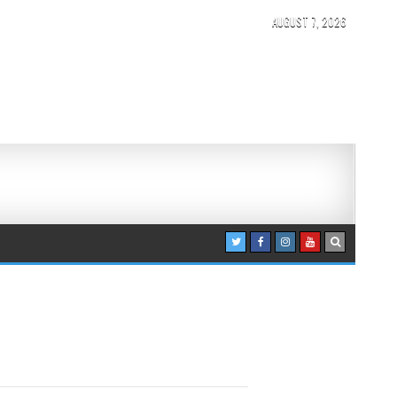
AUGUST 7, 2026