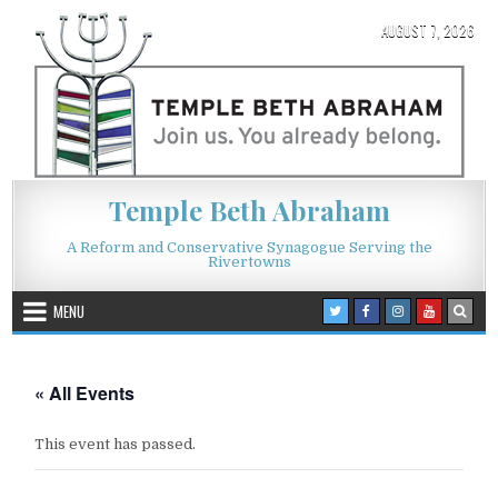
Skip to content
AUGUST 7, 2026
Temple Beth Abraham
A Reform and Conservative Synagogue Serving the
Rivertowns
MENU
« All Events
This event has passed.