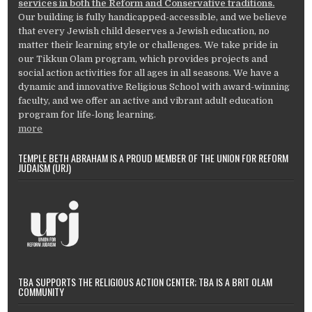
services in both the Reform and Conservative traditions.
Our building is fully handicapped-accessible, and we believe
that every Jewish child deserves a Jewish education, no
matter their learning style or challenges. We take pride in
our Tikkun Olam program, which provides projects and
social action activities for all ages in all seasons. We have a
dynamic and innovative Religious School with award-winning
faculty, and we offer an active and vibrant adult education
program for life-long learning.
more
TEMPLE BETH ABRAHAM IS A PROUD MEMBER OF THE UNION FOR REFORM
JUDAISM (URJ)
TBA SUPPORTS THE RELIGIOUS ACTION CENTER; TBA IS A BRIT OLAM
COMMUNITY