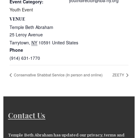
youthdirector@tba-ny.org
Event Category:
Youth Event
VENUE
Temple Beth Abraham
25 Leroy Avenue
Tarrytown
,
NY
10591
United States
Phone
(914) 631-1770
Conservative Shabbat Service (In person and online)
ZEETY
Contact Us
Temple Beth Abraham has updated our privacy, terms and