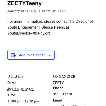
ZEETYTeeny
January 12, 2025 @ 11:00 am
-
12:30 pm
For more information, please contact the Director of
Youth Engagement, Stessa Peers, at
YouthDirector@tba-ny.org
Add to calendar
DETAILS
ORGANIZER
Date:
ZEETY
Phone
January 12, 2025
9146311770
Time:
Email
11:00 am - 12:30 pm