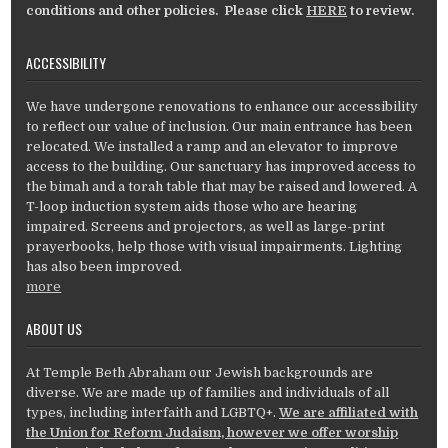
conditions and other policies. Please click
HERE
to review.
ACCESSIBILITY
We have undergone renovations to enhance our accessibility
to reflect our value of inclusion. Our main entrance has been
relocated. We installed a ramp and an elevator to improve
access to the building. Our sanctuary has improved access to
the bimah and a torah table that may be raised and lowered. A
T-loop induction system aids those who are hearing
impaired. Screens and projectors, as well as large-print
prayerbooks, help those with visual impairments. Lighting
has also been improved.
more
ABOUT US
At Temple Beth Abraham our Jewish backgrounds are
diverse. We are made up of families and individuals of all
types, including interfaith and LGBTQ+.
We are affiliated with
the Union for Reform Judaism, however we offer worship