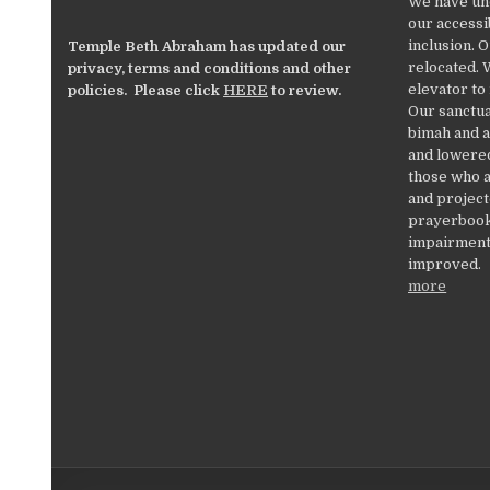
We have un
our accessib
inclusion. 
Temple Beth Abraham has updated our
relocated. 
privacy, terms and conditions and other
elevator to
policies. Please click
HERE
to review.
Our sanctua
bimah and a
and lowered
those who a
and project
prayerbooks
impairments
improved.
more