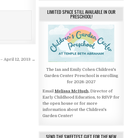
LIMITED SPACE STILL AVAILABLE IN OUR
PRESCHOOL!
– April 12, 2013 →
The Ian and Emily Cohen Children's
Garden Center Preschool is enrolling
for 2026-2027
Email
Melissa McHugh,
Director of
Early Childhood Education, to RSVP for
the open house or for more
information about the Children's
Garden Center!
SEND THE SWEETEST GIFT FOR THE NEW