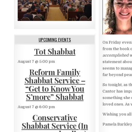
UPCOMING EVENTS
On Friday eveni
Tot Shabbat
from the book o
accomplished wo
August 7 @ 5:00 pm
statement about
seems to manage
Reform Family
far beyond pear
Shabbat Service –
So tonight, as t
“Get to Know You
Cantor has impa
S’more” Shabbat
something she di
loved ones. As 
August 7 @ 6:00 pm
Wishing you all
Conservative
Shabbat Service (In
Pamela Barkle