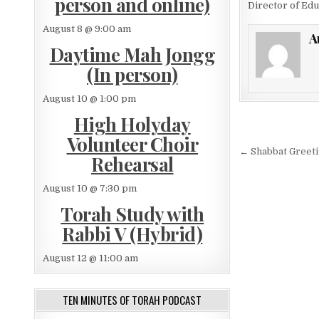
person and online)
Director of Edu
August 8 @ 9:00 am
A
Daytime Mah Jongg
(In person)
August 10 @ 1:00 pm
High Holyday
Post nav
Volunteer Choir
← Shabbat Greeti
Rehearsal
August 10 @ 7:30 pm
Torah Study with
Rabbi V (Hybrid)
August 12 @ 11:00 am
TEN MINUTES OF TORAH PODCAST