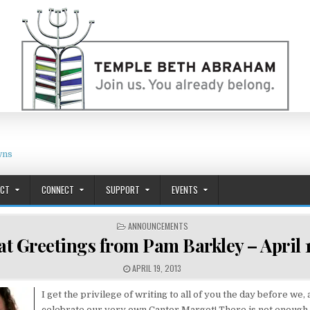
wns
ACT
CONNECT
SUPPORT
EVENTS
POSTED IN
ANNOUNCEMENTS
t Greetings from Pam Barkley – April 1
PUBLISHED DATE:
APRIL 19, 2013
I get the privilege of writing to all of you the day before we,
celebrate our very own Cantor Margot! There is not enough 