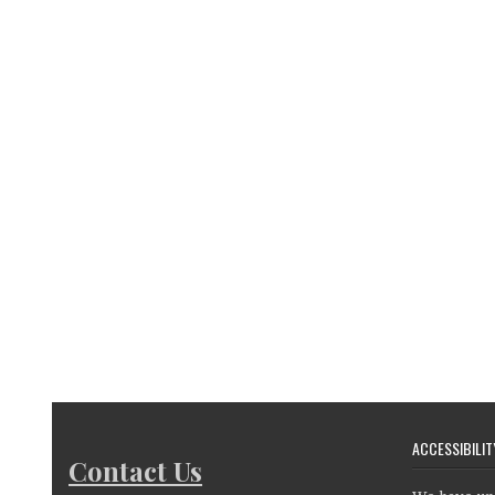
ACCESSIBILIT
Contact Us