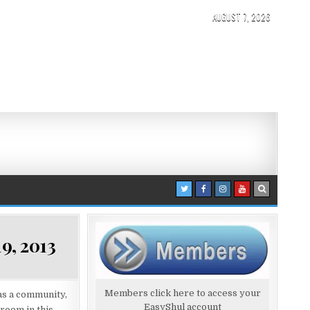
AUGUST 7, 2026
9, 2013
Members click here to access your
 as a community,
EasyShul account
room in this