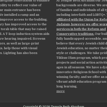
dergone renovations to enhance
At Temple Beth Abraham our Je
ility to reflect our value of
backgrounds are diverse. We ar
Our main entrance has been
of families and individuals of all 
We installed a ramp and an
including interfaith and LGBTQ+.
 improve access to the building.
affiliated with the Union for Ref
ry has improved access to the
Judaism, however we offer wor
 torah table that may be raised
services in both the Reform and
. A T-loop induction system aids
Conservative traditions.
Our buil
re hearing impaired. Screens
fully handicapped-accessible, an
ors, as well as large-print
believe that every Jewish child 
, help those with visual
Jewish education, no matter thei
. Lighting has also been
style or challenges. We take prid
Tikkun Olam program, which pr
projects and social action activiti
ages in all seasons. We have a d
innovative Religious School with
winning faculty, and we offer an 
vibrant adult education program f
long learning.
more
Copyright © 2026 Temple Beth Abraham