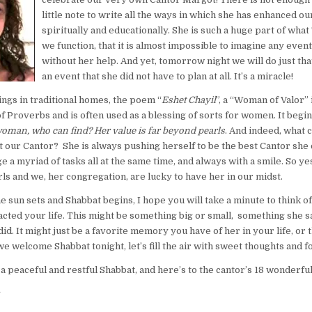
little note to write all the ways in which she has enhanced ou
spiritually and educationally. She is such a huge part of what
we function, that it is almost impossible to imagine any eve
without her help. And yet, tomorrow night we will do just that
an event that she did not have to plan at all. It’s a miracle!
ngs in traditional homes, the poem “
Eshet Chayil
”, a “Woman of Valor” i
f Proverbs and is often used as a blessing of sorts for women. It begi
man, who can find? Her value is far beyond pearls
. And indeed, what 
 our Cantor? She is always pushing herself to be the best Cantor she 
 a myriad of tasks all at the same time, and always with a smile. So yes
ls and we, her congregation, are lucky to have her in our midst.
he sun sets and Shabbat begins, I hope you will take a minute to think of
cted your life. This might be something big or small, something she s
d. It might just be a favorite memory you have of her in your life, or t
we welcome Shabbat tonight, let’s fill the air with sweet thoughts and
 a peaceful and restful Shabbat, and here’s to the cantor’s 18 wonderfu
y