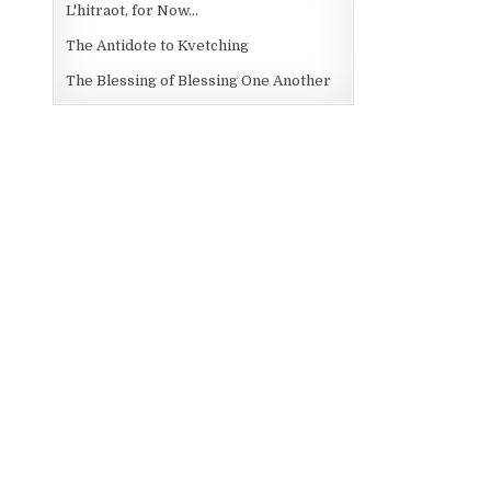
L'hitraot, for Now...
The Antidote to Kvetching
The Blessing of Blessing One Another