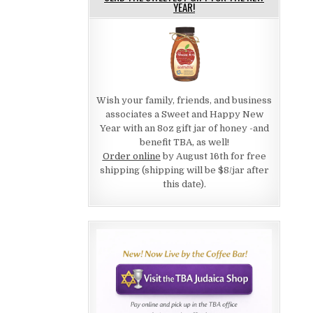
YEAR!
Wish your family, friends, and business
associates a Sweet and Happy New
Year with an 8oz gift jar of honey -and
benefit TBA, as well!
Order online
by August 16th for free
shipping (shipping will be $8/jar after
this date).