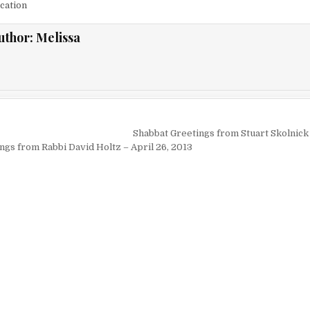
cation
uthor:
Melissa
igation
Shabbat Greetings from Stuart Skolnick 
ngs from Rabbi David Holtz – April 26, 2013