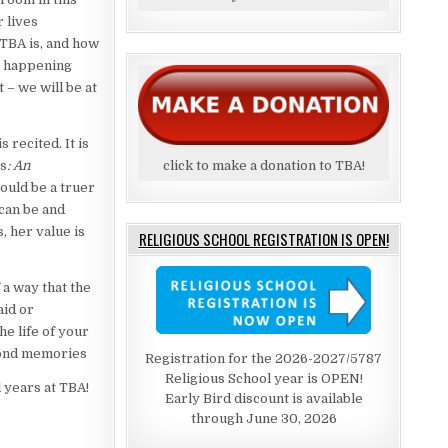
r lives
 TBA is, and how
nt happening
 – we will be at
s recited. It is
ns
: An
click to make a donation to TBA!
could be a truer
can be and
, her value is
RELIGIOUS SCHOOL REGISTRATION IS OPEN!
 a way that the
aid or
he life of your
 fond memories
Registration for the 2026-2027/5787
Religious School year is OPEN!
l years at TBA!
Early Bird discount is available
through June 30, 2026