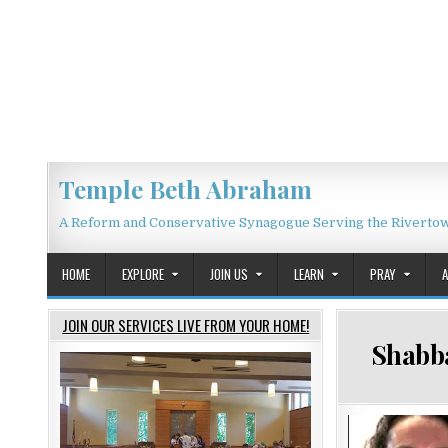
Skip to content
Temple Beth Abraham
A Reform and Conservative Synagogue Serving the Riverto
HOME
EXPLORE
JOIN US
LEARN
PRAY
JOIN OUR SERVICES LIVE FROM YOUR HOME!
Shabba