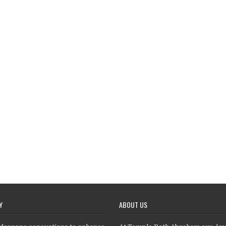
Y
ABOUT US