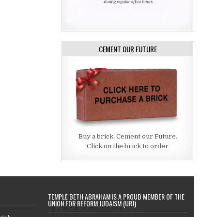
CEMENT OUR FUTURE
Buy a brick. Cement our Future.
Click on the brick to order
TEMPLE BETH ABRAHAM IS A PROUD MEMBER OF THE
UNION FOR REFORM JUDAISM (URJ)