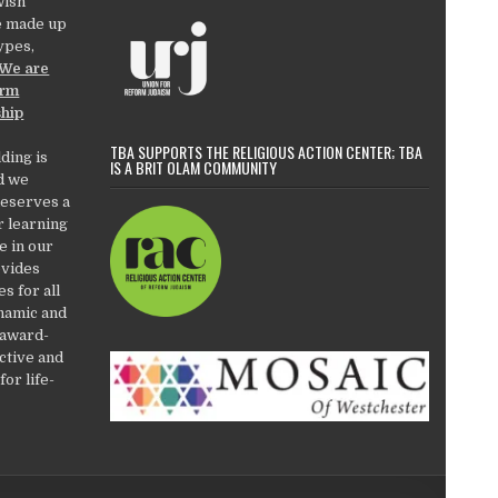
wish
e made up
types,
We are
orm
ship
TBA SUPPORTS THE RELIGIOUS ACTION CENTER; TBA
ding is
IS A BRIT OLAM COMMUNITY
d we
deserves a
r learning
e in our
ovides
es for all
ynamic and
 award-
active and
or life-