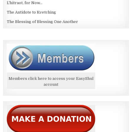
L'hitraot, for Now...
The Antidote to Kvetching
The Blessing of Blessing One Another
Members click here to access your EasyShul
account