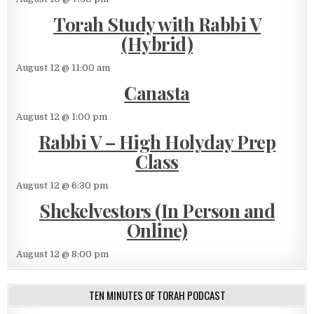
Torah Study with Rabbi V
(Hybrid)
August 12 @ 11:00 am
Canasta
August 12 @ 1:00 pm
Rabbi V – High Holyday Prep
Class
August 12 @ 6:30 pm
Shekelvestors (In Person and
Online)
August 12 @ 8:00 pm
TEN MINUTES OF TORAH PODCAST