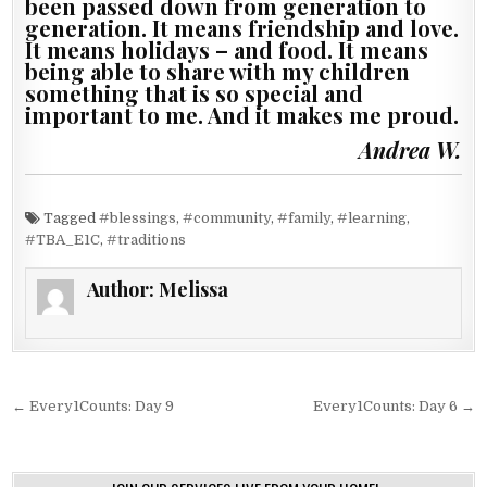
been passed down from generation to
generation. It means friendship and love.
It means holidays – and food. It means
being able to share with my children
something that is so special and
important to me. And it makes me proud.
Andrea W.
Tagged
#blessings
,
#community
,
#family
,
#learning
,
#TBA_E1C
,
#traditions
Author:
Melissa
Post navigation
← Every1Counts: Day 9
Every1Counts: Day 6 →