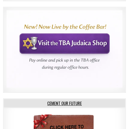
CEMENT OUR FUTURE