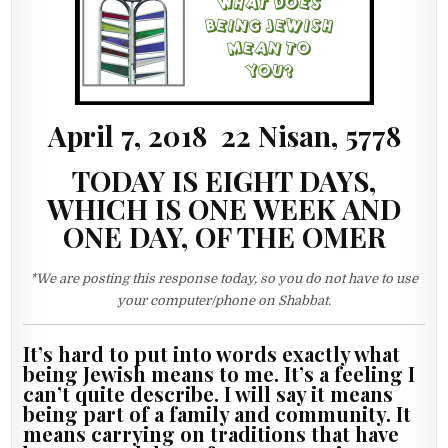
April 7, 2018 22 Nisan, 5778
TODAY IS EIGHT DAYS,
WHICH IS ONE WEEK AND
ONE DAY, OF THE OMER
*We are posting this response today, so you do not have to use
your computer/phone on Shabbat.
It’s hard to put into words exactly what
being Jewish means to me. It’s a feeling I
can’t quite describe. I will say it means
being part of a family and community. It
means carrying on traditions that have