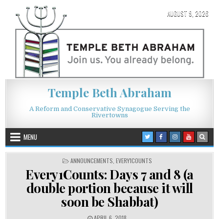
Skip to content
AUGUST 9, 2026
Temple Beth Abraham
A Reform and Conservative Synagogue Serving the
Rivertowns
MENU
POSTED IN
ANNOUNCEMENTS
,
EVERY1COUNTS
Every1Counts: Days 7 and 8 (a
double portion because it will
soon be Shabbat)
PUBLISHED DATE:
APRIL 6, 2018