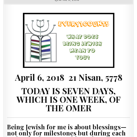
April 6, 2018 21 Nisan, 5778
TODAY IS SEVEN DAYS,
WHICH IS ONE WEEK, OF
THE OMER
Being Jewish for me is about blessings—
not only for milestones but during each