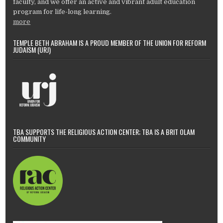
faculty, and we offer an active and vibrant adult education
program for life-long learning.
more
TEMPLE BETH ABRAHAM IS A PROUD MEMBER OF THE UNION FOR REFORM
JUDAISM (URJ)
TBA SUPPORTS THE RELIGIOUS ACTION CENTER; TBA IS A BRIT OLAM
COMMUNITY