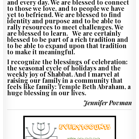
and every day. We are blessed to connect
to those we love, and to people we have
yet to befriend. We are blessed to find
identity and purpose and to be able to
rally resources to meet challenges. We
are blessed to learn. We are certainly
blessed to be part of a rich tradition and
to be able to expand upon that tradition
to make it meaningful.
I recognize the blessings of celebration:
the seasonal cycle of holidays and the
weekly joy of Shabbat. And I marvel at
raising our family in a community that
feels like family: Temple Beth Abraham, a
huge blessing in our lives.
Jennifer Povman