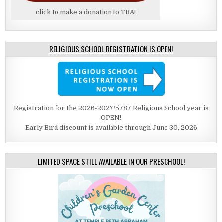
click to make a donation to TBA!
RELIGIOUS SCHOOL REGISTRATION IS OPEN!
Registration for the 2026-2027/5787 Religious School year is
OPEN!
Early Bird discount is available through June 30, 2026
LIMITED SPACE STILL AVAILABLE IN OUR PRESCHOOL!