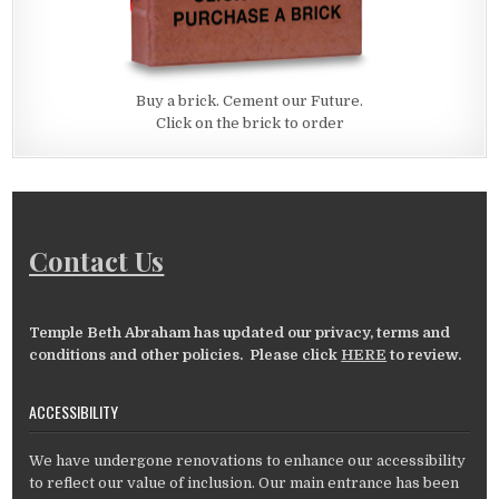
Buy a brick. Cement our Future.
Click on the brick to order
Contact Us
Temple Beth Abraham has updated our privacy, terms and
conditions and other policies. Please click
HERE
to review.
ACCESSIBILITY
We have undergone renovations to enhance our accessibility
to reflect our value of inclusion. Our main entrance has been