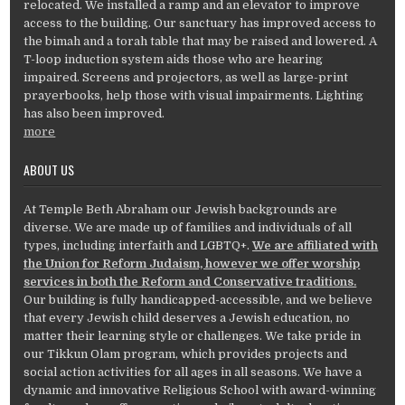
relocated. We installed a ramp and an elevator to improve
access to the building. Our sanctuary has improved access to
the bimah and a torah table that may be raised and lowered. A
T-loop induction system aids those who are hearing
impaired. Screens and projectors, as well as large-print
prayerbooks, help those with visual impairments. Lighting
has also been improved.
more
ABOUT US
At Temple Beth Abraham our Jewish backgrounds are
diverse. We are made up of families and individuals of all
types, including interfaith and LGBTQ+.
We are affiliated with
the Union for Reform Judaism, however we offer worship
services in both the Reform and Conservative traditions.
Our building is fully handicapped-accessible, and we believe
that every Jewish child deserves a Jewish education, no
matter their learning style or challenges. We take pride in
our Tikkun Olam program, which provides projects and
social action activities for all ages in all seasons. We have a
dynamic and innovative Religious School with award-winning