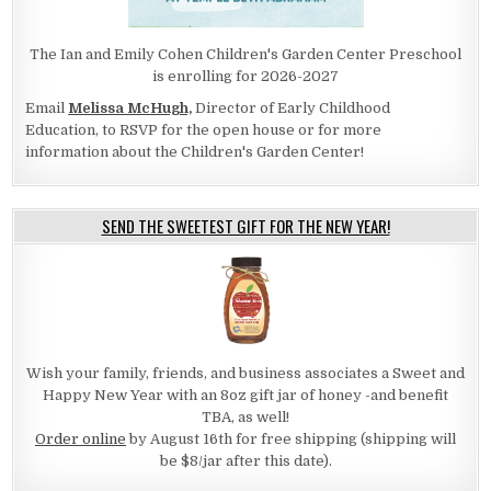
The Ian and Emily Cohen Children's Garden Center Preschool
is enrolling for 2026-2027
Email
Melissa McHugh,
Director of Early Childhood
Education, to RSVP for the open house or for more
information about the Children's Garden Center!
SEND THE SWEETEST GIFT FOR THE NEW YEAR!
Wish your family, friends, and business associates a Sweet and
Happy New Year with an 8oz gift jar of honey -and benefit
TBA, as well!
Order online
by August 16th for free shipping (shipping will
be $8/jar after this date).