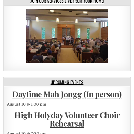
JOIN OUR SERVICES LIVE FROM YOUR HOME!
UPCOMING EVENTS
Daytime Mah Jongg (In person)
August 10 @ 1:00 pm
High Holyday Volunteer Choir
Rehearsal
August 10 @ 7:30 pm