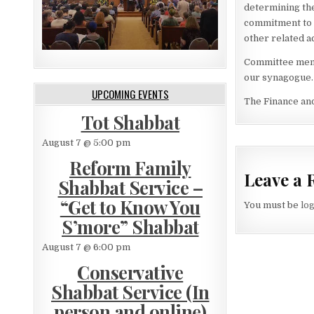
determining th
commitment to s
other related a
Committee membe
our synagogue.
UPCOMING EVENTS
The Finance an
Tot Shabbat
August 7 @ 5:00 pm
Reform Family
Leave a 
Shabbat Service –
“Get to Know You
You must be
lo
S’more” Shabbat
August 7 @ 6:00 pm
Conservative
Shabbat Service (In
person and online)