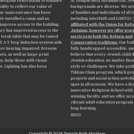
dergone renovations to enhance
At Temple Beth Abraham our Je
ility to reflect our value of
backgrounds are diverse. We ar
Our main entrance has been
of families and individuals of all 
We installed a ramp and an
including interfaith and LGBTQ+.
 improve access to the building.
affiliated with the Union for Ref
ry has improved access to the
Judaism, however we offer wor
 torah table that may be raised
services in both the Reform and
. A T-loop induction system aids
Conservative traditions.
Our buil
re hearing impaired. Screens
fully handicapped-accessible, an
ors, as well as large-print
believe that every Jewish child 
, help those with visual
Jewish education, no matter thei
. Lighting has also been
style or challenges. We take prid
Tikkun Olam program, which pr
projects and social action activiti
ages in all seasons. We have a d
innovative Religious School with
winning faculty, and we offer an 
vibrant adult education program f
long learning.
more
Copyright © 2026 Temple Beth Abraham