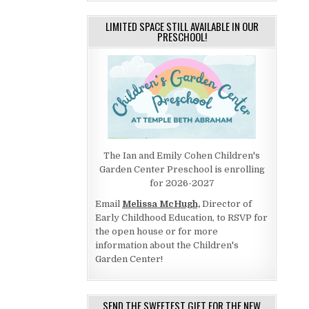
LIMITED SPACE STILL AVAILABLE IN OUR
PRESCHOOL!
The Ian and Emily Cohen Children's
Garden Center Preschool is enrolling
for 2026-2027
Email
Melissa McHugh,
Director of
Early Childhood Education, to RSVP for
the open house or for more
information about the Children's
Garden Center!
SEND THE SWEETEST GIFT FOR THE NEW