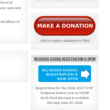
level of
year; and such
al affairs of
click to make a donation to TBA!
RELIGIOUS SCHOOL REGISTRATION IS OPEN!
Registration for the 2026-2027/5787
Religious School year is OPEN!
Early Bird discount is available
through June 30, 2026