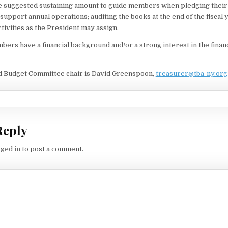
e suggested sustaining amount to guide members when pledging their 
upport annual operations; auditing the books at the end of the fiscal 
ctivities as the President may assign.
rs have a financial background and/or a strong interest in the financi
d Budget Committee chair is David Greenspoon,
treasurer@tba-ny.org
Reply
gged in
to post a comment.