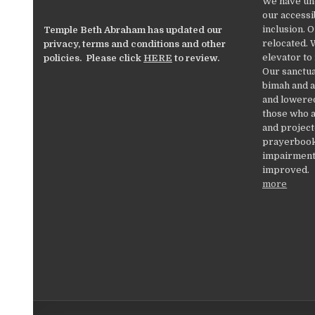
We have un
our accessib
inclusion. 
Temple Beth Abraham has updated our
relocated. 
privacy, terms and conditions and other
elevator to
policies. Please click
HERE
to review.
Our sanctua
bimah and a
and lowered
those who a
and project
prayerbooks
impairments
improved.
more