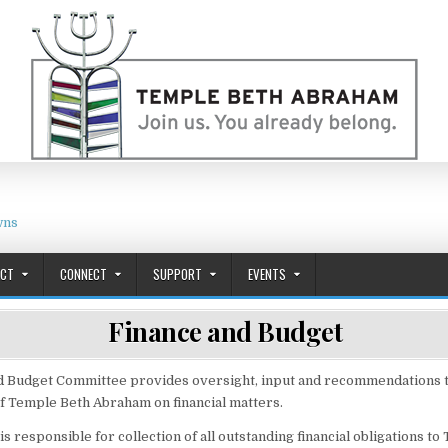
wns
ACT
CONNECT
SUPPORT
EVENTS
Finance and Budget
d Budget Committee provides oversight, input and recommendations to
f Temple Beth Abraham on financial matters.
 responsible for collection of all outstanding financial obligations to 