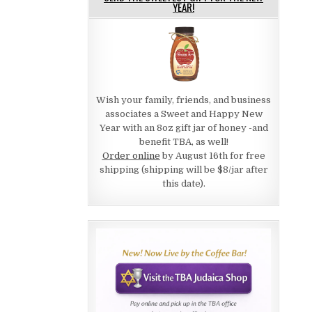
YEAR!
Wish your family, friends, and business
associates a Sweet and Happy New
Year with an 8oz gift jar of honey -and
benefit TBA, as well!
Order online
by August 16th for free
shipping (shipping will be $8/jar after
this date).