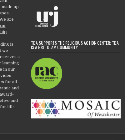
wish
e made up
types,
We are
orm
ship
TBA SUPPORTS THE RELIGIOUS ACTION CENTER; TBA
ding is
IS A BRIT OLAM COMMUNITY
d we
deserves a
r learning
e in our
ovides
es for all
ynamic and
 award-
active and
or life-