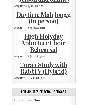
August 8 @ 9:00 am
Daytime Mah Jongg
(In person)
August 10 @ 1:00 pm
High Holyday
Volunteer Choir
Rehearsal
August 10 @ 7:30 pm
Torah Study with
Rabbi V (Hybrid)
August 12 @ 11:00 am
TEN MINUTES OF TORAH PODCAST
L'hitraot, for Now...