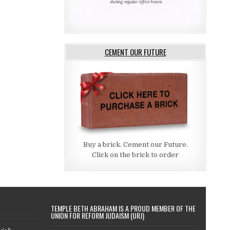
CEMENT OUR FUTURE
Buy a brick. Cement our Future.
Click on the brick to order
TEMPLE BETH ABRAHAM IS A PROUD MEMBER OF THE
UNION FOR REFORM JUDAISM (URJ)