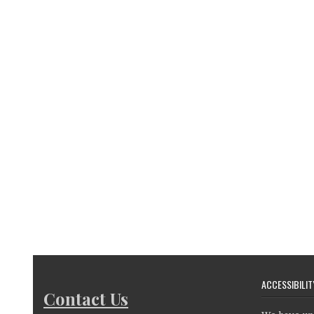
ACCESSIBILIT
Contact Us