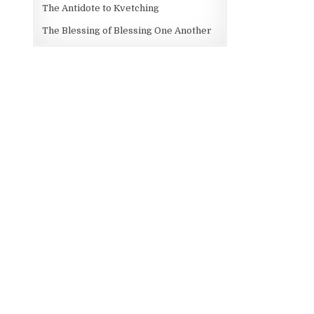
The Antidote to Kvetching
The Blessing of Blessing One Another