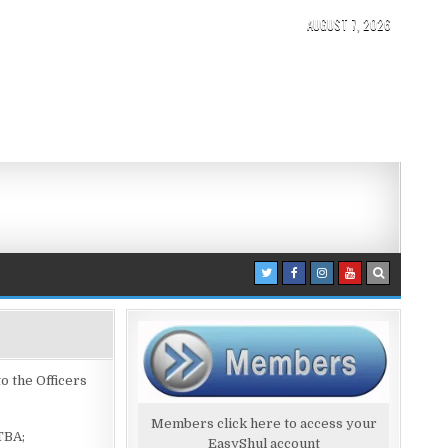
AUGUST 7, 2026
 the Officers
Members click here to access your
TBA;
EasyShul account