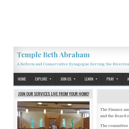
Skip to content
Temple Beth Abraham
A Reform and Conservative Synagogue Serving the Riverto
HOME
EXPLORE
JOIN US
LEARN
PRAY
JOIN OUR SERVICES LIVE FROM YOUR HOME!
The Finance an
and the Board o
The committee is