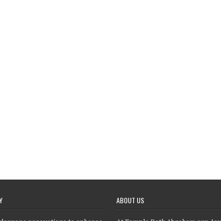
Y
ABOUT US