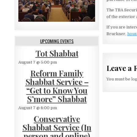
The TBA Securit
of the exterior
If you are inte
Bruckner,
hous
UPCOMING EVENTS
Tot Shabbat
August 7 @ 5:00 pm
Leave a 
Reform Family
Shabbat Service –
You must be
lo
“Get to Know You
S’more” Shabbat
August 7 @ 6:00 pm
Conservative
Shabbat Service (In
person and online)