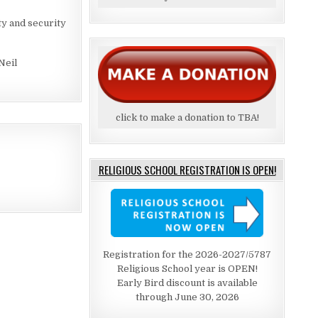
y and security
Neil
click to make a donation to TBA!
RELIGIOUS SCHOOL REGISTRATION IS OPEN!
Registration for the 2026-2027/5787
Religious School year is OPEN!
Early Bird discount is available
through June 30, 2026