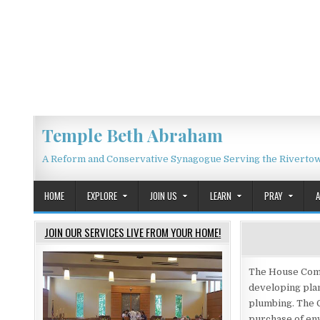
Skip to content
Temple Beth Abraham
A Reform and Conservative Synagogue Serving the Riverto
HOME
EXPLORE
JOIN US
LEARN
PRAY
JOIN OUR SERVICES LIVE FROM YOUR HOME!
The House Commi
developing plan
plumbing. The 
purchase of env