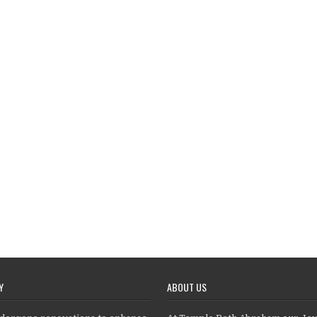
Y
ABOUT US