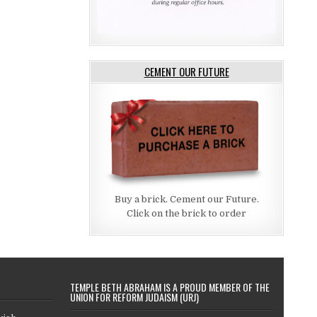
CEMENT OUR FUTURE
Buy a brick. Cement our Future.
Click on the brick to order
TEMPLE BETH ABRAHAM IS A PROUD MEMBER OF THE
UNION FOR REFORM JUDAISM (URJ)