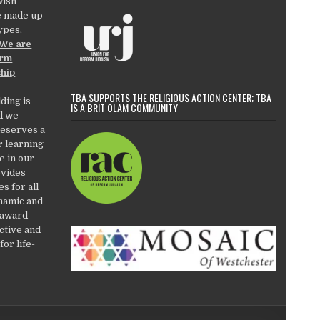
wish
e made up
types,
We are
orm
ship
TBA SUPPORTS THE RELIGIOUS ACTION CENTER; TBA
ding is
IS A BRIT OLAM COMMUNITY
d we
deserves a
r learning
e in our
ovides
es for all
ynamic and
 award-
active and
or life-