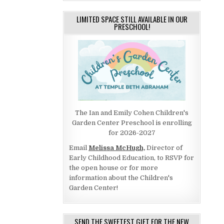
LIMITED SPACE STILL AVAILABLE IN OUR
PRESCHOOL!
The Ian and Emily Cohen Children's
Garden Center Preschool is enrolling
for 2026-2027
Email
Melissa McHugh,
Director of
Early Childhood Education, to RSVP for
the open house or for more
information about the Children's
Garden Center!
SEND THE SWEETEST GIFT FOR THE NEW