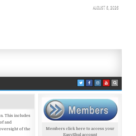
AUGUST 6, 2026
n. This includes
of and
Members click here to access your
versight of the
EasyShul account