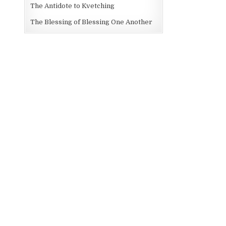
The Antidote to Kvetching
The Blessing of Blessing One Another