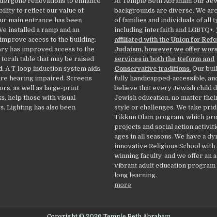
dergone renovations to enhance
At Temple Beth Abraham our Je
ility to reflect our value of
backgrounds are diverse. We ar
Our main entrance has been
of families and individuals of all 
We installed a ramp and an
including interfaith and LGBTQ+.
 improve access to the building.
affiliated with the Union for Ref
ry has improved access to the
Judaism, however we offer wor
 torah table that may be raised
services in both the Reform and
. A T-loop induction system aids
Conservative traditions.
Our buil
re hearing impaired. Screens
fully handicapped-accessible, an
ors, as well as large-print
believe that every Jewish child 
, help those with visual
Jewish education, no matter thei
. Lighting has also been
style or challenges. We take prid
Tikkun Olam program, which pr
projects and social action activiti
ages in all seasons. We have a d
innovative Religious School with
winning faculty, and we offer an 
vibrant adult education program f
long learning.
more
Copyright © 2026 Temple Beth Abraham