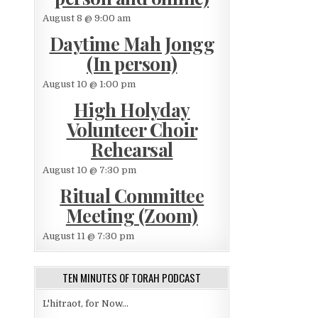
August 8 @ 9:00 am
Daytime Mah Jongg
(In person)
August 10 @ 1:00 pm
High Holyday
Volunteer Choir
Rehearsal
August 10 @ 7:30 pm
Ritual Committee
Meeting (Zoom)
August 11 @ 7:30 pm
TEN MINUTES OF TORAH PODCAST
L'hitraot, for Now...