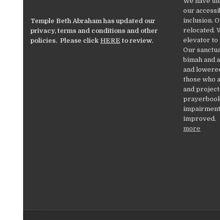
We have un
our accessib
inclusion. 
Temple Beth Abraham has updated our
relocated. 
privacy, terms and conditions and other
elevator to
policies. Please click
HERE
to review.
Our sanctua
bimah and a
and lowered
those who a
and project
prayerbooks
impairments
improved.
more