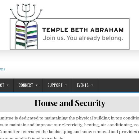
wns
ACT
CONNECT
SUPPORT
EVENTS
House and Security
ttee is dedicated to maintaining the physical building in top conditio
s to maintain and improve our electricity, heating, air conditioning, ro
Committee oversees the landscaping and snow removal and provides o
ironmentally friendly products.