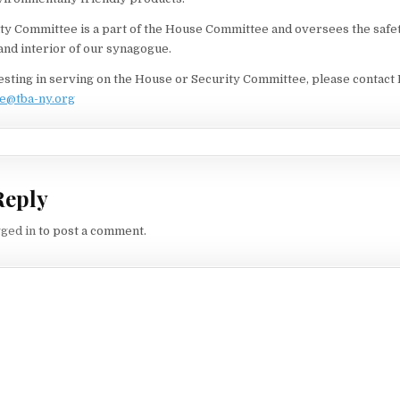
y Committee is a part of the House Committee and oversees the safet
 and interior of our synagogue.
resting in serving on the House or Security Committee, please contact 
e@tba-ny.org
Reply
gged in
to post a comment.