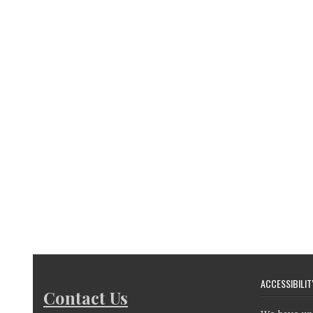
ACCESSIBILIT
Contact Us