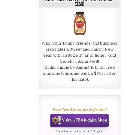
YEAR!
Wish your family, friends, and business
associates a Sweet and Happy New
Year with an 8oz gift jar of honey -and
benefit TBA, as well!
Order online
by August 16th for free
shipping (shipping will be $8/jar after
this date).