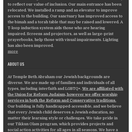
to reflect our value of inclusion. Our main entrance has been
relocated. We installed a ramp and an elevator to improve
access to the building. Our sanctuary has improved access to
the bimah and a torah table that may be raised and lowered. A
T-loop induction system aids those who are hearing
impaired. Screens and projectors, as well as large-print
prayerbooks, help those with visual impairments. Lighting
has also been improved.
more
ABOUT US
At Temple Beth Abraham our Jewish backgrounds are
diverse. We are made up of families and individuals of all
types, including interfaith and LGBTQ+.
We are affiliated with
the Union for Reform Judaism, however we offer worship
services in both the Reform and Conservative traditions.
Our building is fully handicapped-accessible, and we believe
that every Jewish child deserves a Jewish education, no
matter their learning style or challenges. We take pride in
our Tikkun Olam program, which provides projects and
social action activities for all ages in all seasons. We have a