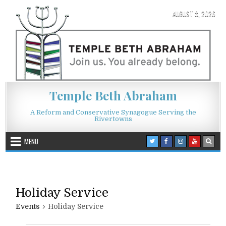
Skip to content
AUGUST 8, 2026
Temple Beth Abraham
A Reform and Conservative Synagogue Serving the
Rivertowns
MENU
Holiday Service
Events
Holiday Service