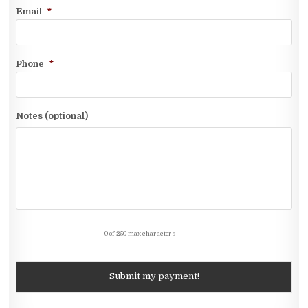
Email
*
Phone
*
Notes (optional)
0 of 250 max characters