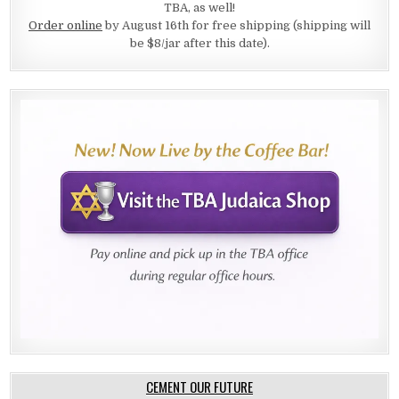
TBA, as well!
Order online
by August 16th for free shipping (shipping will
be $8/jar after this date).
CEMENT OUR FUTURE