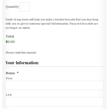
Quantity
Youth Group teens will help you make a beaded bracelet that you may keep
with you or give to someone special! Unfortunately, Paracord bracelets are
no longer an option.
Total
$0.00
Please remit this amount:
Your Information:
Name
*
First
Last