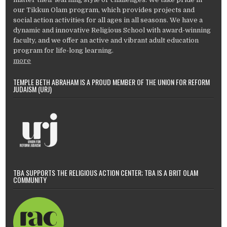
our Tikkun Olam program, which provides projects and
social action activities for all ages in all seasons. We have a
dynamic and innovative Religious School with award-winning
faculty, and we offer an active and vibrant adult education
program for life-long learning.
more
TEMPLE BETH ABRAHAM IS A PROUD MEMBER OF THE UNION FOR REFORM
JUDAISM (URJ)
TBA SUPPORTS THE RELIGIOUS ACTION CENTER; TBA IS A BRIT OLAM
COMMUNITY