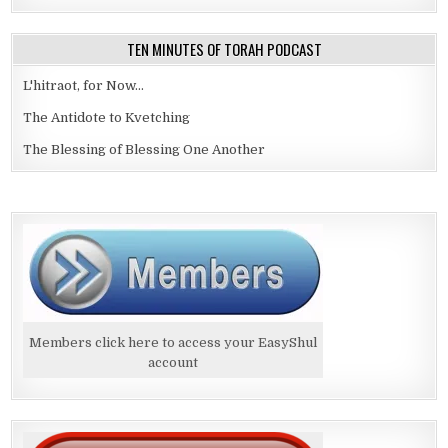
TEN MINUTES OF TORAH PODCAST
L'hitraot, for Now...
The Antidote to Kvetching
The Blessing of Blessing One Another
Members click here to access your EasyShul
account