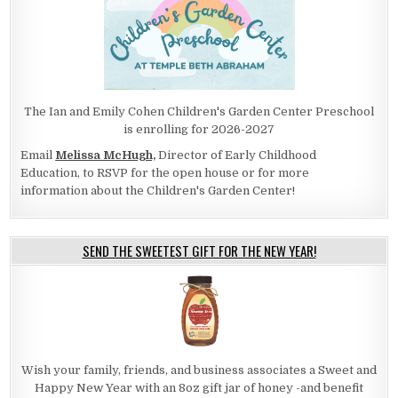
The Ian and Emily Cohen Children's Garden Center Preschool
is enrolling for 2026-2027
Email
Melissa McHugh,
Director of Early Childhood
Education, to RSVP for the open house or for more
information about the Children's Garden Center!
SEND THE SWEETEST GIFT FOR THE NEW YEAR!
Wish your family, friends, and business associates a Sweet and
Happy New Year with an 8oz gift jar of honey -and benefit