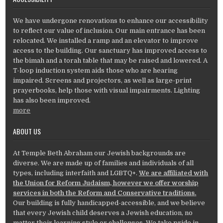
We have undergone renovations to enhance our accessibility
to reflect our value of inclusion. Our main entrance has been
relocated. We installed a ramp and an elevator to improve
access to the building. Our sanctuary has improved access to
the bimah and a torah table that may be raised and lowered. A
T-loop induction system aids those who are hearing
impaired. Screens and projectors, as well as large-print
prayerbooks, help those with visual impairments. Lighting
has also been improved.
more
ABOUT US
At Temple Beth Abraham our Jewish backgrounds are
diverse. We are made up of families and individuals of all
types, including interfaith and LGBTQ+.
We are affiliated with
the Union for Reform Judaism, however we offer worship
services in both the Reform and Conservative traditions.
Our building is fully handicapped-accessible, and we believe
that every Jewish child deserves a Jewish education, no
matter their learning style or challenges. We take pride in