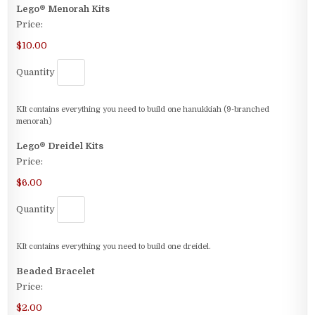
Quantity
Lego® Menorah Kits
Price:
$10.00
Quantity
KIt contains everything you need to build one hanukkiah (9-branched
menorah)
Quantity
Lego® Dreidel Kits
Price:
$6.00
Quantity
KIt contains everything you need to build one dreidel.
Quantity
Beaded Bracelet
Price:
$2.00