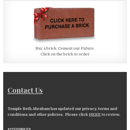
Buy a brick. Cement our Future.
Click on the brick to order
Contact Us
Temple Beth Abraham has updated our privacy, terms and
conditions and other policies. Please click
HERE
to review.
ACCESSIBILITY