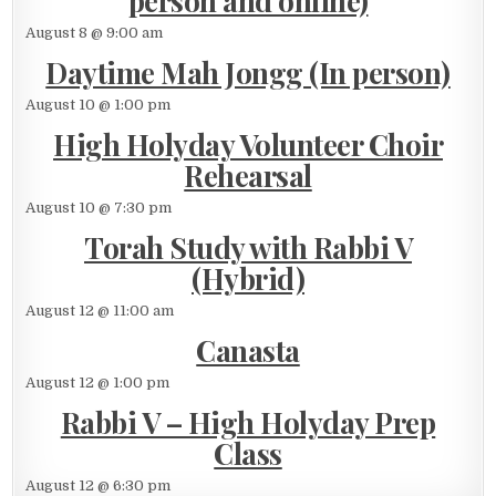
person and online)
August 8 @ 9:00 am
Daytime Mah Jongg (In person)
August 10 @ 1:00 pm
High Holyday Volunteer Choir
Rehearsal
August 10 @ 7:30 pm
Torah Study with Rabbi V
(Hybrid)
August 12 @ 11:00 am
Canasta
August 12 @ 1:00 pm
Rabbi V – High Holyday Prep
Class
August 12 @ 6:30 pm