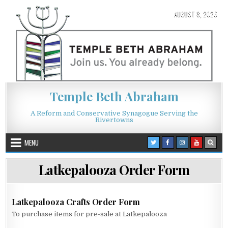
Skip to content
AUGUST 8, 2026
Temple Beth Abraham
A Reform and Conservative Synagogue Serving the
Rivertowns
MENU
Latkepalooza Order Form
Latkepalooza Crafts Order Form
To purchase items for pre-sale at Latkepalooza