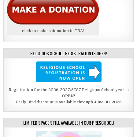
click to make a donation to TBA!
RELIGIOUS SCHOOL REGISTRATION IS OPEN!
Registration for the 2026-2027/5787 Religious School year is
OPEN!
Early Bird discount is available through June 30, 2026
LIMITED SPACE STILL AVAILABLE IN OUR PRESCHOOL!