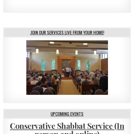
JOIN OUR SERVICES LIVE FROM YOUR HOME!
UPCOMING EVENTS
Conservative Shabbat Service (In