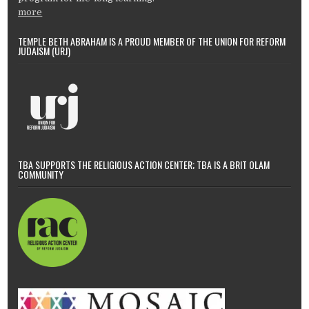
more
TEMPLE BETH ABRAHAM IS A PROUD MEMBER OF THE UNION FOR REFORM
JUDAISM (URJ)
TBA SUPPORTS THE RELIGIOUS ACTION CENTER; TBA IS A BRIT OLAM
COMMUNITY