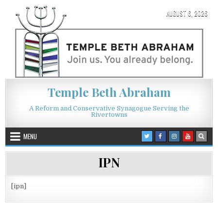
Skip to content
AUGUST 6, 2026
Temple Beth Abraham
A Reform and Conservative Synagogue Serving the
Rivertowns
MENU
IPN
[ipn]