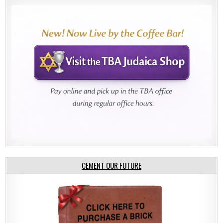
CEMENT OUR FUTURE