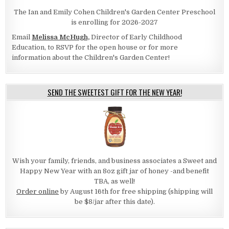
The Ian and Emily Cohen Children's Garden Center Preschool
is enrolling for 2026-2027
Email
Melissa McHugh,
Director of Early Childhood
Education, to RSVP for the open house or for more
information about the Children's Garden Center!
SEND THE SWEETEST GIFT FOR THE NEW YEAR!
Wish your family, friends, and business associates a Sweet and
Happy New Year with an 8oz gift jar of honey -and benefit
TBA, as well!
Order online
by August 16th for free shipping (shipping will
be $8/jar after this date).