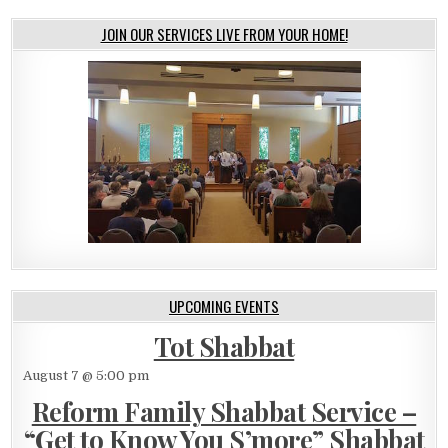
JOIN OUR SERVICES LIVE FROM YOUR HOME!
UPCOMING EVENTS
Tot Shabbat
August 7 @ 5:00 pm
Reform Family Shabbat Service –
“Get to Know You S’more” Shabbat