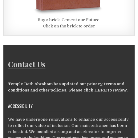
Buy a brick. Cement our Future.
Click on the brick to order
Contact Us
Temple Beth Abraham has updated our privacy, terms and
conditions and other policies. Please click
HERE
to review.
ACCESSIBILITY
We have undergone renovations to enhance our accessibility
to reflect our value of inclusion. Our main entrance has been
relocated. We installed a ramp and an elevator to improve
access to the building. Our sanctuary has improved access to