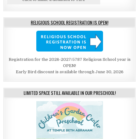
RELIGIOUS SCHOOL REGISTRATION IS OPEN!
Registration for the 2026-2027/5787 Religious School year is
OPEN!
Early Bird discount is available through June 30, 2026
LIMITED SPACE STILL AVAILABLE IN OUR PRESCHOOL!