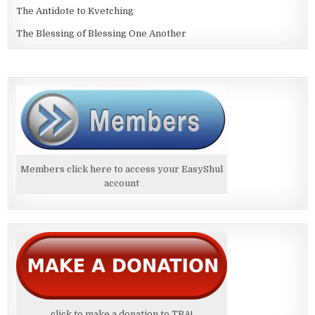
The Antidote to Kvetching
The Blessing of Blessing One Another
Members click here to access your EasyShul
account
click to make a donation to TBA!