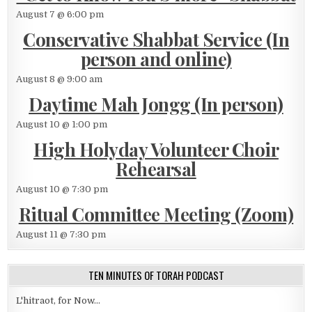
August 7 @ 6:00 pm
Conservative Shabbat Service (In
person and online)
August 8 @ 9:00 am
Daytime Mah Jongg (In person)
August 10 @ 1:00 pm
High Holyday Volunteer Choir
Rehearsal
August 10 @ 7:30 pm
Ritual Committee Meeting (Zoom)
August 11 @ 7:30 pm
TEN MINUTES OF TORAH PODCAST
L'hitraot, for Now...