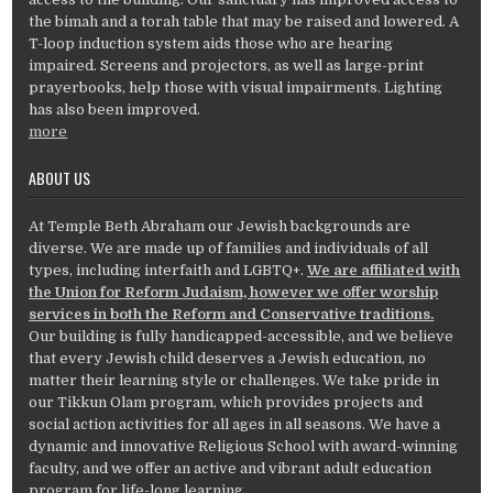
the bimah and a torah table that may be raised and lowered. A
T-loop induction system aids those who are hearing
impaired. Screens and projectors, as well as large-print
prayerbooks, help those with visual impairments. Lighting
has also been improved.
more
ABOUT US
At Temple Beth Abraham our Jewish backgrounds are
diverse. We are made up of families and individuals of all
types, including interfaith and LGBTQ+.
We are affiliated with
the Union for Reform Judaism, however we offer worship
services in both the Reform and Conservative traditions.
Our building is fully handicapped-accessible, and we believe
that every Jewish child deserves a Jewish education, no
matter their learning style or challenges. We take pride in
our Tikkun Olam program, which provides projects and
social action activities for all ages in all seasons. We have a
dynamic and innovative Religious School with award-winning
faculty, and we offer an active and vibrant adult education
program for life-long learning.