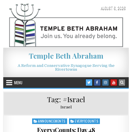
Skip to content
AUGUST 6, 2026
Temple Beth Abraham
A Reform and Conservative Synagogue Serving the
Rivertowns
MENU
Tag:
#Israel
Israel
ANNOUNCEMENTS
EVERY1COUNTS
Posted in
Every1Counts: Day 48