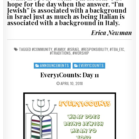
hope for the day when the answer, “I’m
Jewish” is associated with a background
in Israel just as much as being Italian is
associated with a background in Italy.
Erica Newman
TAGGED
#COMMUNITY
,
#FAMILY
,
#ISRAEL
,
#RESPONSIBILITY
,
#TBA_E1C
,
#TRADITIONS
,
#WORSHIP
ANNOUNCEMENTS
EVERY1COUNTS
Posted in
Every1Counts: Day 11
PUBLISHED DATE:
APRIL 10, 2018