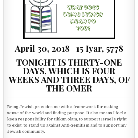
April 30, 2018 15 Iyar, 5778
TONIGHT IS THIRTY-ONE
DAYS, WHICH IS FOUR
WEEKS AND THREE DAYS, OF
THE OMER
Being Jewish provides me with a framework for making
sense of the world and finding purpose. It also means I feel a
keen responsibility for tikkun olam, to support Israel’s right
to exist, to stand up against Anti-Semitism and to support my
Jewish community.