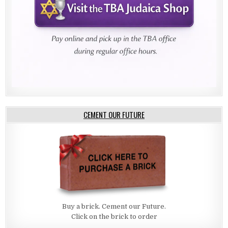
CEMENT OUR FUTURE
Buy a brick. Cement our Future.
Click on the brick to order