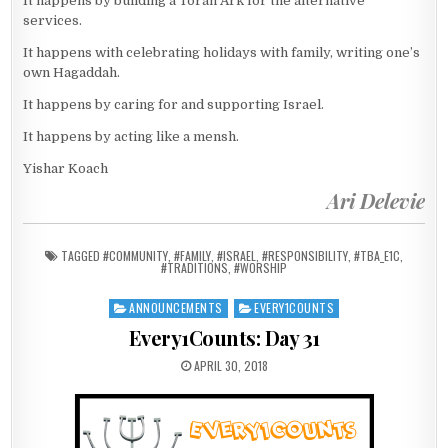
It happens by building a Torah Ark for the alternative
services.
It happens with celebrating holidays with family, writing one’s
own Hagaddah.
It happens by caring for and supporting Israel.
It happens by acting like a mensh.
Yishar Koach
Ari Delevie
TAGGED
#COMMUNITY
,
#FAMILY
,
#ISRAEL
,
#RESPONSIBILITY
,
#TBA_E1C
,
#TRADITIONS
,
#WORSHIP
ANNOUNCEMENTS
EVERY1COUNTS
Posted in
Every1Counts: Day 31
PUBLISHED DATE:
APRIL 30, 2018