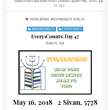
Judea Pearl and Ruth Pearl
,
Jewish Lights Pub., 2005, pp.
77-78.)
TAGGED
#ISRAEL
,
#RESPONSIBILITY
,
#TBA_E1C
ANNOUNCEMENTS
EVERY1COUNTS
Posted in
Every1Counts: Day 47
PUBLISHED DATE:
MAY 16, 2018
May 16, 2018 2 Sivan, 5778