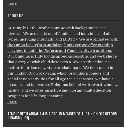
more
ABOUT US
At Temple Beth Abraham our Jewish backgrounds are
diverse. We are made up of families and individuals of all
types, including interfaith and LGBTQ+.
We are affiliated with
the Union for Reform Judaism, however we offer worship
services in both the Reform and Conservative traditions.
Our building is fully handicapped-accessible, and we believe
that every Jewish child deserves a Jewish education, no
matter their learning style or challenges. We take pride in
our Tikkun Olam program, which provides projects and
social action activities for all ages in all seasons. We have a
dynamic and innovative Religious School with award-winning
faculty, and we offer an active and vibrant adult education
program for life-long learning.
more
TEMPLE BETH ABRAHAM IS A PROUD MEMBER OF THE UNION FOR REFORM
JUDAISM (URJ)