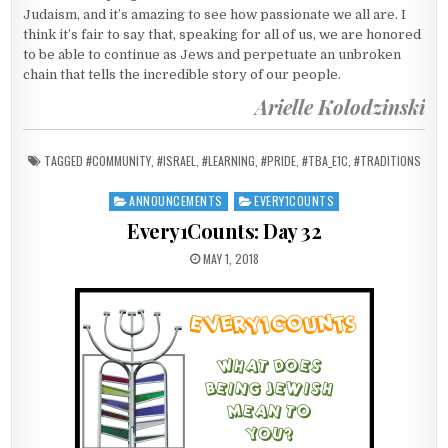
Judaism, and it’s amazing to see how passionate we all are. I
think it’s fair to say that, speaking for all of us, we are honored
to be able to continue as Jews and perpetuate an unbroken
chain that tells the incredible story of our people.
Arielle Kolodzinski
TAGGED
#COMMUNITY
,
#ISRAEL
,
#LEARNING
,
#PRIDE
,
#TBA_E1C
,
#TRADITIONS
ANNOUNCEMENTS
EVERY1COUNTS
Posted in
Every1Counts: Day 32
PUBLISHED DATE:
MAY 1, 2018