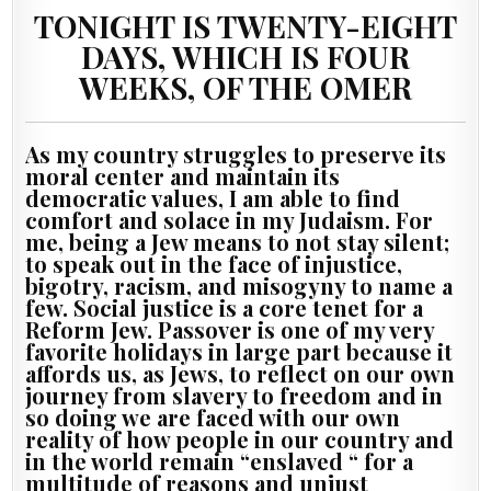
TONIGHT IS TWENTY-EIGHT
DAYS, WHICH IS FOUR
WEEKS, OF THE OMER
As my country struggles to preserve its
moral center and maintain its
democratic values, I am able to find
comfort and solace in my Judaism. For
me, being a Jew means to not stay silent;
to speak out in the face of injustice,
bigotry, racism, and misogyny to name a
few. Social justice is a core tenet for a
Reform Jew. Passover is one of my very
favorite holidays in large part because it
affords us, as Jews, to reflect on our own
journey from slavery to freedom and in
so doing we are faced with our own
reality of how people in our country and
in the world remain “enslaved “ for a
multitude of reasons and unjust