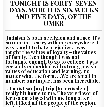
TONIGHT IS FORTY-SEVEN
DAYS, WHICH IS SIX WEEKS
AND FIVE DAYS, OF THE
OMER
Judaism is both a religion and a race. It’s
an imprint I carry with me everywhere. I
was taught to hate prejudice. I was
taught the values of loyalty—the values
of family. Even though I was not
fortunate enough to go to college, I was
certainly embedded with strong Jewish
values of education and learning, no
matter what the form. …We are small in
number; our impact has been incredible.
…I must say [my] trip [to Jerusalem]
really hit home to me. The very flavor of
Jerusalem stayed with me long after I
left. I liked all the people of the region,