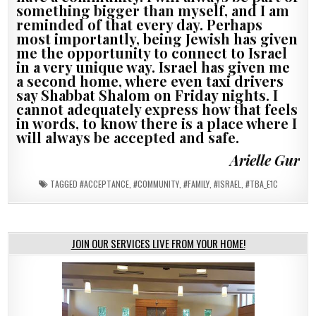
something bigger than myself, and I am
reminded of that every day. Perhaps
most importantly, being Jewish has given
me the opportunity to connect to Israel
in a very unique way. Israel has given me
a second home, where even taxi drivers
say Shabbat Shalom on Friday nights. I
cannot adequately express how that feels
in words, to know there is a place where I
will always be accepted and safe.
Arielle Gur
TAGGED
#ACCEPTANCE
,
#COMMUNITY
,
#FAMILY
,
#ISRAEL
,
#TBA_E1C
JOIN OUR SERVICES LIVE FROM YOUR HOME!