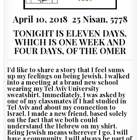
April 10, 2018 25 Nisan, 5778
TONIGHT IS ELEVEN DAYS,
WHICH IS ONE WEEK AND
FOUR DAYS, OF THE OMER
I’d like to share a story that I feel sums
up my feelings on being Jewish. I walked
into a meeting at a brand new school
wearing my Tel Aviv University
sweatshirt. Immediately, I was asked by
one of my classmates if I had studied in
Tel Aviv and about my connection to
Israel. I made a new friend, based solely
on the fact that we both could
understand the Hebrew on my shirt.
Being Jewish means wherever I go, I will
have a community. I will always be part of