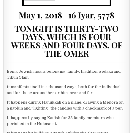
May 1, 2018 16 Iyar, 5778
TONIGHT IS THIRTY-TWO
DAYS, WHICH IS FOUR
WEEKS AND FOUR DAYS, OF
THE OMER
Being Jewish means belonging, family, tradition, zedaka and
Tikun Olam.
It manifests itself in a thousand ways, both for the individual
and for those around her or him, near and far.
It happens during Hanukkah on a plane, drawing a Menora on
a napkin and “lighting” the candles with a checkmark of a pen.
It happens by saying Kadish for 38 family members who
perished in the Holocaust.