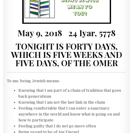
May 9, 2018 24 Iyar, 5778
TONIGHT IS FORTY DAYS,
WHICH IS FIVE WEEKS AND
FIVE DAYS, OF THE OMER
To me, being Jewish means:
Knowing that I am part of a chain of tradition that goes
back generations
Knowing that I am not the last link in the chain
Feeling comfortable that I can enter a sanctuary
anywhere in the world and know what is going on and
how to participate
Feeling guilty that I do not go more often
Being proud to be of Am Yisrael