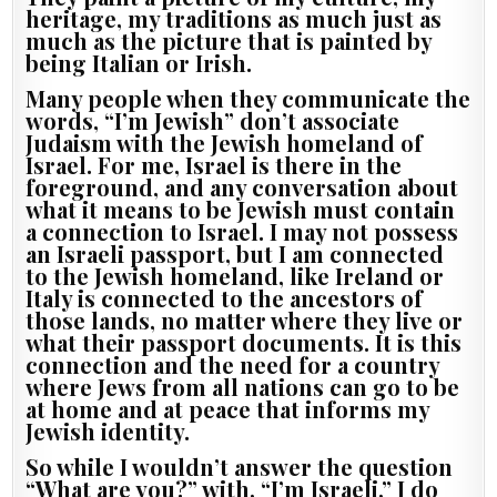
heritage, my traditions as much just as
much as the picture that is painted by
being Italian or Irish.
Many people when they communicate the
words, “I’m Jewish” don’t associate
Judaism with the Jewish homeland of
Israel. For me, Israel is there in the
foreground, and any conversation about
what it means to be Jewish must contain
a connection to Israel. I may not possess
an Israeli passport, but I am connected
to the Jewish homeland, like Ireland or
Italy is connected to the ancestors of
those lands, no matter where they live or
what their passport documents. It is this
connection and the need for a country
where Jews from all nations can go to be
at home and at peace that informs my
Jewish identity.
So while I wouldn’t answer the question
“What are you?” with, “I’m Israeli,” I do