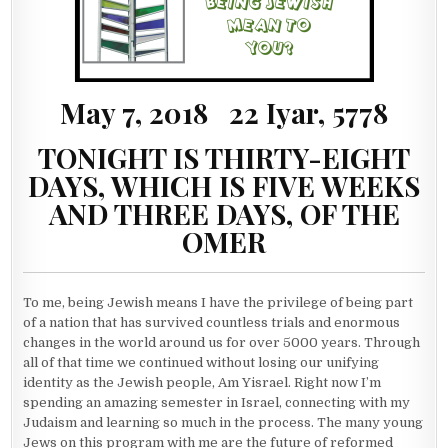
May 7, 2018 22 Iyar, 5778
TONIGHT IS THIRTY-EIGHT
DAYS, WHICH IS FIVE WEEKS
AND THREE DAYS, OF THE
OMER
To me, being Jewish means I have the privilege of being part
of a nation that has survived countless trials and enormous
changes in the world around us for over 5000 years. Through
all of that time we continued without losing our unifying
identity as the Jewish people, Am Yisrael. Right now I’m
spending an amazing semester in Israel, connecting with my
Judaism and learning so much in the process. The many young
Jews on this program with me are the future of reformed