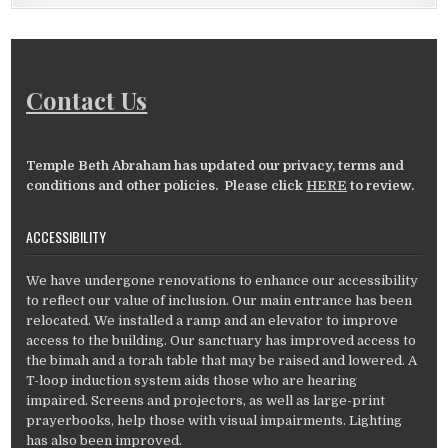
Contact Us
Temple Beth Abraham has updated our privacy, terms and
conditions and other policies. Please click
HERE
to review.
ACCESSIBILITY
We have undergone renovations to enhance our accessibility
to reflect our value of inclusion. Our main entrance has been
relocated. We installed a ramp and an elevator to improve
access to the building. Our sanctuary has improved access to
the bimah and a torah table that may be raised and lowered. A
T-loop induction system aids those who are hearing
impaired. Screens and projectors, as well as large-print
prayerbooks, help those with visual impairments. Lighting
has also been improved.