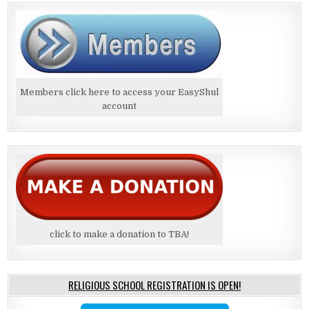
Members click here to access your EasyShul
account
click to make a donation to TBA!
RELIGIOUS SCHOOL REGISTRATION IS OPEN!