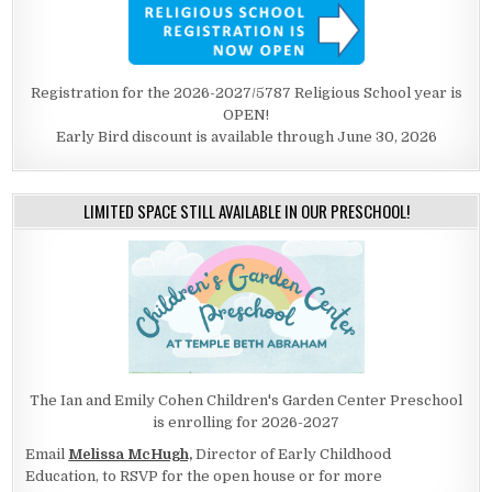
Registration for the 2026-2027/5787 Religious School year is
OPEN!
Early Bird discount is available through June 30, 2026
LIMITED SPACE STILL AVAILABLE IN OUR PRESCHOOL!
The Ian and Emily Cohen Children's Garden Center Preschool
is enrolling for 2026-2027
Email
Melissa McHugh,
Director of Early Childhood
Education, to RSVP for the open house or for more