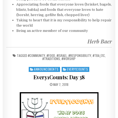
Appreciating foods that everyone loves (brisket, bagels,
blintz, babka) and foods that everyone loves to hate
(borsht, herring, gefilte fish, chopped liver)
Taking to heart that it is my responsibility to help repair
the world
Being an active member of our community
Herb Baer
TAGGED
#COMMUNITY
,
#FOOD
,
#ISRAEL
,
#RESPONSIBILITY
,
#TBA_E1C
,
#TRADITIONS
,
#WORSHIP
ANNOUNCEMENTS
EVERY1COUNTS
Posted in
Every1Counts: Day 38
PUBLISHED DATE:
MAY 7, 2018