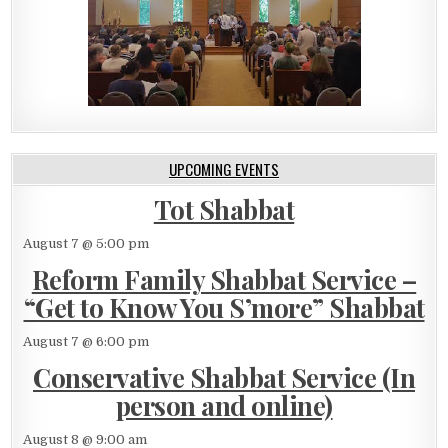
UPCOMING EVENTS
Tot Shabbat
August 7 @ 5:00 pm
Reform Family Shabbat Service –
“Get to Know You S’more” Shabbat
August 7 @ 6:00 pm
Conservative Shabbat Service (In
person and online)
August 8 @ 9:00 am