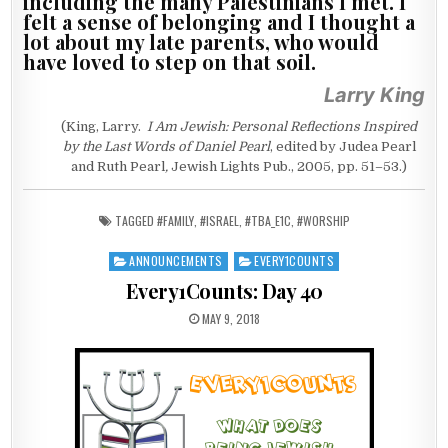
including the many Palestinians I met. I
felt a sense of belonging and I thought a
lot about my late parents, who would
have loved to step on that soil.
Larry King
(King, Larry.
I Am Jewish: Personal Reflections Inspired
by the Last Words of Daniel Pearl
, edited by Judea Pearl
and Ruth Pearl
,
Jewish Lights Pub., 2005, pp. 51–53.)
TAGGED
#FAMILY
,
#ISRAEL
,
#TBA_E1C
,
#WORSHIP
ANNOUNCEMENTS
EVERY1COUNTS
Posted in
Every1Counts: Day 40
PUBLISHED DATE:
MAY 9, 2018