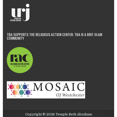
TBA SUPPORTS THE RELIGIOUS ACTION CENTER; TBA IS A BRIT OLAM
COMMUNITY
Copyright © 2026 Temple Beth Abraham