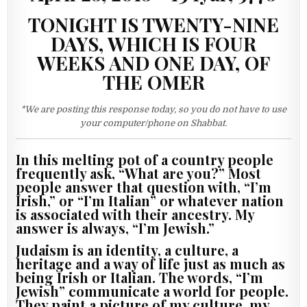
TONIGHT IS TWENTY-NINE
DAYS, WHICH IS FOUR
WEEKS AND ONE DAY, OF
THE OMER
*We are posting this response today, so you do not have to use
your computer/phone on Shabbat.
In this melting pot of a country people
frequently ask, “What are you?” Most
people answer that question with, “I’m
Irish,” or “I’m Italian” or whatever nation
is associated with their ancestry. My
answer is always, “I’m Jewish.”
Judaism is an identity, a culture, a
heritage and a way of life just as much as
being Irish or Italian. The words, “I’m
Jewish” communicate a world for people.
They paint a picture of my culture, my