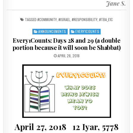
Jane S.
TAGGED
#COMMUNITY
,
#ISRAEL
,
#RESPONSIBILITY
,
#TBA_E1C
ANNOUNCEMENTS
EVERY1COUNTS
Posted in
Every1Counts: Days 28 and 29 (a double
portion because it will soon be Shabbat)
PUBLISHED DATE:
APRIL 28, 2018
April 27, 2018 12 Iyar, 5778