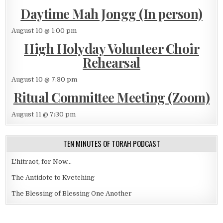
Daytime Mah Jongg (In person)
August 10 @ 1:00 pm
High Holyday Volunteer Choir
Rehearsal
August 10 @ 7:30 pm
Ritual Committee Meeting (Zoom)
August 11 @ 7:30 pm
TEN MINUTES OF TORAH PODCAST
L'hitraot, for Now...
The Antidote to Kvetching
The Blessing of Blessing One Another