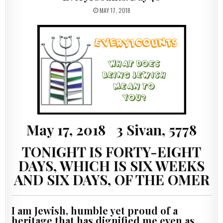
PUBLISHED DATE:
MAY 17, 2018
May 17, 2018 3 Sivan, 5778
TONIGHT IS FORTY-EIGHT
DAYS, WHICH IS SIX WEEKS
AND SIX DAYS, OF THE OMER
I am Jewish, humble yet proud of a
heritage that has dignified me even as