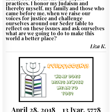
practices. I honor my Judaism and
thereby myself, my family and those who
came before me, when we raise our
voices for justice and challenge
ourselves around our Seder table to
reflect on these issues and ask ourselves
what are we going to do to make this
world a better place?
Liza K.
April 28, 2018 13 Iyar, 5778