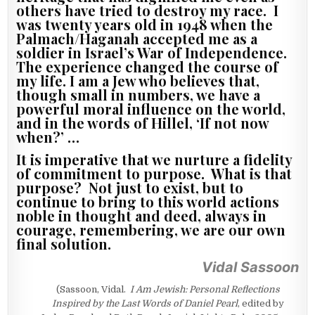
others have tried to destroy my race. I
was twenty years old in 1948 when the
Palmach/Haganah accepted me as a
soldier in Israel’s War of Independence.
The experience changed the course of
my life. I am a Jew who believes that,
though small in numbers, we have a
powerful moral influence on the world,
and in the words of Hillel, ‘If not now
when?’ …
It is imperative that we nurture a fidelity
of commitment to purpose. What is that
purpose? Not just to exist, but to
continue to bring to this world actions
noble in thought and deed, always in
courage, remembering, we are our own
final solution.
Vidal Sassoon
(Sassoon, Vidal.
I Am Jewish: Personal Reflections
Inspired by the Last Words of Daniel Pearl
, edited by