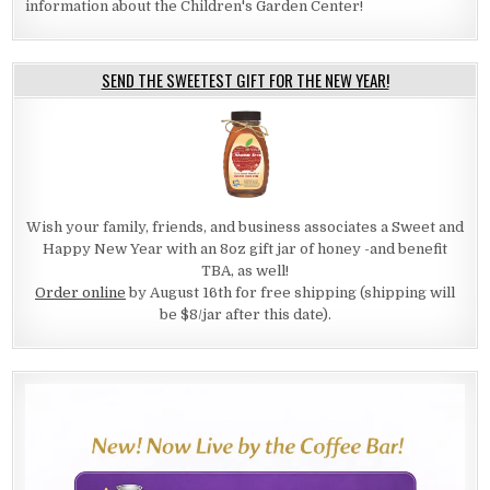
information about the Children's Garden Center!
SEND THE SWEETEST GIFT FOR THE NEW YEAR!
Wish your family, friends, and business associates a Sweet and
Happy New Year with an 8oz gift jar of honey -and benefit
TBA, as well!
Order online
by August 16th for free shipping (shipping will
be $8/jar after this date).