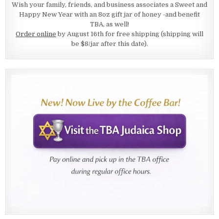
Wish your family, friends, and business associates a Sweet and
Happy New Year with an 8oz gift jar of honey -and benefit
TBA, as well!
Order online
by August 16th for free shipping (shipping will
be $8/jar after this date).