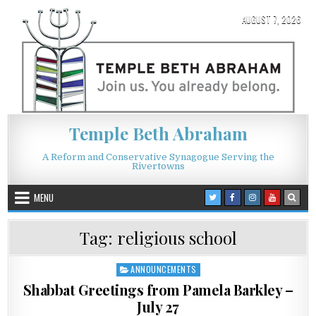
Skip to content
AUGUST 7, 2026
Temple Beth Abraham
A Reform and Conservative Synagogue Serving the
Rivertowns
MENU
Tag:
religious school
ANNOUNCEMENTS
Posted in
Shabbat Greetings from Pamela Barkley –
July 27