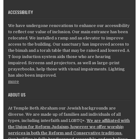
ACCESSIBILITY
We have undergone renovations to enhance our accessibility
to reflect our value of inclusion. Our main entrance has been
relocated. We installed a ramp and an elevator to improve
access to the building. Our sanctuary has improved access to
the bimah and a torah table that may be raised and lowered. A
T-loop induction system aids those who are hearing
impaired. Screens and projectors, as well as large-print
prayerbooks, help those with visual impairments. Lighting
has also been improved.
more
ABOUT US
At Temple Beth Abraham our Jewish backgrounds are
diverse. We are made up of families and individuals of all
types, including interfaith and LGBTQ+.
We are affiliated with
the Union for Reform Judaism, however we offer worship
services in both the Reform and Conservative traditions.