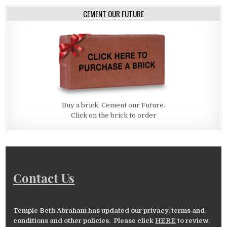
CEMENT OUR FUTURE
Buy a brick. Cement our Future.
Click on the brick to order
Contact Us
Temple Beth Abraham has updated our privacy, terms and
conditions and other policies. Please click
HERE
to review.