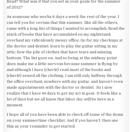
Read? What was it that you set as your goals for the summer
of 2012?
As someone who works 6 days a week the rest of the year, I
can tell you for certain that this summer, like all the others,
came with a long list of things I wanted to accomplish: Read the
stack of books that have accumulated on my nightstand;
overhaul my ridiculously messy office; Go for my checkups at
the doctor and dentist; learn to play the guitar sitting in my
attic; Sew the pile of clothes that have tears and missing
buttons. The list goes on. And so being at the midway point
does make me a little nervous because summer is flying by
and although I have (check!) read most of the books and
(check!) sewed all the clothing, I am still only halfway through
the office overhaul, nowhere with my guitar, and haven’t even
made appointments with the doctor or dentist. So I now
realize that I have 44 days to get my act in gear. It feels like a
lot of days but we all know that labor day will be here in a
moment.
I hope all of you have been able to check off some of the items
on your summertime checklist. And if you haven’t, then use
this as your reminder to get started.