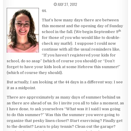
PUBLISHED DATE:
JULY 27, 2012
44.
That’s how many days there are between
this moment and the opening day of Sunday
th
school in the fall. (We begin September 9
for those of you who would like to double-
check my math!). I suppose I could now
continue with all the usual reminders like,
“If you haven’t registered your kids for
school, do so asap” (which of course you should) or “Don’t
forget to have your kids look at some Hebrew this summer!”
(which of course they should).
But actually, I am looking at the 44 days in a different way. I see
it as a midpoint.
There are approximately as many days of summer behind us
as there are ahead of us. So I invite you all to take a moment, as
I have done, to ask yourselves “What was it I said I was going
to do this summer?” Was this the summer you were going to
organize that pesky linen closet? Start exercising? Finally get
to the dentist? Learn to play tennis? Clean out the garage?