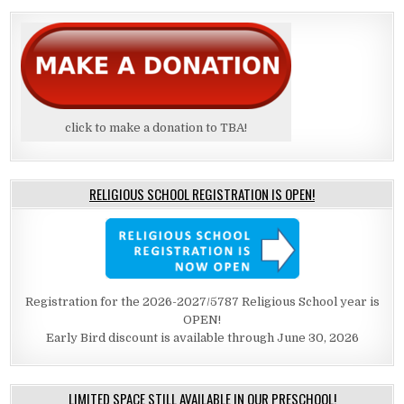
click to make a donation to TBA!
RELIGIOUS SCHOOL REGISTRATION IS OPEN!
Registration for the 2026-2027/5787 Religious School year is
OPEN!
Early Bird discount is available through June 30, 2026
LIMITED SPACE STILL AVAILABLE IN OUR PRESCHOOL!