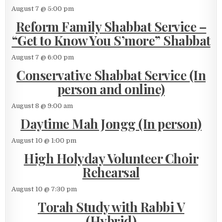
August 7 @ 5:00 pm
Reform Family Shabbat Service –
“Get to Know You S’more” Shabbat
August 7 @ 6:00 pm
Conservative Shabbat Service (In
person and online)
August 8 @ 9:00 am
Daytime Mah Jongg (In person)
August 10 @ 1:00 pm
High Holyday Volunteer Choir
Rehearsal
August 10 @ 7:30 pm
Torah Study with Rabbi V
(Hybrid)