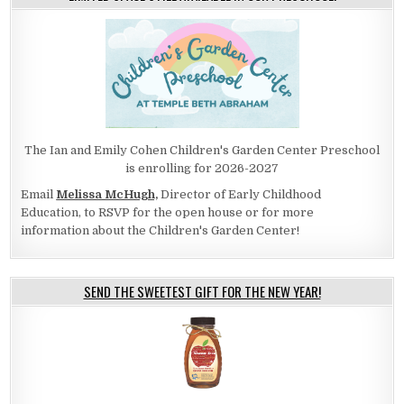
The Ian and Emily Cohen Children's Garden Center Preschool
is enrolling for 2026-2027
Email
Melissa McHugh,
Director of Early Childhood
Education, to RSVP for the open house or for more
information about the Children's Garden Center!
SEND THE SWEETEST GIFT FOR THE NEW YEAR!