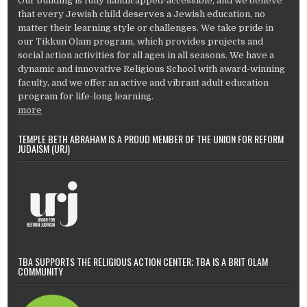
Our building is fully handicapped-accessible, and we believe
that every Jewish child deserves a Jewish education, no
matter their learning style or challenges. We take pride in
our Tikkun Olam program, which provides projects and
social action activities for all ages in all seasons. We have a
dynamic and innovative Religious School with award-winning
faculty, and we offer an active and vibrant adult education
program for life-long learning.
more
TEMPLE BETH ABRAHAM IS A PROUD MEMBER OF THE UNION FOR REFORM
JUDAISM (URJ)
TBA SUPPORTS THE RELIGIOUS ACTION CENTER; TBA IS A BRIT OLAM
COMMUNITY