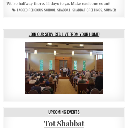
We’re halfway there. 44 days to go. Make each one count!
TAGGED
RELIGIOUS SCHOOL
,
SHABBAT
,
SHABBAT GREETINGS
,
SUMMER
JOIN OUR SERVICES LIVE FROM YOUR HOME!
UPCOMING EVENTS
Tot Shabbat