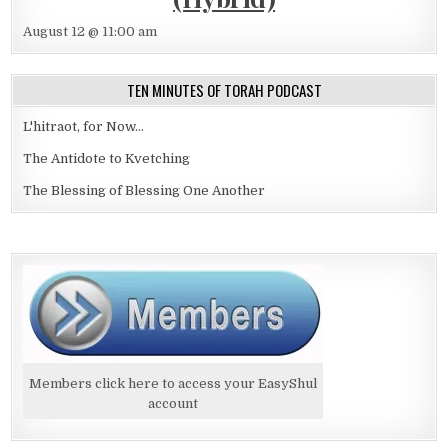
August 12 @ 11:00 am
TEN MINUTES OF TORAH PODCAST
L'hitraot, for Now...
The Antidote to Kvetching
The Blessing of Blessing One Another
Members click here to access your EasyShul
account