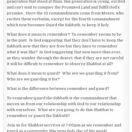
generation that stood at Sinai, this generation is young, excited
and can’t wait to conquer the Promised Land and fulfill God’s
promise. Here the 10 commandments come from Moses, who
recites them verbatim, except for the fourth commandment
which now becomes Guard the Sabbath, to keep it holy.
What does it mean to remember? To remember seems to be
in the past. Is God suggesting that they don’t have to keep the
Sabbath now that they are free but they have to remember
what it was like? Is God suggesting that now more than ever,
as they wander through the desert, that if they are not careful
it will be difficult to remember to observe Shabbat at all?
What does it mean to guard? Who are we guarding it from?
Who are we guarding it for?
What is the difference between remember and guard?
To remember/guard the Sabbath is the commandment that
moves us from our relationship with God to our relationship
with ourselves. What are you going to do this Shabbat to
remember or guard the Sabbath?
Join us for Shabbat services at 7:00pm as we remember and
guard as a community this most holy day of the week!