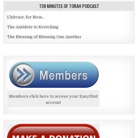
TEN MINUTES OF TORAH PODCAST
L'hitraot, for Now...
The Antidote to Kvetching
The Blessing of Blessing One Another
Members click here to access your EasyShul
account