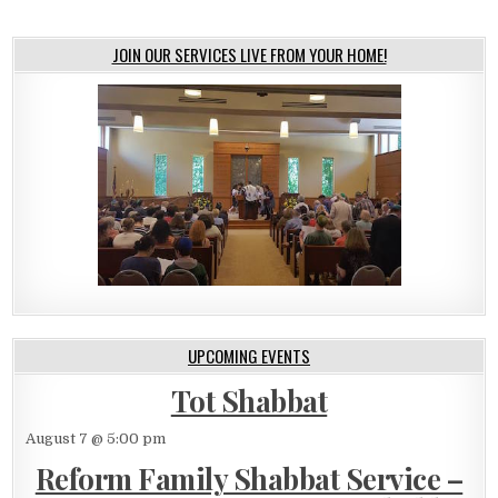
JOIN OUR SERVICES LIVE FROM YOUR HOME!
UPCOMING EVENTS
Tot Shabbat
August 7 @ 5:00 pm
Reform Family Shabbat Service –