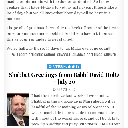
made appointments with the doctor or dentist. So I now
realize that I have 44 days to get my act in gear. It feels like a
lot of days but we all know that labor day will be here in a
moment.
I hope all of you have been able to check off some of the items
on your summertime checklist. And if you haven’t, then use
this as your reminder to get started.
We’re halfway there. 44 days to go. Make each one count!
TAGGED
RELIGIOUS SCHOOL
,
SHABBAT
,
SHABBAT GREETINGS
,
SUMMER
ANNOUNCEMENTS
Posted in
Shabbat Greetings from Rabbi David Holtz
– July 20
PUBLISHED DATE:
JULY 20, 2012
I had the privilege last week of welcoming
Shabbat in the synagogue in Marrakech with a
handful of the remaining Jews of Morocco. It
was remarkable to be unable to communicate
with most of the worshippers, and yet be able to
pick up a
siddur
and pray with them. I tell all our