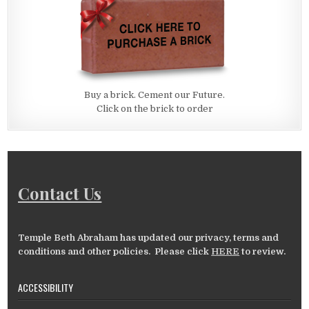
Buy a brick. Cement our Future.
Click on the brick to order
Contact Us
Temple Beth Abraham has updated our privacy, terms and
conditions and other policies. Please click
HERE
to review.
ACCESSIBILITY