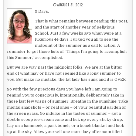
PUBLISHED DATE:
AUGUST 31, 2012
9 Days.
That is what remains between reading this post,
and the start of another year of Religious
School. Just a few weeks ago when were at a
luxurious 44 days, I urged you all to see the
midpoint of the summer as a call to action. A
reminder to get those lists of “Things I’m going to accomplish
this Summer,” accomplished.
But we are way past the midpoint folks. We are at the bitter
end of what may or have not seemed like a long summer to
you. But make no mistake, the fat lady has sung and it is OVER.
So with the few precious days you have left I am going to
remind you to consciously, intentionally, deliberately take in
those last few wisps of summer. Breathe in the sunshine. Take
mental snapshots – or real ones – of your beautiful garden or
the green grass. Go indulge in the tastes of summer – get a
double scoop ice-cream cone and lick up every sticky drop.
Lay on a hammock, a park bench, or a beach blanket and look
up at the sky. Allow yourself one more lazy afternoon filled