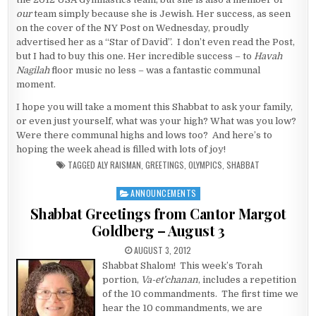
our
team simply because she is Jewish. Her success, as seen
on the cover of the NY Post on Wednesday, proudly
advertised her as a “Star of David”. I don’t even read the Post,
but I had to buy this one. Her incredible success – to
Havah
Nagilah
floor music no less – was a fantastic communal
moment.
I hope you will take a moment this Shabbat to ask your family,
or even just yourself, what was your high? What was you low?
Were there communal highs and lows too? And here’s to
hoping the week ahead is filled with lots of joy!
TAGGED
ALY RAISMAN
,
GREETINGS
,
OLYMPICS
,
SHABBAT
ANNOUNCEMENTS
Posted in
Shabbat Greetings from Cantor Margot
Goldberg – August 3
PUBLISHED DATE:
AUGUST 3, 2012
Shabbat Shalom! This week’s Torah
portion,
Va-et’chanan
, includes a repetition
of the 10 commandments. The first time we
hear the 10 commandments, we are