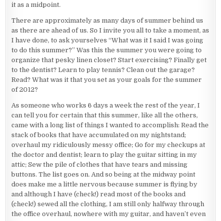
it as a midpoint.
There are approximately as many days of summer behind us
as there are ahead of us. So I invite you all to take a moment, as
I have done, to ask yourselves “What was it I said I was going
to do this summer?” Was this the summer you were going to
organize that pesky linen closet? Start exercising? Finally get
to the dentist? Learn to play tennis? Clean out the garage?
Read? What was it that you set as your goals for the summer
of 2012?
As someone who works 6 days a week the rest of the year, I
can tell you for certain that this summer, like all the others,
came with a long list of things I wanted to accomplish: Read the
stack of books that have accumulated on my nightstand;
overhaul my ridiculously messy office; Go for my checkups at
the doctor and dentist; learn to play the guitar sitting in my
attic; Sew the pile of clothes that have tears and missing
buttons. The list goes on. And so being at the midway point
does make me a little nervous because summer is flying by
and although I have (check!) read most of the books and
(check!) sewed all the clothing, I am still only halfway through
the office overhaul, nowhere with my guitar, and haven’t even