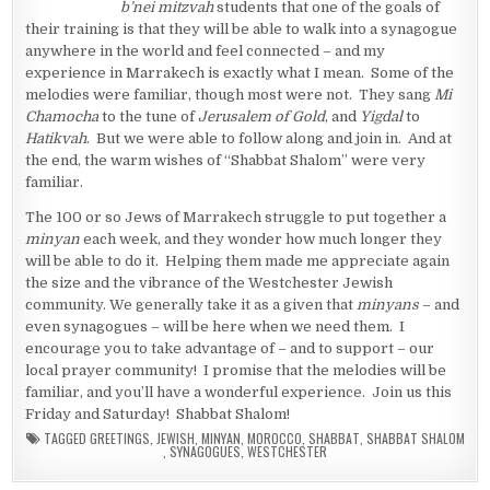
b’nei mitzvah
students that one of the goals of
their training is that they will be able to walk into a synagogue
anywhere in the world and feel connected – and my
experience in Marrakech is exactly what I mean. Some of the
melodies were familiar, though most were not. They sang
Mi
Chamocha
to the tune of
Jerusalem of Gold
, and
Yigdal
to
Hatikvah
. But we were able to follow along and join in. And at
the end, the warm wishes of “Shabbat Shalom” were very
familiar.
The 100 or so Jews of Marrakech struggle to put together a
minyan
each week, and they wonder how much longer they
will be able to do it. Helping them made me appreciate again
the size and the vibrance of the Westchester Jewish
community. We generally take it as a given that
minyans
– and
even synagogues – will be here when we need them. I
encourage you to take advantage of – and to support – our
local prayer community! I promise that the melodies will be
familiar, and you’ll have a wonderful experience. Join us this
Friday and Saturday! Shabbat Shalom!
TAGGED
GREETINGS
,
JEWISH
,
MINYAN
,
MOROCCO
,
SHABBAT
,
SHABBAT SHALOM
,
SYNAGOGUES
,
WESTCHESTER