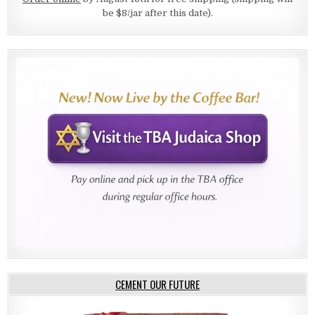
be $8/jar after this date).
CEMENT OUR FUTURE