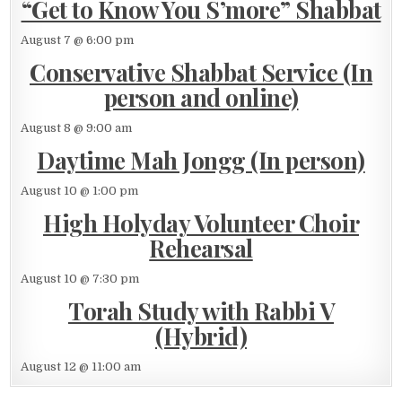
“Get to Know You S’more” Shabbat
August 7 @ 6:00 pm
Conservative Shabbat Service (In
person and online)
August 8 @ 9:00 am
Daytime Mah Jongg (In person)
August 10 @ 1:00 pm
High Holyday Volunteer Choir
Rehearsal
August 10 @ 7:30 pm
Torah Study with Rabbi V
(Hybrid)
August 12 @ 11:00 am