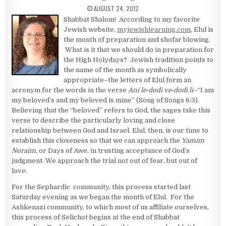
PUBLISHED DATE:
AUGUST 24, 2012
Shabbat Shalom! According to my favorite
Jewish website,
myjewishlearning.com
, Elul is
the month of preparation and shofar blowing.
What is it that we should do in preparation for
the High Holydays? Jewish tradition points to
the name of the month as symbolically
appropriate–the letters of Elul form an
acronym for the words in the verse
Ani
le‑dodi ve‑dodi li–
“I am
my beloved’s and my beloved is mine” (Song of Songs 6:3).
Believing that the “beloved” refers to God, the sages take this
verse to describe the particularly loving and close
relationship between God and Israel. Elul, then, is our time to
establish this closeness so that we can approach the
Yamim
Noraim,
or Days of Awe, in trusting acceptance of God’s
judgment. We approach the trial not out of fear, but out of
love.
For the Sephardic community, this process started last
Saturday evening as we began the month of Elul. For the
Ashkenazi community, to which most of us affiliate ourselves,
this process of Selichot begins at the end of Shabbat