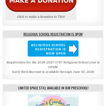
click to make a donation to TBA!
RELIGIOUS SCHOOL REGISTRATION IS OPEN!
Registration for the 2026-2027/5787 Religious School year is
OPEN!
Early Bird discount is available through June 30, 2026
LIMITED SPACE STILL AVAILABLE IN OUR PRESCHOOL!