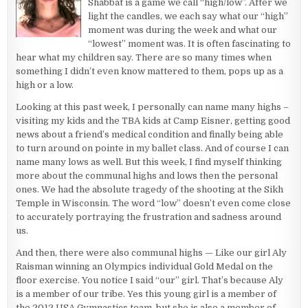
Shabbat is a game we call “high/low”. After we
light the candles, we each say what our “high”
moment was during the week and what our
“lowest” moment was. It is often fascinating to
hear what my children say. There are so many times when
something I didn’t even know mattered to them, pops up as a
high or a low.
Looking at this past week, I personally can name many highs –
visiting my kids and the TBA kids at Camp Eisner, getting good
news about a friend’s medical condition and finally being able
to turn around on pointe in my ballet class. And of course I can
name many lows as well. But this week, I find myself thinking
more about the communal highs and lows then the personal
ones. We had the absolute tragedy of the shooting at the Sikh
Temple in Wisconsin. The word “low” doesn’t even come close
to accurately portraying the frustration and sadness around
us.
And then, there were also communal highs — Like our girl Aly
Raisman winning an Olympics individual Gold Medal on the
floor exercise. You notice I said “our” girl. That’s because Aly
is a member of our tribe. Yes this young girl is a member of
the 2012 USA Gymnastics team, but she is also a member of