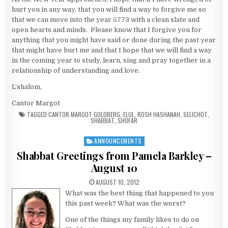
hurt you in any way, that you will find a way to forgive me so
that we can move into the year 5773 with a clean slate and
open hearts and minds. Please know that I forgive you for
anything that you might have said or done during the past year
that might have hurt me and that I hope that we will find a way
in the coming year to study, learn, sing and pray together in a
relationship of understanding and love.
L’shalom,
Cantor Margot
TAGGED
CANTOR MARGOT GOLDBERG
,
ELUL
,
ROSH HASHANAH
,
SELICHOT
,
SHABBAT
,
SHOFAR
ANNOUNCEMENTS
Posted in
Shabbat Greetings from Pamela Barkley –
August 10
PUBLISHED DATE:
AUGUST 10, 2012
What was the best thing that happened to you
this past week? What was the worst?
One of the things my family likes to do on