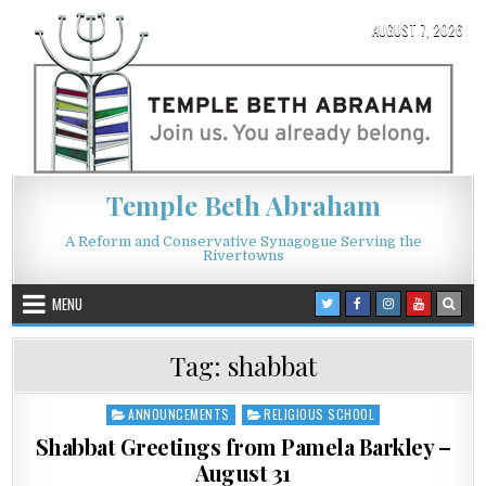
Skip to content
AUGUST 7, 2026
Temple Beth Abraham
A Reform and Conservative Synagogue Serving the
Rivertowns
MENU
Tag:
shabbat
ANNOUNCEMENTS
RELIGIOUS SCHOOL
Posted in
Shabbat Greetings from Pamela Barkley –
August 31