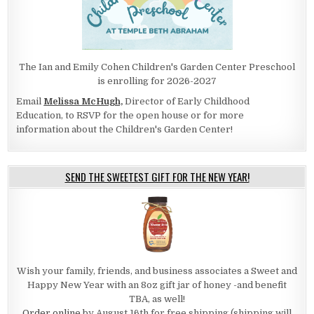
The Ian and Emily Cohen Children's Garden Center Preschool
is enrolling for 2026-2027
Email
Melissa McHugh,
Director of Early Childhood
Education, to RSVP for the open house or for more
information about the Children's Garden Center!
SEND THE SWEETEST GIFT FOR THE NEW YEAR!
Wish your family, friends, and business associates a Sweet and
Happy New Year with an 8oz gift jar of honey -and benefit
TBA, as well!
Order online
by August 16th for free shipping (shipping will