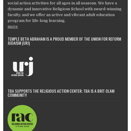
social action activities for all ages in all seasons. We have a
dynamic and innovative Religious School with award-winning
faculty, and we offer an active and vibrant adult education
program for life-long learning.
more
TEMPLE BETH ABRAHAM IS A PROUD MEMBER OF THE UNION FOR REFORM
JUDAISM (URJ)
TBA SUPPORTS THE RELIGIOUS ACTION CENTER; TBA IS A BRIT OLAM
COMMUNITY