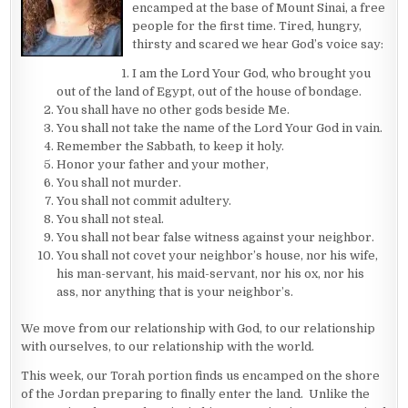
encamped at the base of Mount Sinai, a free
people for the first time. Tired, hungry,
thirsty and scared we hear God’s voice say:
I am the Lord Your God, who brought you
out of the land of Egypt, out of the house of bondage.
You shall have no other gods beside Me.
You shall not take the name of the Lord Your God in vain.
Remember the Sabbath, to keep it holy.
Honor your father and your mother,
You shall not murder.
You shall not commit adultery.
You shall not steal.
You shall not bear false witness against your neighbor.
You shall not covet your neighbor’s house, nor his wife,
his man-servant, his maid-servant, nor his ox, nor his
ass, nor anything that is your neighbor’s.
We move from our relationship with God, to our relationship
with ourselves, to our relationship with the world.
This week, our Torah portion finds us encamped on the shore
of the Jordan preparing to finally enter the land. Unlike the