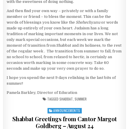
with the sweetness of doing nothing.
And then find your own way – privately or with a family
member or friend – to bless the moment. This can be the
words of blessings you know like the
Shehechyanu
or words
made up entirely of your own heart. Judaism has a long
tradition of marking important moments in our lives. We not
only mark special occasions, but each week we mark the
moment of transition from Shabbat and its holiness, to the rest
of the regular week . The transition from summer to fall, from
no school to school, from relaxed to hectic, is certainly an
occasion worth marking in some concrete way. Take 60
seconds and make up your very own prayer to do so.
I hope you spend the next 9 days relishing in the last bits of
summer!
Pamela Barkley, Director of Education
TAGGED
SHABBAT
,
SUMMER
ANNOUNCEMENTS
Posted in
Shabbat Greetings from Cantor Margot
Goldberg – August 24