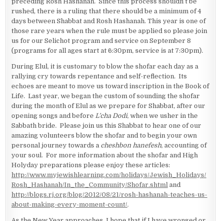
preceding Rosh Hashanah. Since this process shouldn’t be
rushed, there is a ruling that there should be a minimum of 4
days between Shabbat and Rosh Hashanah. This year is one of
those rare years when the rule must be applied so please join
us for our Selichot program and service on September 8
(programs for all ages start at 6:30pm, service is at 7:30pm).
During Elul, it is customary to blow the shofar each day as a
rallying cry towards repentance and self-reflection. Its
echoes are meant to move us toward inscription in the Book of
Life. Last year, we began the custom of sounding the shofar
during the month of Elul as we prepare for Shabbat, after our
opening songs and before
L’cha Dodi
, when we usher in the
Sabbath bride. Please join us this Shabbat to hear one of our
amazing volunteers blow the shofar and to begin your own
personal journey towards a
cheshbon hanefesh
, accounting of
your soul. For more information about the shofar and High
Holyday preparations please enjoy these articles:
http://www.myjewishlearning.com/holidays/Jewish_Holidays/
Rosh_Hashanah/In_the_Community/Shofar.shtml
and
http://blogs.rj.org/blog/2012/08/21/rosh-hashanah-teaches-us-
about-making-every-moment-count/
.
As the New Year approaches, I hope that if I have wronged or