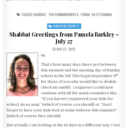
TAGGED
SHABBAT
,
TEN COMMANDMENTS
,
TORAH
,
VA-ET'CHANAN
ANNOUNCEMENTS
Posted in
Shabbat Greetings from Pamela Barkley –
July 27
PUBLISHED DATE:
JULY 27, 2012
44.
That’s how many days there are between
this moment and the opening day of Sunday
th
school in the fall. (We begin September 9
for those of you who would like to double-
check my math!). I suppose I could now
continue with all the usual reminders like,
“If you haven’t registered your kids for
school, do so asap” (which of course you should) or “Don’t
forget to have your kids look at some Hebrew this summer!”
(which of course they should).
But actually, I am looking at the 44 days in a different way. I see