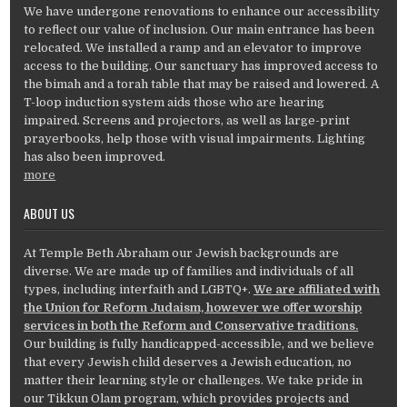
We have undergone renovations to enhance our accessibility
to reflect our value of inclusion. Our main entrance has been
relocated. We installed a ramp and an elevator to improve
access to the building. Our sanctuary has improved access to
the bimah and a torah table that may be raised and lowered. A
T-loop induction system aids those who are hearing
impaired. Screens and projectors, as well as large-print
prayerbooks, help those with visual impairments. Lighting
has also been improved.
more
ABOUT US
At Temple Beth Abraham our Jewish backgrounds are
diverse. We are made up of families and individuals of all
types, including interfaith and LGBTQ+.
We are affiliated with
the Union for Reform Judaism, however we offer worship
services in both the Reform and Conservative traditions.
Our building is fully handicapped-accessible, and we believe
that every Jewish child deserves a Jewish education, no
matter their learning style or challenges. We take pride in
our Tikkun Olam program, which provides projects and