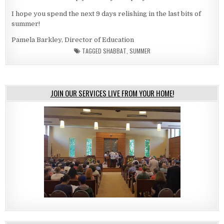
I hope you spend the next 9 days relishing in the last bits of
summer!
Pamela Barkley, Director of Education
TAGGED
SHABBAT
,
SUMMER
JOIN OUR SERVICES LIVE FROM YOUR HOME!