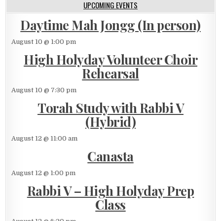
UPCOMING EVENTS
Daytime Mah Jongg (In person)
August 10 @ 1:00 pm
High Holyday Volunteer Choir
Rehearsal
August 10 @ 7:30 pm
Torah Study with Rabbi V
(Hybrid)
August 12 @ 11:00 am
Canasta
August 12 @ 1:00 pm
Rabbi V – High Holyday Prep
Class