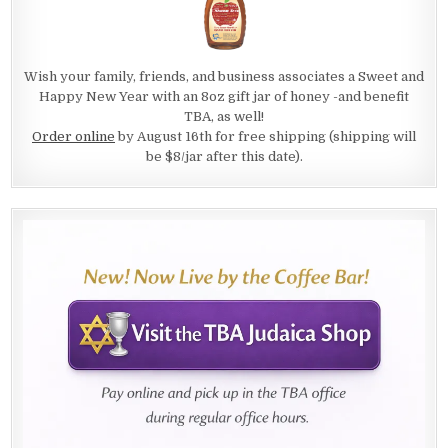
Wish your family, friends, and business associates a Sweet and
Happy New Year with an 8oz gift jar of honey -and benefit
TBA, as well!
Order online
by August 16th for free shipping (shipping will
be $8/jar after this date).