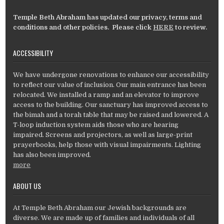
Temple Beth Abraham has updated our privacy, terms and
conditions and other policies. Please click
HERE
to review.
ACCESSIBILITY
We have undergone renovations to enhance our accessibility
to reflect our value of inclusion. Our main entrance has been
relocated. We installed a ramp and an elevator to improve
access to the building. Our sanctuary has improved access to
the bimah and a torah table that may be raised and lowered. A
T-loop induction system aids those who are hearing
impaired. Screens and projectors, as well as large-print
prayerbooks, help those with visual impairments. Lighting
has also been improved.
more
ABOUT US
At Temple Beth Abraham our Jewish backgrounds are
diverse. We are made up of families and individuals of all