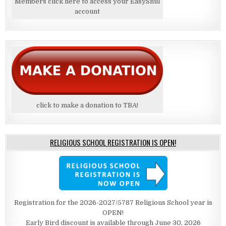
Members click here to access your EasyShul
account
click to make a donation to TBA!
RELIGIOUS SCHOOL REGISTRATION IS OPEN!
Registration for the 2026-2027/5787 Religious School year is
OPEN!
Early Bird discount is available through June 30, 2026