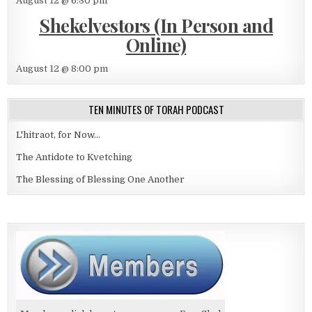
August 12 @ 6:30 pm
Shekelvestors (In Person and
Online)
August 12 @ 8:00 pm
TEN MINUTES OF TORAH PODCAST
L'hitraot, for Now...
The Antidote to Kvetching
The Blessing of Blessing One Another