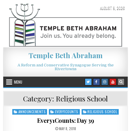
Skip to content
AUGUST 9, 2026
Temple Beth Abraham
A Reform and Conservative Synagogue Serving the
Rivertowns
MENU
Category:
Religious School
ANNOUNCEMENTS
EVERY1COUNTS
RELIGIOUS SCHOOL
Posted in
Every1Counts: Day 39
PUBLISHED DATE:
MAY 8, 2018