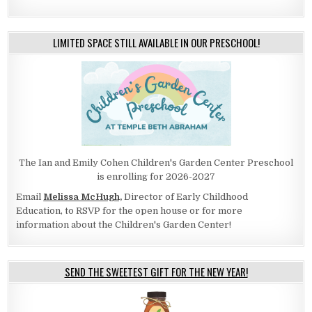
LIMITED SPACE STILL AVAILABLE IN OUR PRESCHOOL!
The Ian and Emily Cohen Children's Garden Center Preschool
is enrolling for 2026-2027
Email
Melissa McHugh,
Director of Early Childhood
Education, to RSVP for the open house or for more
information about the Children's Garden Center!
SEND THE SWEETEST GIFT FOR THE NEW YEAR!