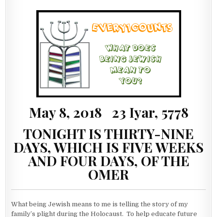
May 8, 2018 23 Iyar, 5778
TONIGHT IS THIRTY-NINE
DAYS, WHICH IS FIVE WEEKS
AND FOUR DAYS, OF THE
OMER
What being Jewish means to me is telling the story of my
family’s plight during the Holocaust. To help educate future