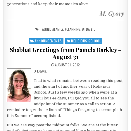
generations and keep their memories alive.
M. Gyory
TAGGED
#FAMILY
,
#LEARNING
,
#TBA_E1C
ANNOUNCEMENTS
RELIGIOUS SCHOOL
Posted in
Shabbat Greetings from Pamela Barkley –
August 31
PUBLISHED DATE:
AUGUST 31, 2012
9 Days.
That is what remains between reading this post,
and the start of another year of Religious
School. Just a few weeks ago when were at a
luxurious 44 days, I urged you all to see the
midpoint of the summer as a call to action. A
reminder to get those lists of “Things I’m going to accomplish
this Summer,” accomplished.
But we are way past the midpoint folks. We are at the bitter
end of what may or have not seemed like a long summer to