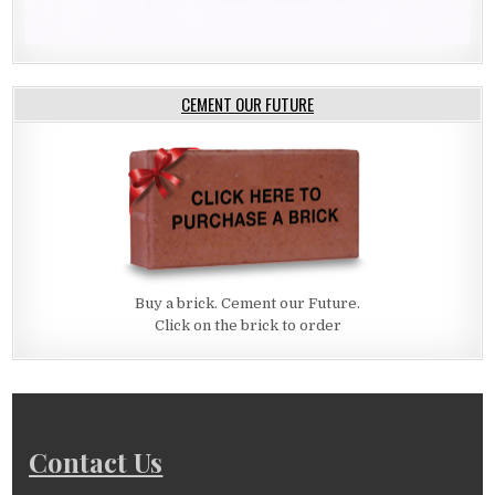
CEMENT OUR FUTURE
Buy a brick. Cement our Future.
Click on the brick to order
Contact Us