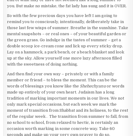
you. But make no mistake, the fat lady has sung and it is OVER.
So with the few precious days you have left I am going to
remind you to consciously, intentionally, deliberately take in
those last few wisps of summer. Breathe in the sunshine. Take
mental snapshots – or real ones – of your beautiful garden or
the green grass. Go indulge in the tastes of summer – get a
double scoop ice-cream cone and lick up every sticky drop.
Lay on a hammock, a park bench, or a beach blanket and look
up at the sky. Allow yourself one more lazy afternoon filled
with the sweetness of doing nothing.
And then find your own way – privately or with a family
member or friend – to bless the moment. This can be the
words of blessings you know like the
Shehechyanu
or words
made up entirely of your own heart. Judaism has a long
tradition of marking important moments in our lives. We not
only mark special occasions, but each week we mark the
moment of transition from Shabbat and its holiness, to the rest
of the regular week . The transition from summer to fall, from
no school to school, from relaxed to hectic, is certainly an
occasion worth marking in some concrete way. Take 60
seconds and make up your very own prayer to do so.