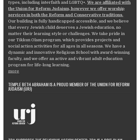
types, including interfaith and LGBTQ+.
We are affiliated with
the Union for Reform Judaism, however we offer worship
services in both the Reform and Conservative traditions.
Our building is fully handicapped-accessible, and we believe
that every Jewish child deserves a Jewish education, no
matter their learning style or challenges. We take pride in
our Tikkun Olam program, which provides projects and
social action activities for all ages in all seasons. We have a
dynamic and innovative Religious School with award-winning
faculty, and we offer an active and vibrant adult education
program for life-long learning.
more
TEMPLE BETH ABRAHAM IS A PROUD MEMBER OF THE UNION FOR REFORM
JUDAISM (URJ)